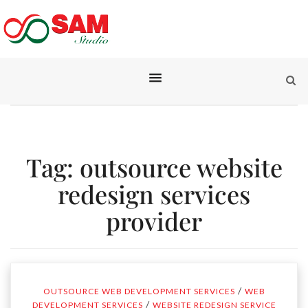
Tag:
outsource website
redesign services
provider
/
OUTSOURCE WEB DEVELOPMENT SERVICES
WEB
/
DEVELOPMENT SERVICES
WEBSITE REDESIGN SERVICE