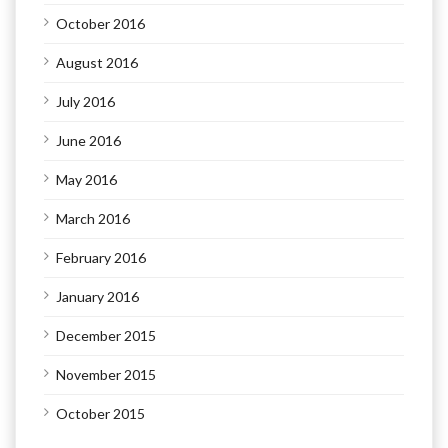
October 2016
August 2016
July 2016
June 2016
May 2016
March 2016
February 2016
January 2016
December 2015
November 2015
October 2015