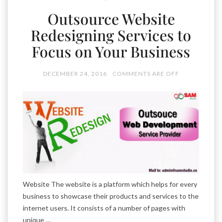
Outsource Website
Redesigning Services to
Focus on Your Business
DECEMBER 24, 2016
COMMENTS ARE OFF
Website The website is a platform which helps for every
business to showcase their products and services to the
internet users. It consists of a number of pages with
unique …