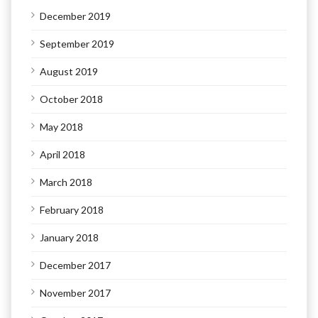
December 2019
September 2019
August 2019
October 2018
May 2018
April 2018
March 2018
February 2018
January 2018
December 2017
November 2017