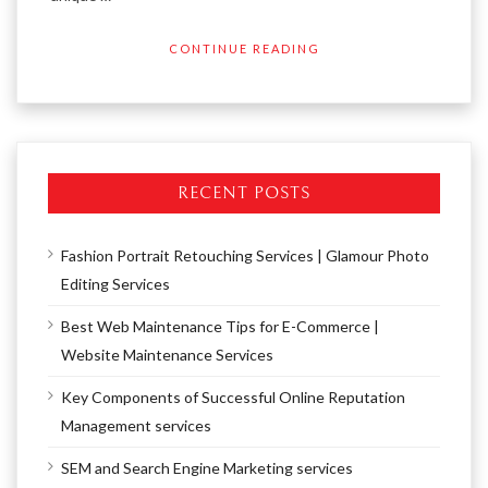
CONTINUE READING
RECENT POSTS
Fashion Portrait Retouching Services | Glamour Photo
Editing Services
Best Web Maintenance Tips for E-Commerce |
Website Maintenance Services
Key Components of Successful Online Reputation
Management services
SEM and Search Engine Marketing services