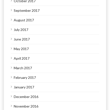
October 2017
September 2017
August 2017
July 2017
June 2017
May 2017
April 2017
March 2017
February 2017
January 2017
December 2016
November 2016