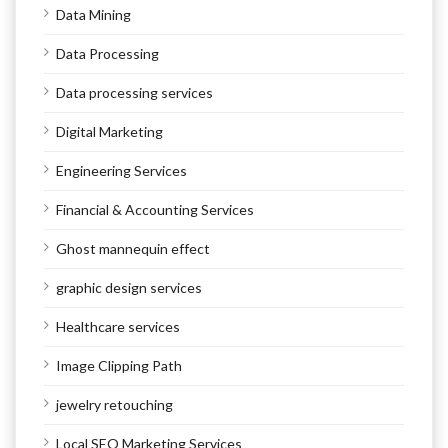
Data Mining
Data Processing
Data processing services
Digital Marketing
Engineering Services
Financial & Accounting Services
Ghost mannequin effect
graphic design services
Healthcare services
Image Clipping Path
jewelry retouching
Local SEO Marketing Services