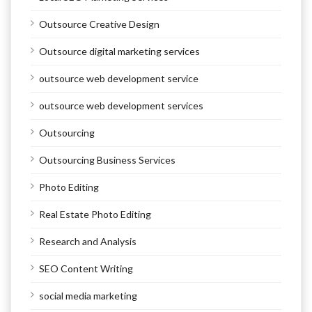
Outsource Creative Design
Outsource digital marketing services
outsource web development service
outsource web development services
Outsourcing
Outsourcing Business Services
Photo Editing
Real Estate Photo Editing
Research and Analysis
SEO Content Writing
social media marketing