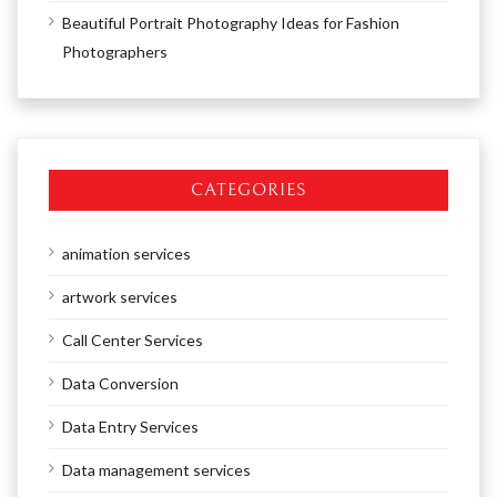
Beautiful Portrait Photography Ideas for Fashion
Photographers
CATEGORIES
animation services
artwork services
Call Center Services
Data Conversion
Data Entry Services
Data management services