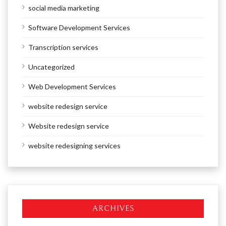
social media marketing
Software Development Services
Transcription services
Uncategorized
Web Development Services
website redesign service
Website redesign service
website redesigning services
ARCHIVES