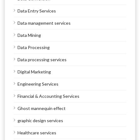
Data Entry Services
Data management services
Data Mining
Data Processing
Data processing services
Digital Marketing
Engineering Services
Financial & Accounting Services
Ghost mannequin effect
graphic design services
Healthcare services