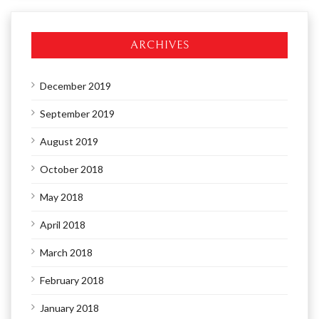
ARCHIVES
December 2019
September 2019
August 2019
October 2018
May 2018
April 2018
March 2018
February 2018
January 2018