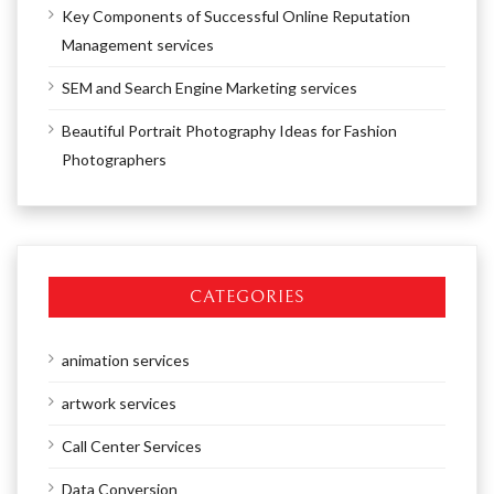
Key Components of Successful Online Reputation
Management services
SEM and Search Engine Marketing services
Beautiful Portrait Photography Ideas for Fashion
Photographers
CATEGORIES
animation services
artwork services
Call Center Services
Data Conversion