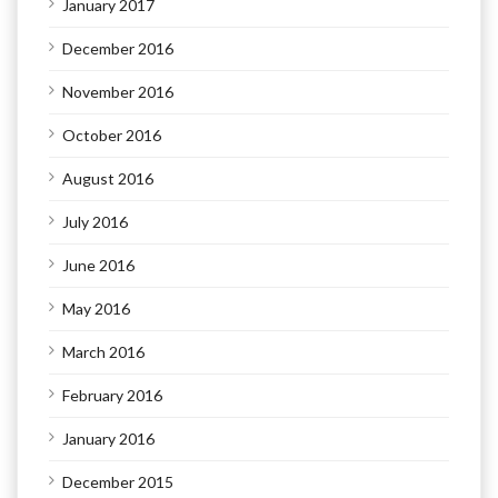
January 2017
December 2016
November 2016
October 2016
August 2016
July 2016
June 2016
May 2016
March 2016
February 2016
January 2016
December 2015