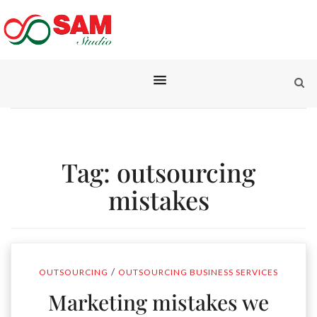
Tag:
outsourcing
mistakes
/
OUTSOURCING
OUTSOURCING BUSINESS SERVICES
Marketing mistakes we