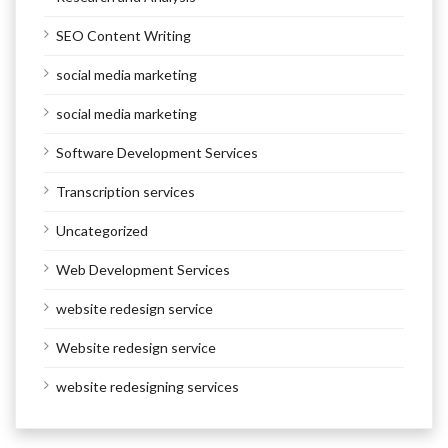
SEO Content Writing
social media marketing
social media marketing
Software Development Services
Transcription services
Uncategorized
Web Development Services
website redesign service
Website redesign service
website redesigning services