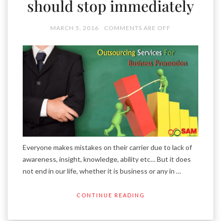
should stop immediately
MARCH 5, 2016
COMMENTS ARE OFF
Everyone makes mistakes on their carrier due to lack of
awareness, insight, knowledge, ability etc… But it does
not end in our life, whether it is business or any in …
CONTINUE READING