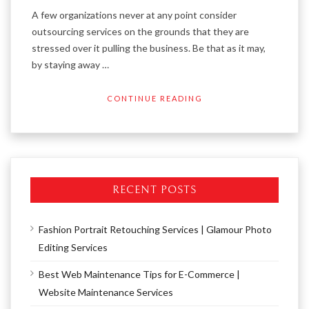
A few organizations never at any point consider
outsourcing services on the grounds that they are
stressed over it pulling the business. Be that as it may,
by staying away …
CONTINUE READING
RECENT POSTS
Fashion Portrait Retouching Services | Glamour Photo
Editing Services
Best Web Maintenance Tips for E-Commerce |
Website Maintenance Services