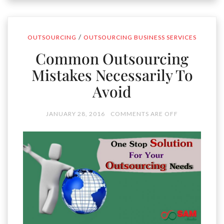
/
OUTSOURCING
OUTSOURCING BUSINESS SERVICES
Common Outsourcing
Mistakes Necessarily To
Avoid
JANUARY 28, 2016
COMMENTS ARE OFF