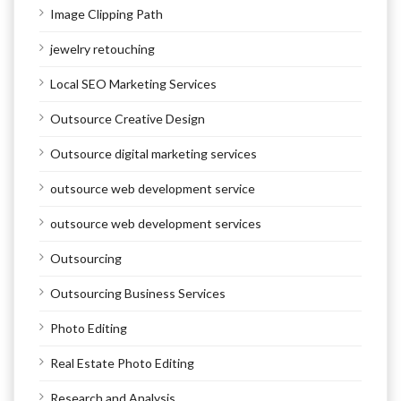
Image Clipping Path
jewelry retouching
Local SEO Marketing Services
Outsource Creative Design
Outsource digital marketing services
outsource web development service
outsource web development services
Outsourcing
Outsourcing Business Services
Photo Editing
Real Estate Photo Editing
Research and Analysis