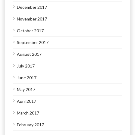
December 2017
November 2017
October 2017
September 2017
August 2017
July 2017
June 2017
May 2017
April 2017
March 2017
February 2017