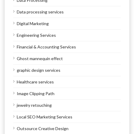
Data Processing
Data processing services
Digital Marketing
Engineering Services
Financial & Accounting Services
Ghost mannequin effect
graphic design services
Healthcare services
Image Clipping Path
jewelry retouching
Local SEO Marketing Services
Outsource Creative Design