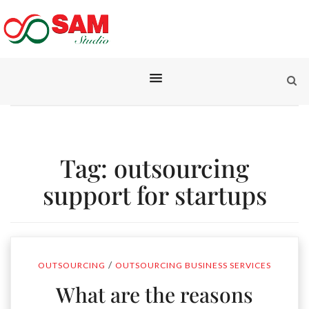
Tag:
outsourcing
support for startups
/
OUTSOURCING
OUTSOURCING BUSINESS SERVICES
What are the reasons