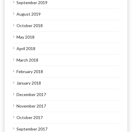
September 2019
August 2019
October 2018
May 2018
April 2018
March 2018
February 2018
January 2018
December 2017
November 2017
October 2017
September 2017