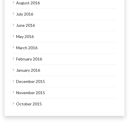
August 2016
July 2016
June 2016
May 2016
March 2016
February 2016
January 2016
December 2015
November 2015
October 2015