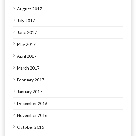
August 2017
July 2017
June 2017
May 2017
April 2017
March 2017
February 2017
January 2017
December 2016
November 2016
October 2016