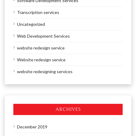
Software Development Services
Transcription services
Uncategorized
Web Development Services
website redesign service
Website redesign service
website redesigning services
ARCHIVES
December 2019