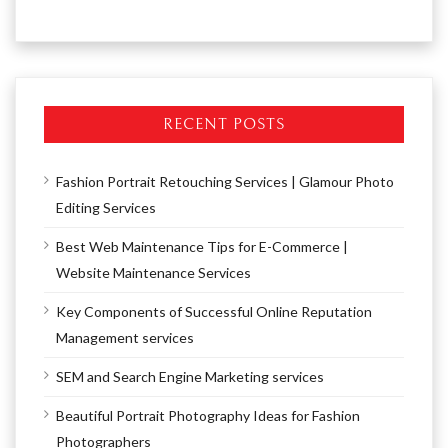
RECENT POSTS
Fashion Portrait Retouching Services | Glamour Photo
Editing Services
Best Web Maintenance Tips for E-Commerce |
Website Maintenance Services
Key Components of Successful Online Reputation
Management services
SEM and Search Engine Marketing services
Beautiful Portrait Photography Ideas for Fashion
Photographers