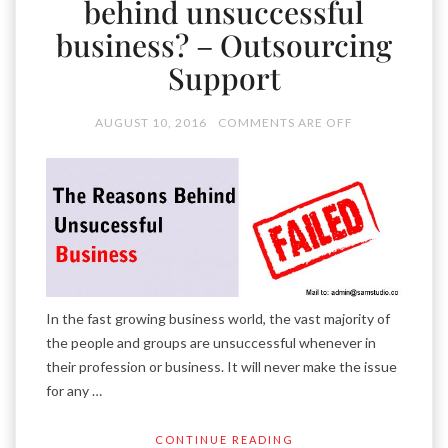
behind unsuccessful
business? – Outsourcing
Support
AUGUST 10, 2016
COMMENTS ARE OFF
In the fast growing business world, the vast majority of
the people and groups are unsuccessful whenever in
their profession or business. It will never make the issue
for any …
CONTINUE READING