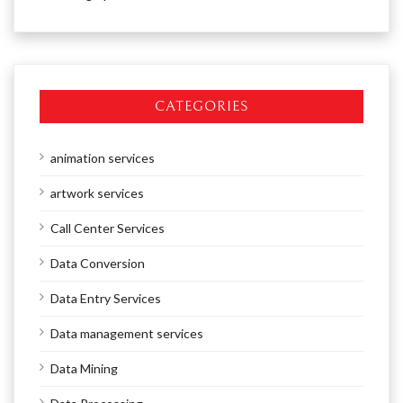
CATEGORIES
animation services
artwork services
Call Center Services
Data Conversion
Data Entry Services
Data management services
Data Mining