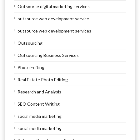
Outsource digital marketing services
outsource web development service
outsource web development services
Outsourcing
Outsourcing Business Services
Photo Editing
Real Estate Photo Editing
Research and Analysis
SEO Content Writing
social media marketing
social media marketing