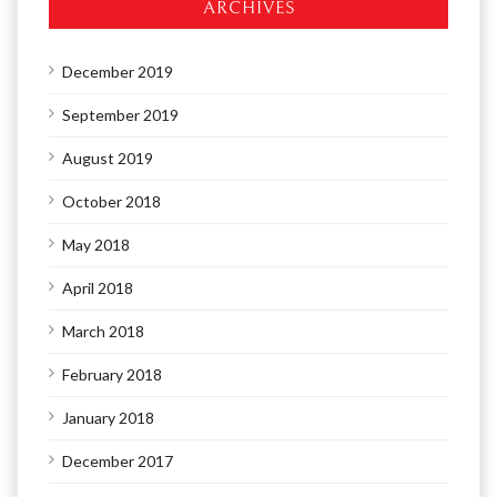
ARCHIVES
December 2019
September 2019
August 2019
October 2018
May 2018
April 2018
March 2018
February 2018
January 2018
December 2017