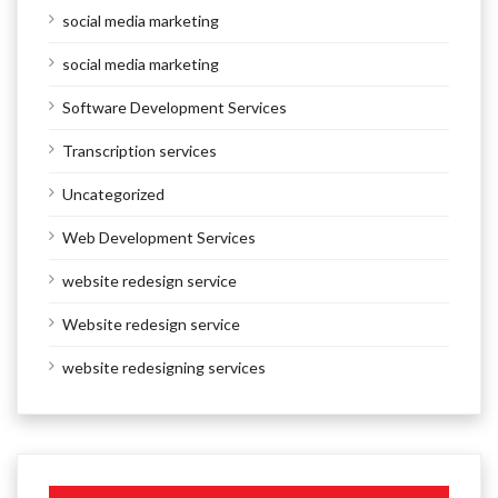
social media marketing
social media marketing
Software Development Services
Transcription services
Uncategorized
Web Development Services
website redesign service
Website redesign service
website redesigning services