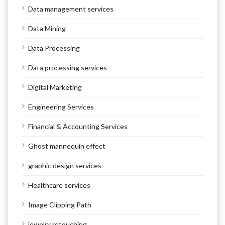
Data management services
Data Mining
Data Processing
Data processing services
Digital Marketing
Engineering Services
Financial & Accounting Services
Ghost mannequin effect
graphic design services
Healthcare services
Image Clipping Path
jewelry retouching