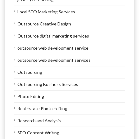
Local SEO Marketing Services
Outsource Creative Design
Outsource digital marketing services
outsource web development service
outsource web development services
Outsourcing
Outsourcing Business Services
Photo Editing
Real Estate Photo Editing
Research and Analysis
SEO Content Writing