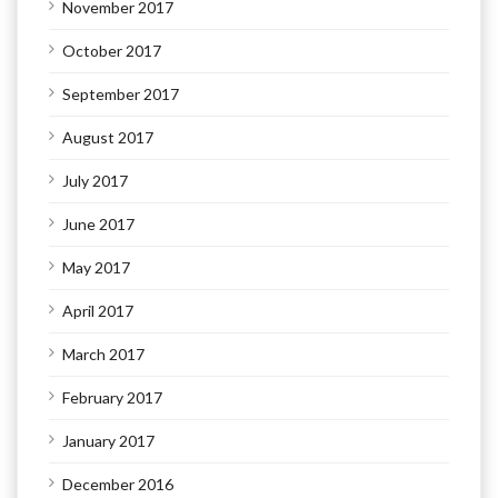
November 2017
October 2017
September 2017
August 2017
July 2017
June 2017
May 2017
April 2017
March 2017
February 2017
January 2017
December 2016