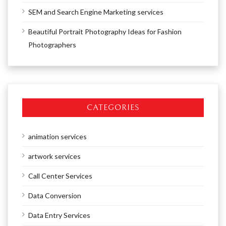
SEM and Search Engine Marketing services
Beautiful Portrait Photography Ideas for Fashion
Photographers
CATEGORIES
animation services
artwork services
Call Center Services
Data Conversion
Data Entry Services