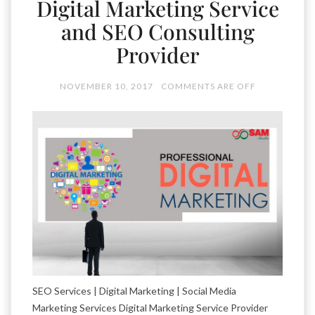
Digital Marketing Service
and SEO Consulting
Provider
NOVEMBER 10, 2017
COMMENTS ARE OFF
SEO Services | Digital Marketing | Social Media
Marketing Services Digital Marketing Service Provider