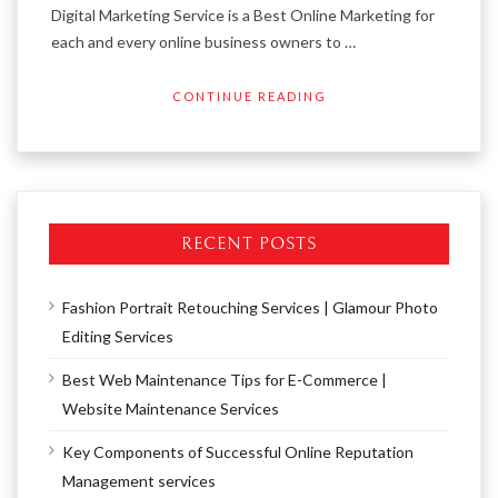
Digital Marketing Service is a Best Online Marketing for
each and every online business owners to …
CONTINUE READING
RECENT POSTS
Fashion Portrait Retouching Services | Glamour Photo
Editing Services
Best Web Maintenance Tips for E-Commerce |
Website Maintenance Services
Key Components of Successful Online Reputation
Management services