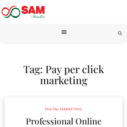
Tag:
Pay per click
marketing
DIGITAL MARKETING
Professional Online