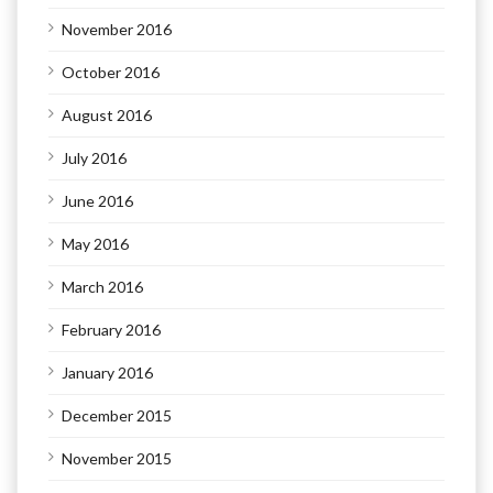
November 2016
October 2016
August 2016
July 2016
June 2016
May 2016
March 2016
February 2016
January 2016
December 2015
November 2015