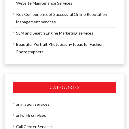
Website Maintenance Services
Key Components of Successful Online Reputation
Management services
SEM and Search Engine Marketing services
Beautiful Portrait Photography Ideas for Fashion
Photographers
CATEGORIES
animation services
artwork services
Call Center Services