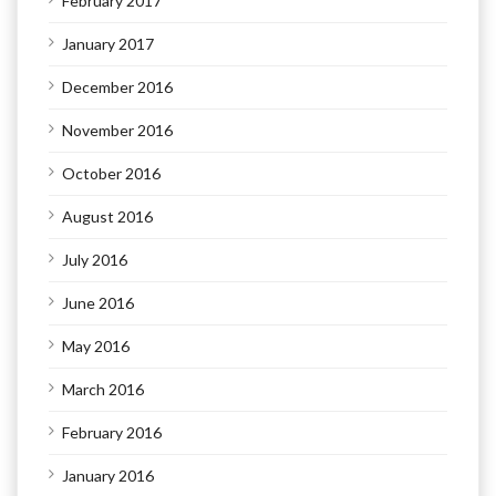
February 2017
January 2017
December 2016
November 2016
October 2016
August 2016
July 2016
June 2016
May 2016
March 2016
February 2016
January 2016