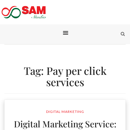
Tag:
Pay per click
services
DIGITAL MARKETING
Digital Marketing Service: