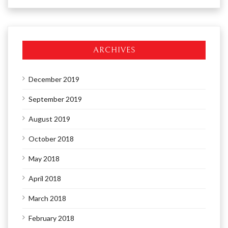
ARCHIVES
December 2019
September 2019
August 2019
October 2018
May 2018
April 2018
March 2018
February 2018