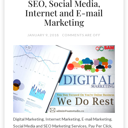
SEO, Social Media,
Internet and E-mail
Marketing
JANUARY 9, 2018
COMMENTS ARE OFF
Digital Marketing, Internet Marketing, E-mail Marketing,
Social Media and SEO Marketing Services, Pay Per Click,