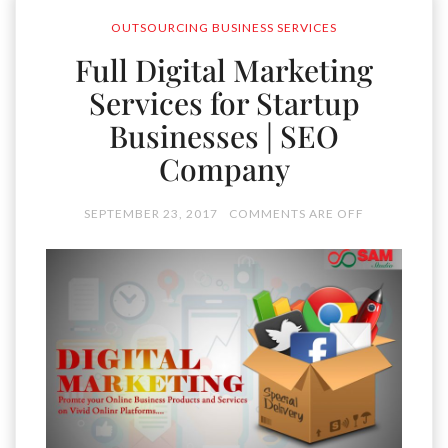
OUTSOURCING BUSINESS SERVICES
Full Digital Marketing
Services for Startup
Businesses | SEO
Company
SEPTEMBER 23, 2017
COMMENTS ARE OFF