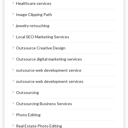
Healthcare services
Image Clipping Path
jewelry retouching
Local SEO Marketing Services
Outsource Creative Design
Outsource digital marketing services
outsource web development service
outsource web development services
Outsourcing
Outsourcing Business Services
Photo Editing
Real Estate Photo Editing