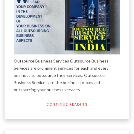
Outsource Business Services Outsource Business
Services are prominent services for each and every
business to outsource their services. Outsource
Business Services are the business process of
outsourcing your business services …
CONTINUE READING