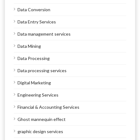
Data Conversion
Data Entry Services
Data management services
Data Mining
Data Processing
Data processing services
Digital Marketing
Engineering Services
Financial & Accounting Services
Ghost mannequin effect
graphic design services