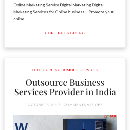
Online Marketing Service Digital Marketing Digital
Marketing Services for Online business – Promote your
online …
CONTINUE READING
OUTSOURCING BUSINESS SERVICES
Outsource Business
Services Provider in India
OCTOBER 3, 2017
COMMENTS ARE OFF