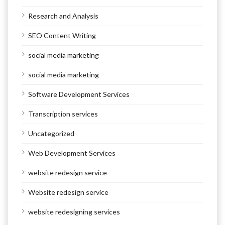
Research and Analysis
SEO Content Writing
social media marketing
social media marketing
Software Development Services
Transcription services
Uncategorized
Web Development Services
website redesign service
Website redesign service
website redesigning services