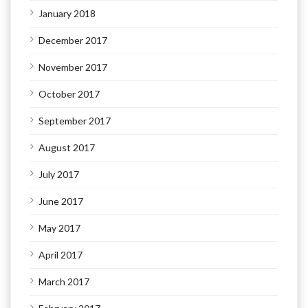
January 2018
December 2017
November 2017
October 2017
September 2017
August 2017
July 2017
June 2017
May 2017
April 2017
March 2017