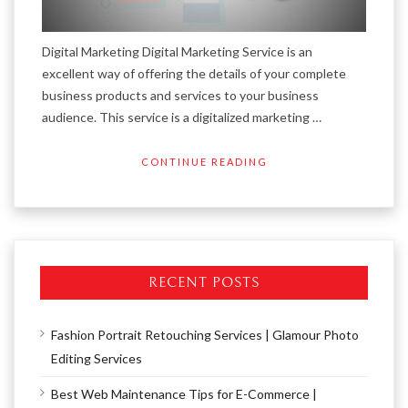
Digital Marketing Digital Marketing Service is an
excellent way of offering the details of your complete
business products and services to your business
audience. This service is a digitalized marketing …
CONTINUE READING
RECENT POSTS
Fashion Portrait Retouching Services | Glamour Photo
Editing Services
Best Web Maintenance Tips for E-Commerce |