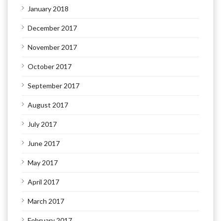
January 2018
December 2017
November 2017
October 2017
September 2017
August 2017
July 2017
June 2017
May 2017
April 2017
March 2017
February 2017