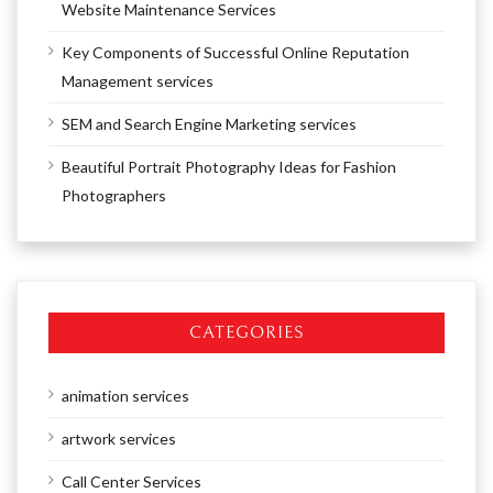
Website Maintenance Services
Key Components of Successful Online Reputation
Management services
SEM and Search Engine Marketing services
Beautiful Portrait Photography Ideas for Fashion
Photographers
CATEGORIES
animation services
artwork services
Call Center Services