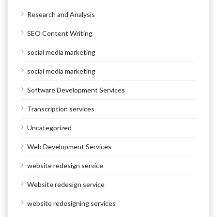
Research and Analysis
SEO Content Writing
social media marketing
social media marketing
Software Development Services
Transcription services
Uncategorized
Web Development Services
website redesign service
Website redesign service
website redesigning services