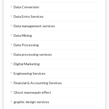
Data Conversion
Data Entry Services
Data management services
Data Mining
Data Processing
Data processing services
Digital Marketing
Engineering Services
Financial & Accounting Services
Ghost mannequin effect
graphic design services