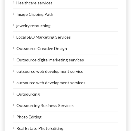
Healthcare services
Image Clipping Path
jewelry retouching
Local SEO Marketing Services
Outsource Creative Design
Outsource digital marketing services
outsource web development service
outsource web development services
Outsourcing
Outsourcing Business Services
Photo Editing
Real Estate Photo Editing