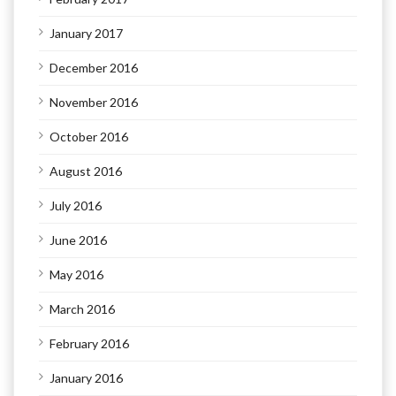
January 2017
December 2016
November 2016
October 2016
August 2016
July 2016
June 2016
May 2016
March 2016
February 2016
January 2016