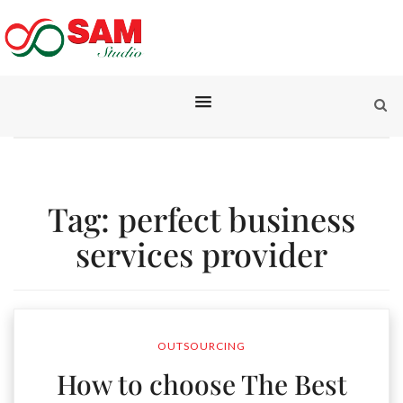
Tag:
perfect business
services provider
OUTSOURCING
How to choose The Best