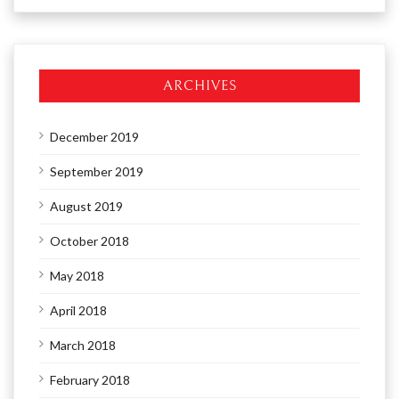
ARCHIVES
December 2019
September 2019
August 2019
October 2018
May 2018
April 2018
March 2018
February 2018