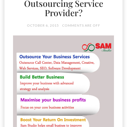
Outsourcing Service
Provider?
OCTOBER 6, 2015
COMMENTS ARE OFF