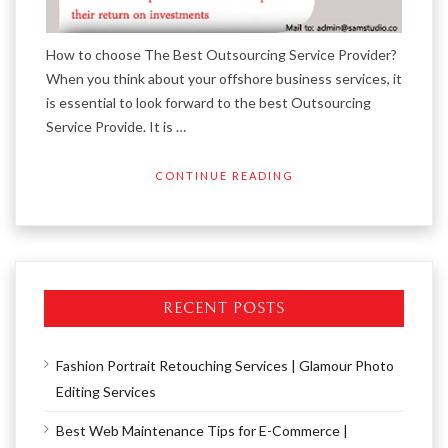
How to choose The Best Outsourcing Service Provider?
When you think about your offshore business services, it
is essential to look forward to the best Outsourcing
Service Provide. It is …
CONTINUE READING
RECENT POSTS
Fashion Portrait Retouching Services | Glamour Photo
Editing Services
Best Web Maintenance Tips for E-Commerce |