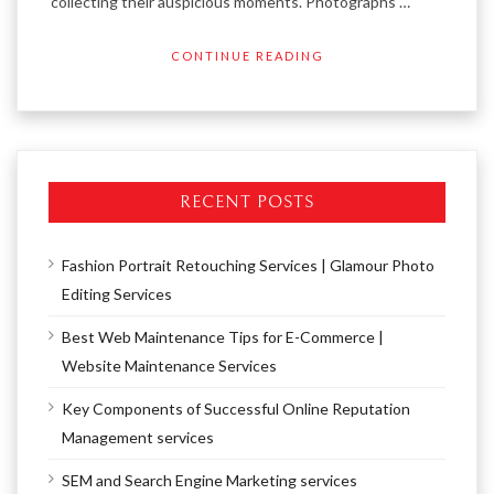
collecting their auspicious moments. Photographs …
CONTINUE READING
RECENT POSTS
Fashion Portrait Retouching Services | Glamour Photo
Editing Services
Best Web Maintenance Tips for E-Commerce |
Website Maintenance Services
Key Components of Successful Online Reputation
Management services
SEM and Search Engine Marketing services