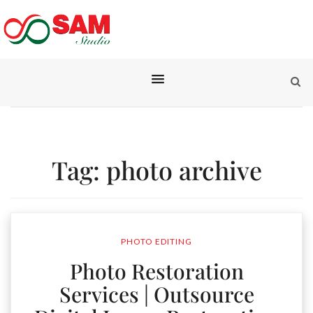
Tag:
photo archive
PHOTO EDITING
Photo Restoration
Services | Outsource