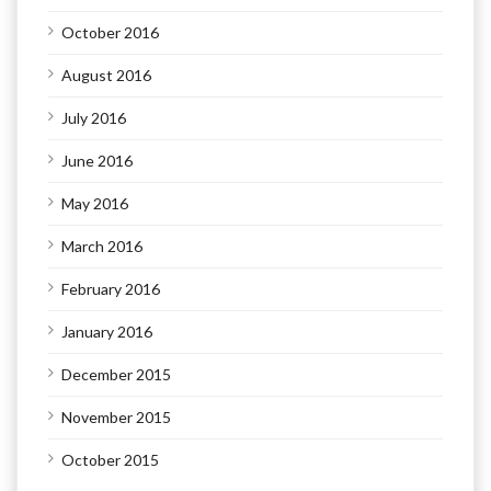
October 2016
August 2016
July 2016
June 2016
May 2016
March 2016
February 2016
January 2016
December 2015
November 2015
October 2015