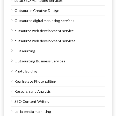
Local SEO Marketing Services
Outsource Creative Design
Outsource digital marketing services
outsource web development service
outsource web development services
Outsourcing
Outsourcing Business Services
Photo Editing
Real Estate Photo Editing
Research and Analysis
SEO Content Writing
social media marketing