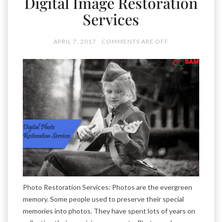
Digital Image Restoration
Services
APRIL 7, 2017
COMMENTS ARE OFF
Photo Restoration Services: Photos are the evergreen
memory. Some people used to preserve their special
memories into photos. They have spent lots of years on