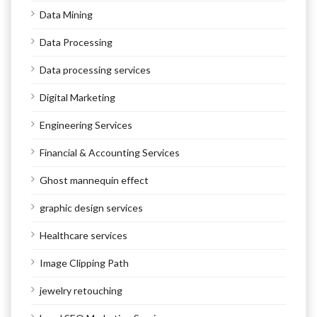
Data Mining
Data Processing
Data processing services
Digital Marketing
Engineering Services
Financial & Accounting Services
Ghost mannequin effect
graphic design services
Healthcare services
Image Clipping Path
jewelry retouching