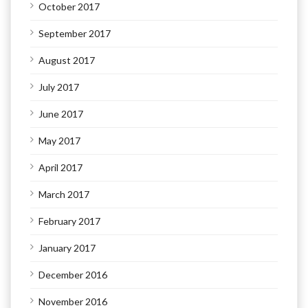
October 2017
September 2017
August 2017
July 2017
June 2017
May 2017
April 2017
March 2017
February 2017
January 2017
December 2016
November 2016