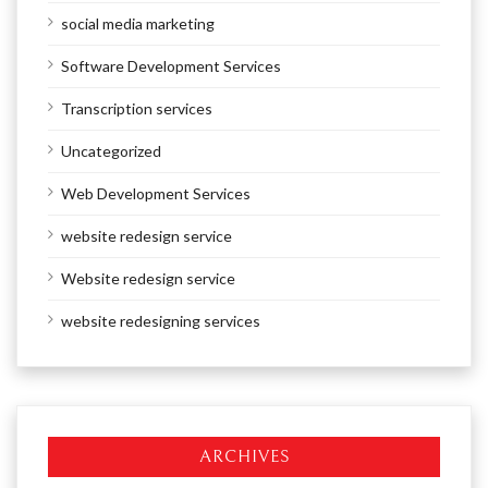
social media marketing
Software Development Services
Transcription services
Uncategorized
Web Development Services
website redesign service
Website redesign service
website redesigning services
ARCHIVES