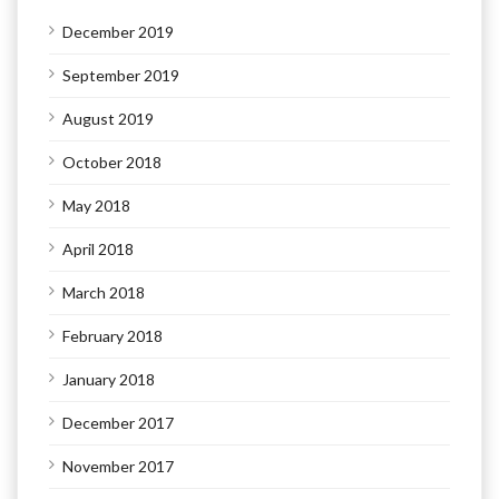
December 2019
September 2019
August 2019
October 2018
May 2018
April 2018
March 2018
February 2018
January 2018
December 2017
November 2017