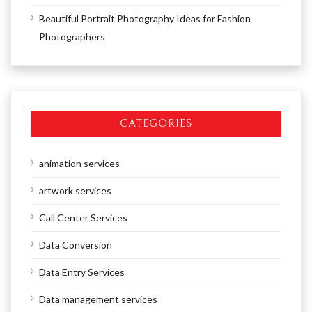
Beautiful Portrait Photography Ideas for Fashion
Photographers
CATEGORIES
animation services
artwork services
Call Center Services
Data Conversion
Data Entry Services
Data management services