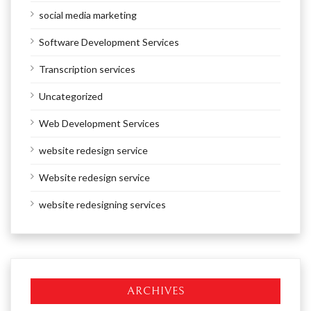
social media marketing
Software Development Services
Transcription services
Uncategorized
Web Development Services
website redesign service
Website redesign service
website redesigning services
ARCHIVES