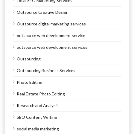
Local SEO Marketing Services
Outsource Creative Design
Outsource digital marketing services
outsource web development service
outsource web development services
Outsourcing
Outsourcing Business Services
Photo Editing
Real Estate Photo Editing
Research and Analysis
SEO Content Writing
social media marketing