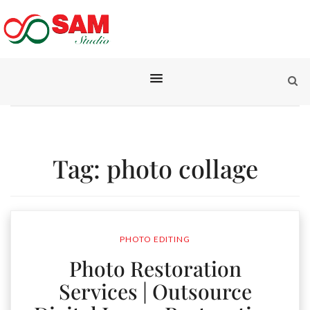
Tag:
photo collage
PHOTO EDITING
Photo Restoration
Services | Outsource