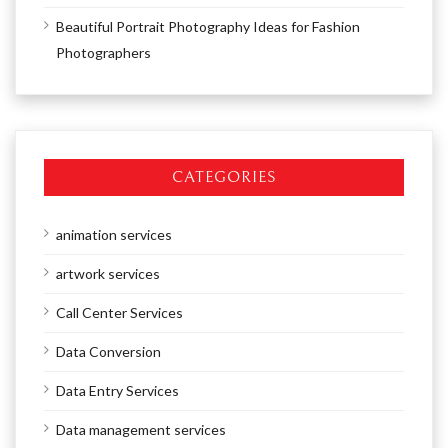
Beautiful Portrait Photography Ideas for Fashion
Photographers
CATEGORIES
animation services
artwork services
Call Center Services
Data Conversion
Data Entry Services
Data management services