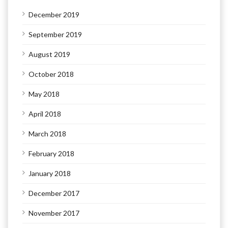
December 2019
September 2019
August 2019
October 2018
May 2018
April 2018
March 2018
February 2018
January 2018
December 2017
November 2017