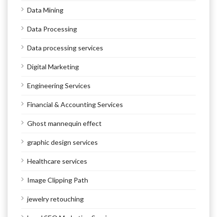
Data Mining
Data Processing
Data processing services
Digital Marketing
Engineering Services
Financial & Accounting Services
Ghost mannequin effect
graphic design services
Healthcare services
Image Clipping Path
jewelry retouching