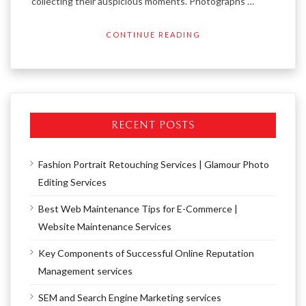
collecting their auspicious moments. Photographs …
CONTINUE READING
RECENT POSTS
Fashion Portrait Retouching Services | Glamour Photo
Editing Services
Best Web Maintenance Tips for E-Commerce |
Website Maintenance Services
Key Components of Successful Online Reputation
Management services
SEM and Search Engine Marketing services