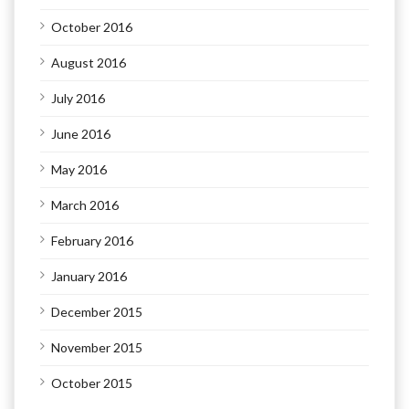
October 2016
August 2016
July 2016
June 2016
May 2016
March 2016
February 2016
January 2016
December 2015
November 2015
October 2015