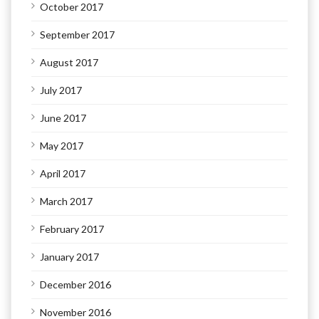
October 2017
September 2017
August 2017
July 2017
June 2017
May 2017
April 2017
March 2017
February 2017
January 2017
December 2016
November 2016