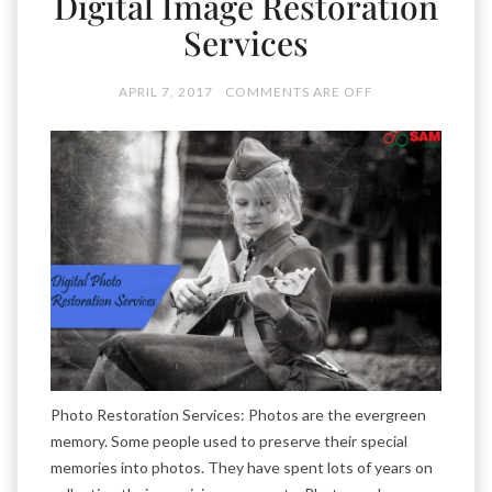
Digital Image Restoration
Services
APRIL 7, 2017
COMMENTS ARE OFF
Photo Restoration Services: Photos are the evergreen
memory. Some people used to preserve their special
memories into photos. They have spent lots of years on