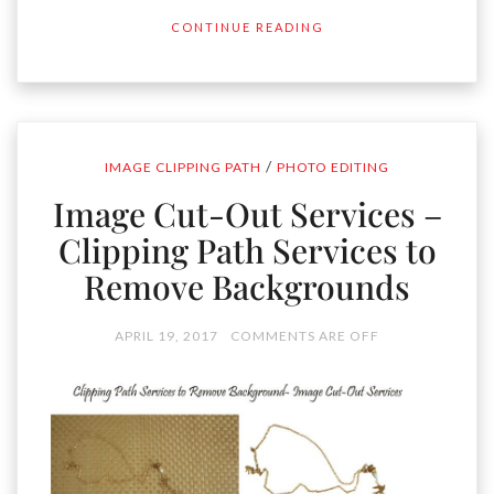
CONTINUE READING
/
IMAGE CLIPPING PATH
PHOTO EDITING
Image Cut-Out Services –
Clipping Path Services to
Remove Backgrounds
APRIL 19, 2017
COMMENTS ARE OFF