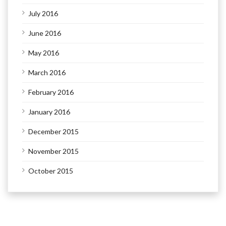
July 2016
June 2016
May 2016
March 2016
February 2016
January 2016
December 2015
November 2015
October 2015