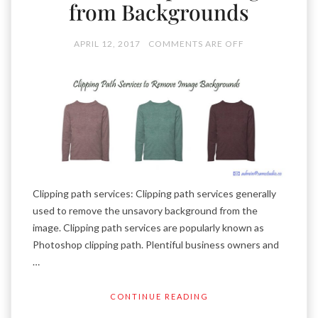
from Backgrounds
APRIL 12, 2017
COMMENTS ARE OFF
Clipping path services: Clipping path services generally
used to remove the unsavory background from the
image. Clipping path services are popularly known as
Photoshop clipping path. Plentiful business owners and
…
CONTINUE READING