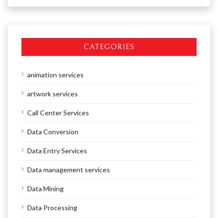
CATEGORIES
animation services
artwork services
Call Center Services
Data Conversion
Data Entry Services
Data management services
Data Mining
Data Processing