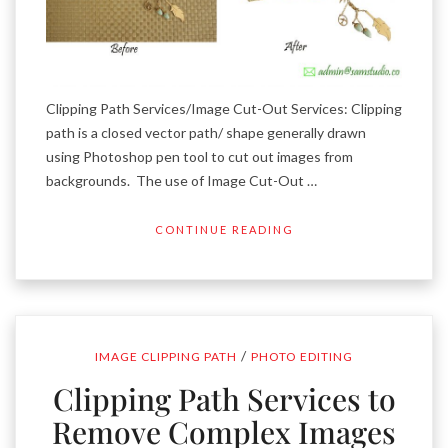
Clipping Path Services/Image Cut-Out Services: Clipping
path is a closed vector path/ shape generally drawn
using Photoshop pen tool to cut out images from
backgrounds. The use of Image Cut-Out …
CONTINUE READING
/
IMAGE CLIPPING PATH
PHOTO EDITING
Clipping Path Services to
Remove Complex Images