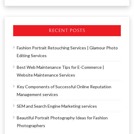
RECENT POSTS
Fashion Portrait Retouching Services | Glamour Photo
Editing Services
Best Web Maintenance Tips for E-Commerce |
Website Maintenance Services
Key Components of Successful Online Reputation
Management services
SEM and Search Engine Marketing services
Beautiful Portrait Photography Ideas for Fashion
Photographers