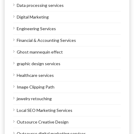
Data processing services
Digital Marketing
Engineering Services
Financial & Accounting Services
Ghost mannequin effect
graphic design services
Healthcare services
Image Clipping Path
jewelry retouching
Local SEO Marketing Services
Outsource Creative Design
Outsource digital marketing services