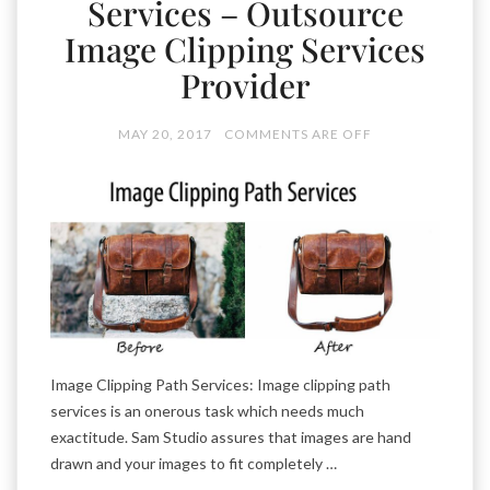
Services – Outsource
Image Clipping Services
Provider
MAY 20, 2017
COMMENTS ARE OFF
Image Clipping Path Services: Image clipping path
services is an onerous task which needs much
exactitude. Sam Studio assures that images are hand
drawn and your images to fit completely …