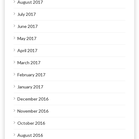
August 2017
July 2017
June 2017
May 2017
April 2017
March 2017
February 2017
January 2017
December 2016
November 2016
October 2016
August 2016