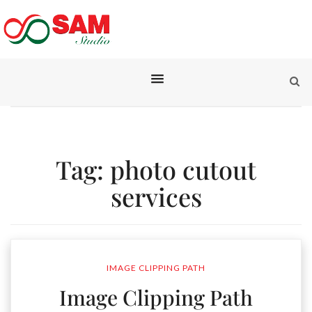
Tag:
photo cutout
services
IMAGE CLIPPING PATH
Image Clipping Path