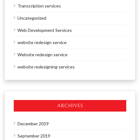
Transcription services
Uncategorized
Web Development Services
website redesign service
Website redesign service
website redesigning services
ARCHIVES
December 2019
September 2019