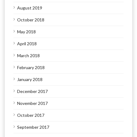
August 2019
October 2018
May 2018
April 2018
March 2018
February 2018
January 2018
December 2017
November 2017
October 2017
September 2017