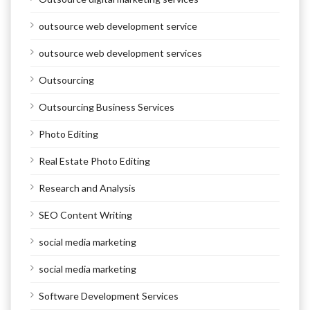
outsource web development service
outsource web development services
Outsourcing
Outsourcing Business Services
Photo Editing
Real Estate Photo Editing
Research and Analysis
SEO Content Writing
social media marketing
social media marketing
Software Development Services