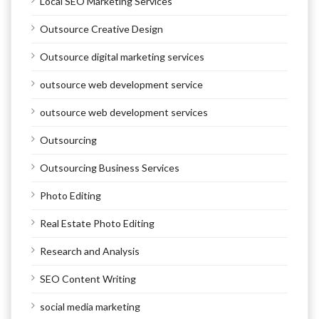
Local SEO Marketing Services
Outsource Creative Design
Outsource digital marketing services
outsource web development service
outsource web development services
Outsourcing
Outsourcing Business Services
Photo Editing
Real Estate Photo Editing
Research and Analysis
SEO Content Writing
social media marketing