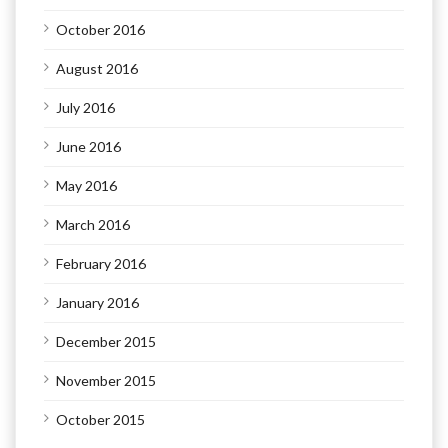
October 2016
August 2016
July 2016
June 2016
May 2016
March 2016
February 2016
January 2016
December 2015
November 2015
October 2015