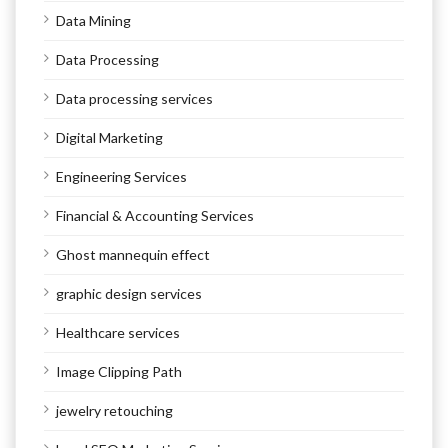
Data Mining
Data Processing
Data processing services
Digital Marketing
Engineering Services
Financial & Accounting Services
Ghost mannequin effect
graphic design services
Healthcare services
Image Clipping Path
jewelry retouching