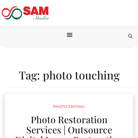
Tag:
photo touching
PHOTO EDITING
Photo Restoration
Services | Outsource