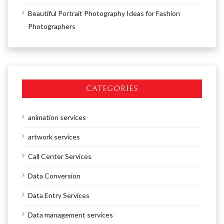
Beautiful Portrait Photography Ideas for Fashion
Photographers
CATEGORIES
animation services
artwork services
Call Center Services
Data Conversion
Data Entry Services
Data management services