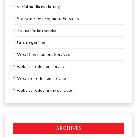
social media marketing
Software Development Services
Transcription services
Uncategorized
Web Development Services
website redesign service
Website redesign service
website redesigning services
ARCHIVES