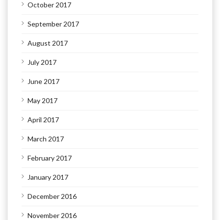
October 2017
September 2017
August 2017
July 2017
June 2017
May 2017
April 2017
March 2017
February 2017
January 2017
December 2016
November 2016