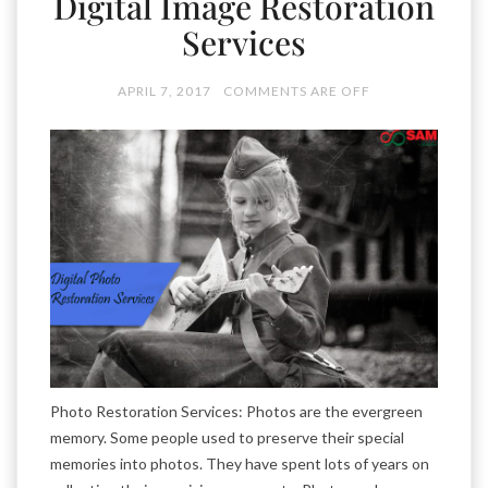
Digital Image Restoration
Services
APRIL 7, 2017
COMMENTS ARE OFF
Photo Restoration Services: Photos are the evergreen
memory. Some people used to preserve their special
memories into photos. They have spent lots of years on