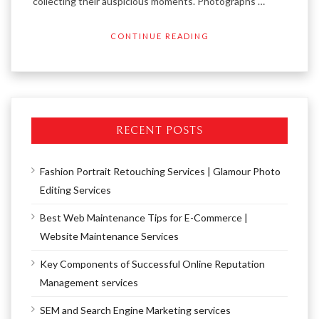
collecting their auspicious moments. Photographs …
CONTINUE READING
RECENT POSTS
Fashion Portrait Retouching Services | Glamour Photo
Editing Services
Best Web Maintenance Tips for E-Commerce |
Website Maintenance Services
Key Components of Successful Online Reputation
Management services
SEM and Search Engine Marketing services