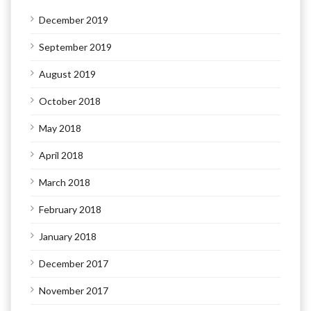
December 2019
September 2019
August 2019
October 2018
May 2018
April 2018
March 2018
February 2018
January 2018
December 2017
November 2017