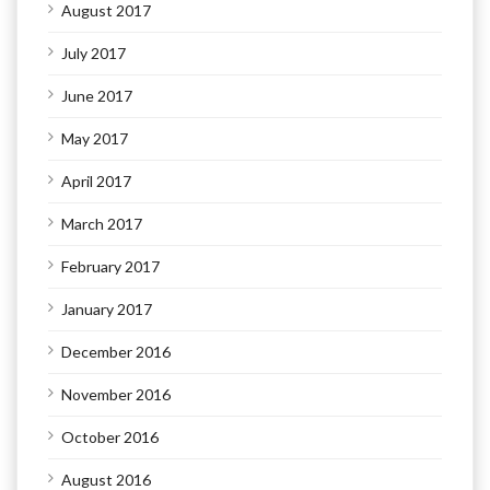
August 2017
July 2017
June 2017
May 2017
April 2017
March 2017
February 2017
January 2017
December 2016
November 2016
October 2016
August 2016