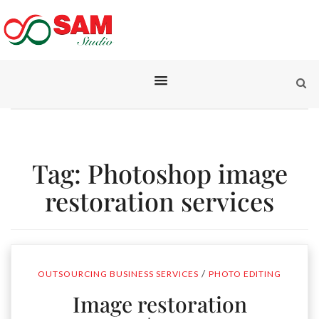
Tag:
Photoshop image
restoration services
/
OUTSOURCING BUSINESS SERVICES
PHOTO EDITING
Image restoration