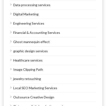
Data processing services
Digital Marketing
Engineering Services
Financial & Accounting Services
Ghost mannequin effect
graphic design services
Healthcare services
Image Clipping Path
jewelry retouching
Local SEO Marketing Services
Outsource Creative Design