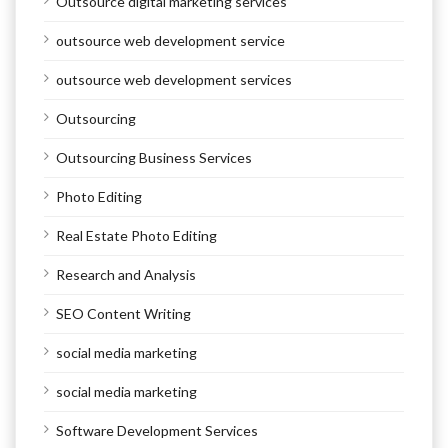
Outsource digital marketing services
outsource web development service
outsource web development services
Outsourcing
Outsourcing Business Services
Photo Editing
Real Estate Photo Editing
Research and Analysis
SEO Content Writing
social media marketing
social media marketing
Software Development Services