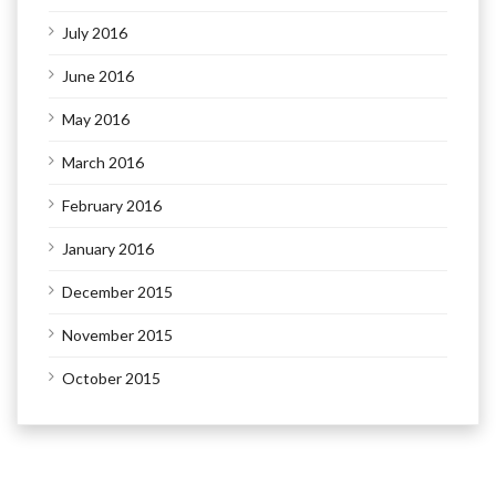
July 2016
June 2016
May 2016
March 2016
February 2016
January 2016
December 2015
November 2015
October 2015