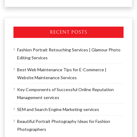
RECENT POSTS
Fashion Portrait Retouching Services | Glamour Photo
Editing Services
Best Web Maintenance Tips for E-Commerce |
Website Maintenance Services
Key Components of Successful Online Reputation
Management services
SEM and Search Engine Marketing services
Beautiful Portrait Photography Ideas for Fashion
Photographers