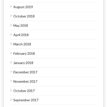
August 2019
October 2018
May 2018
April 2018
March 2018
February 2018
January 2018
December 2017
November 2017
October 2017
September 2017