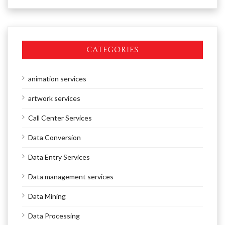
CATEGORIES
animation services
artwork services
Call Center Services
Data Conversion
Data Entry Services
Data management services
Data Mining
Data Processing