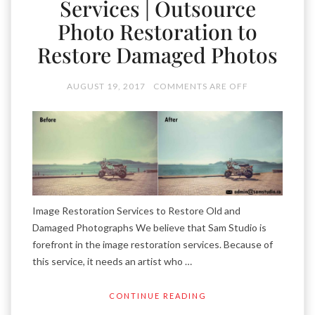
Services | Outsource
Photo Restoration to
Restore Damaged Photos
AUGUST 19, 2017
COMMENTS ARE OFF
Image Restoration Services to Restore Old and
Damaged Photographs We believe that Sam Studio is
forefront in the image restoration services. Because of
this service, it needs an artist who …
CONTINUE READING