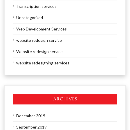
Transcription services
Uncategorized
Web Development Services
website redesign service
Website redesign service
website redesigning services
ARCHIVES
December 2019
September 2019