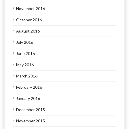
November 2016
October 2016
August 2016
July 2016
June 2016
May 2016
March 2016
February 2016
January 2016
December 2015
November 2015