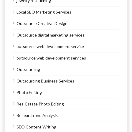
jewelry retouching
Local SEO Marketing Services
Outsource Creative Design
Outsource digital marketing services
outsource web development service
outsource web development services
Outsourcing
Outsourcing Business Services
Photo Editing
Real Estate Photo Editing
Research and Analysis
SEO Content Writing