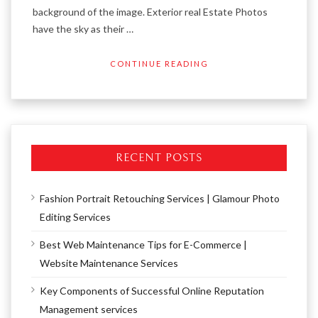
background of the image. Exterior real Estate Photos
have the sky as their …
CONTINUE READING
RECENT POSTS
Fashion Portrait Retouching Services | Glamour Photo
Editing Services
Best Web Maintenance Tips for E-Commerce |
Website Maintenance Services
Key Components of Successful Online Reputation
Management services