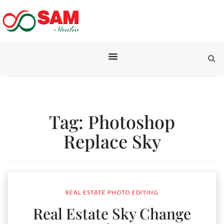
Tag:
Photoshop
Replace Sky
REAL ESTATE PHOTO EDITING
Real Estate Sky Change