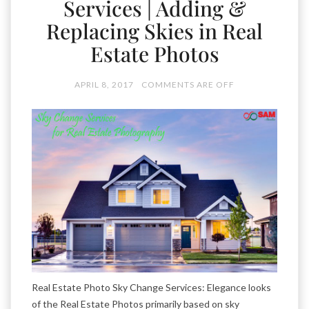
Services | Adding &
Replacing Skies in Real
Estate Photos
APRIL 8, 2017
COMMENTS ARE OFF
Real Estate Photo Sky Change Services: Elegance looks
of the Real Estate Photos primarily based on sky