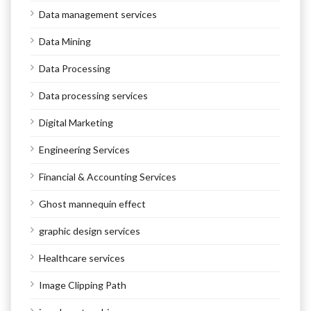
Data management services
Data Mining
Data Processing
Data processing services
Digital Marketing
Engineering Services
Financial & Accounting Services
Ghost mannequin effect
graphic design services
Healthcare services
Image Clipping Path