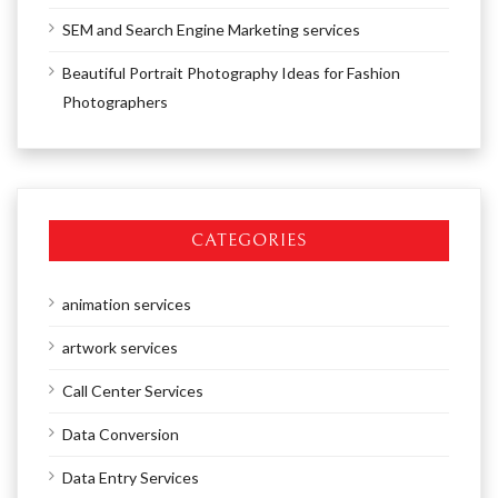
SEM and Search Engine Marketing services
Beautiful Portrait Photography Ideas for Fashion
Photographers
CATEGORIES
animation services
artwork services
Call Center Services
Data Conversion
Data Entry Services