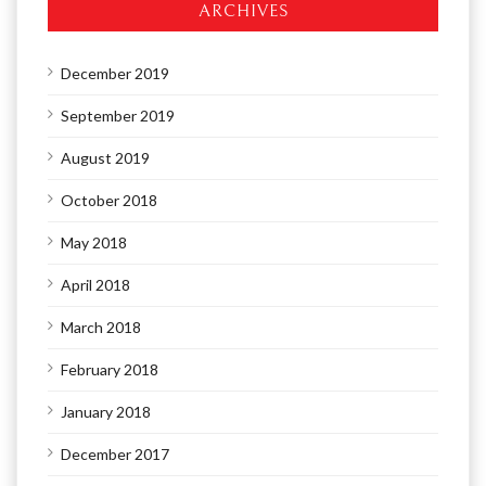
ARCHIVES
December 2019
September 2019
August 2019
October 2018
May 2018
April 2018
March 2018
February 2018
January 2018
December 2017