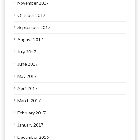
November 2017
October 2017
September 2017
August 2017
July 2017
June 2017
May 2017
April 2017
March 2017
February 2017
January 2017
December 2016