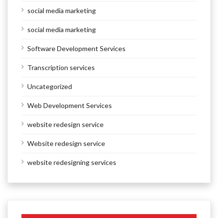
social media marketing
social media marketing
Software Development Services
Transcription services
Uncategorized
Web Development Services
website redesign service
Website redesign service
website redesigning services