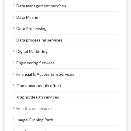
Data management services
Data Mining
Data Processing
Data processing services
Digital Marketing
Engineering Services
Financial & Accounting Services
Ghost mannequin effect
graphic design services
Healthcare services
Image Clipping Path