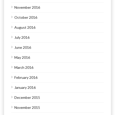
November 2016
October 2016
August 2016
July 2016
June 2016
May 2016
March 2016
February 2016
January 2016
December 2015
November 2015