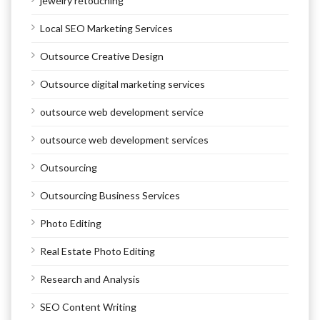
jewelry retouching
Local SEO Marketing Services
Outsource Creative Design
Outsource digital marketing services
outsource web development service
outsource web development services
Outsourcing
Outsourcing Business Services
Photo Editing
Real Estate Photo Editing
Research and Analysis
SEO Content Writing