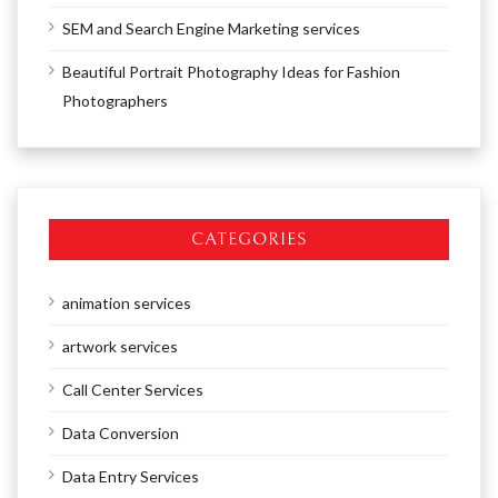
SEM and Search Engine Marketing services
Beautiful Portrait Photography Ideas for Fashion
Photographers
CATEGORIES
animation services
artwork services
Call Center Services
Data Conversion
Data Entry Services