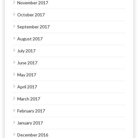
November 2017
October 2017
September 2017
August 2017
July 2017
June 2017
May 2017
April 2017
March 2017
February 2017
January 2017
December 2016