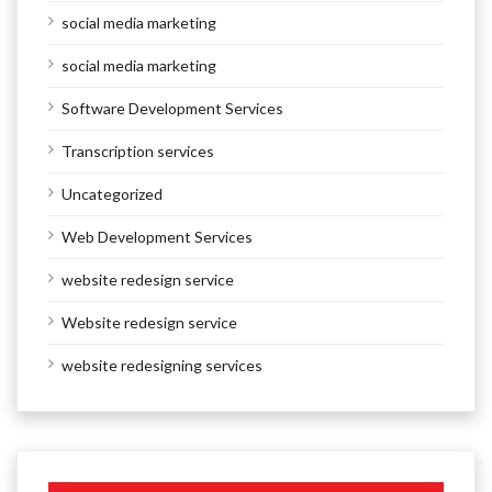
social media marketing
social media marketing
Software Development Services
Transcription services
Uncategorized
Web Development Services
website redesign service
Website redesign service
website redesigning services