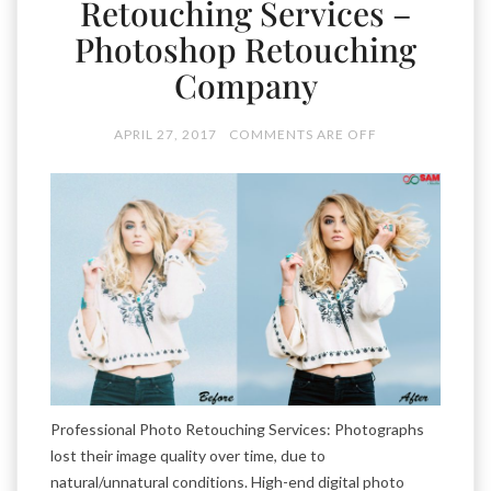
Retouching Services –
Photoshop Retouching
Company
APRIL 27, 2017
COMMENTS ARE OFF
Professional Photo Retouching Services: Photographs
lost their image quality over time, due to
natural/unnatural conditions. High-end digital photo