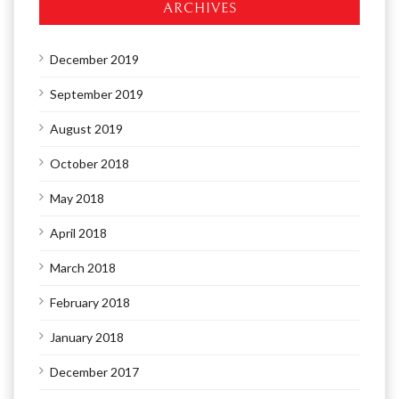
ARCHIVES
December 2019
September 2019
August 2019
October 2018
May 2018
April 2018
March 2018
February 2018
January 2018
December 2017