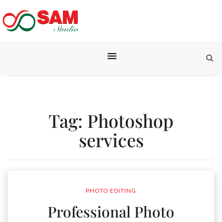
Tag:
Photoshop
services
PHOTO EDITING
Professional Photo