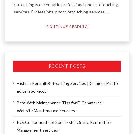
retouching is essential in professional photo retouching
services. Professional photo retouching services …
CONTINUE READING
RECENT POSTS
Fashion Portrait Retouching Services | Glamour Photo
Editing Services
Best Web Maintenance Tips for E-Commerce |
Website Maintenance Services
Key Components of Successful Online Reputation
Management services