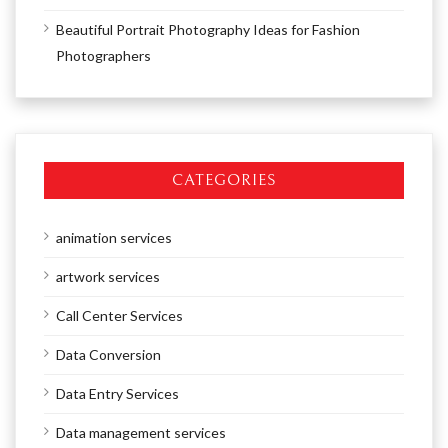
Beautiful Portrait Photography Ideas for Fashion
Photographers
CATEGORIES
animation services
artwork services
Call Center Services
Data Conversion
Data Entry Services
Data management services