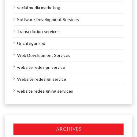
social media marketing
Software Development Services
Transcription services
Uncategorized
Web Development Services
website redesign service
Website redesign service
website redesigning services
ARCHIVES