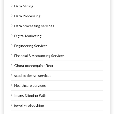
Data Mining
Data Processing
Data processing services
Digital Marketing
Engineering Services
Financial & Accounting Services
Ghost mannequin effect
graphic design services
Healthcare services
Image Clipping Path
jewelry retouching