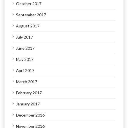
October 2017
September 2017
August 2017
July 2017
June 2017
May 2017
April 2017
March 2017
February 2017
January 2017
December 2016
November 2016