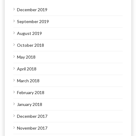
December 2019
September 2019
August 2019
October 2018
May 2018
April 2018
March 2018
February 2018
January 2018
December 2017
November 2017