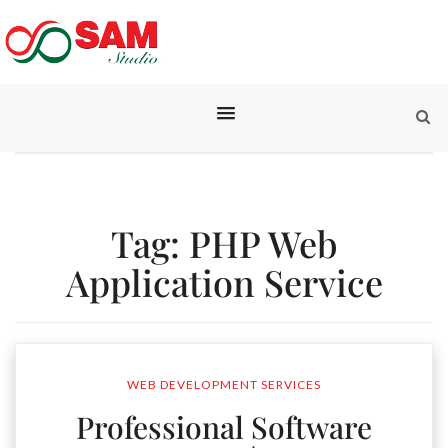
Tag:
PHP Web
Application Service
WEB DEVELOPMENT SERVICES
Professional Software