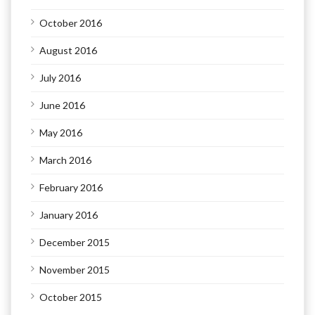
October 2016
August 2016
July 2016
June 2016
May 2016
March 2016
February 2016
January 2016
December 2015
November 2015
October 2015