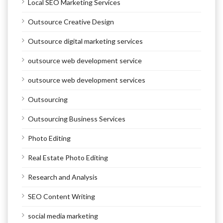
Local SEO Marketing Services
Outsource Creative Design
Outsource digital marketing services
outsource web development service
outsource web development services
Outsourcing
Outsourcing Business Services
Photo Editing
Real Estate Photo Editing
Research and Analysis
SEO Content Writing
social media marketing