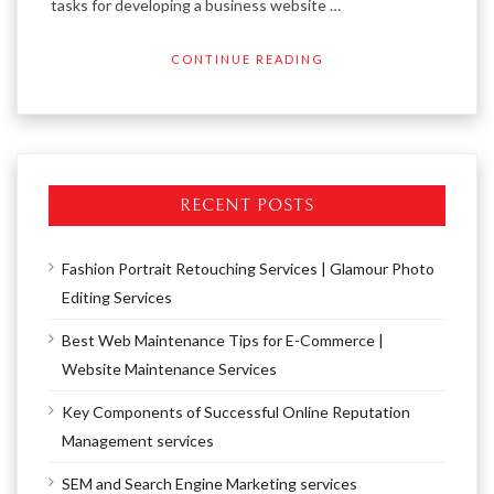
tasks for developing a business website …
CONTINUE READING
RECENT POSTS
Fashion Portrait Retouching Services | Glamour Photo
Editing Services
Best Web Maintenance Tips for E-Commerce |
Website Maintenance Services
Key Components of Successful Online Reputation
Management services
SEM and Search Engine Marketing services