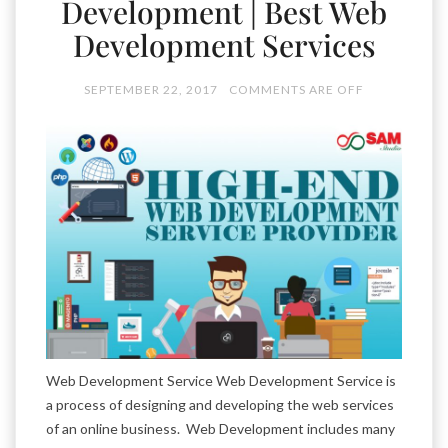
Development | Best Web
Development Services
SEPTEMBER 22, 2017
COMMENTS ARE OFF
Web Development Service Web Development Service is
a process of designing and developing the web services
of an online business. Web Development includes many