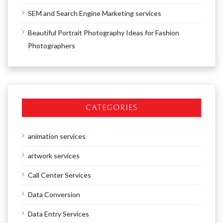
SEM and Search Engine Marketing services
Beautiful Portrait Photography Ideas for Fashion
Photographers
CATEGORIES
animation services
artwork services
Call Center Services
Data Conversion
Data Entry Services