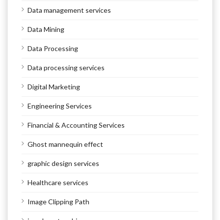
Data management services
Data Mining
Data Processing
Data processing services
Digital Marketing
Engineering Services
Financial & Accounting Services
Ghost mannequin effect
graphic design services
Healthcare services
Image Clipping Path