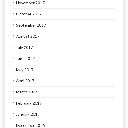
November 2017
October 2017
September 2017
August 2017
July 2017
June 2017
May 2017
April 2017
March 2017
February 2017
January 2017
December 2016