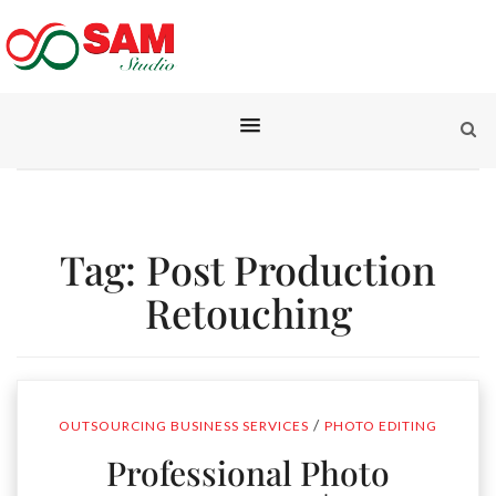
Tag:
Post Production
Retouching
/
OUTSOURCING BUSINESS SERVICES
PHOTO EDITING
Professional Photo