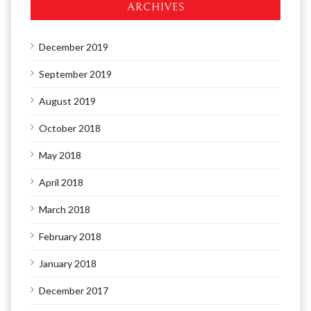
ARCHIVES
December 2019
September 2019
August 2019
October 2018
May 2018
April 2018
March 2018
February 2018
January 2018
December 2017