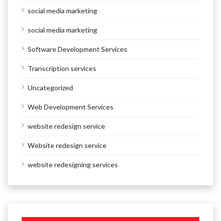
social media marketing
social media marketing
Software Development Services
Transcription services
Uncategorized
Web Development Services
website redesign service
Website redesign service
website redesigning services