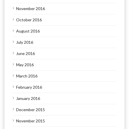
November 2016
October 2016
August 2016
July 2016
June 2016
May 2016
March 2016
February 2016
January 2016
December 2015
November 2015