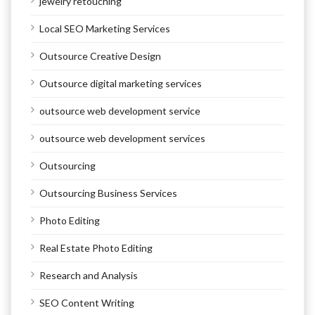
jewelry retouching
Local SEO Marketing Services
Outsource Creative Design
Outsource digital marketing services
outsource web development service
outsource web development services
Outsourcing
Outsourcing Business Services
Photo Editing
Real Estate Photo Editing
Research and Analysis
SEO Content Writing