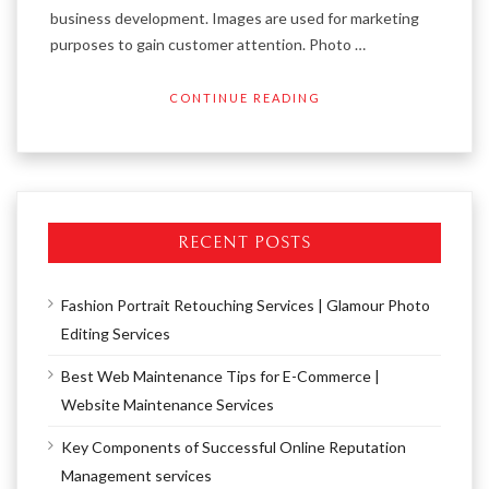
business development. Images are used for marketing
purposes to gain customer attention. Photo …
CONTINUE READING
RECENT POSTS
Fashion Portrait Retouching Services | Glamour Photo
Editing Services
Best Web Maintenance Tips for E-Commerce |
Website Maintenance Services
Key Components of Successful Online Reputation
Management services