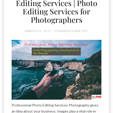
Editing Services | Photo
Editing Services for
Photographers
MARCH 31, 2017
COMMENTS ARE OFF
Professional Photo Editing Services Photography gives
an idea about your business. Images play a vital role in