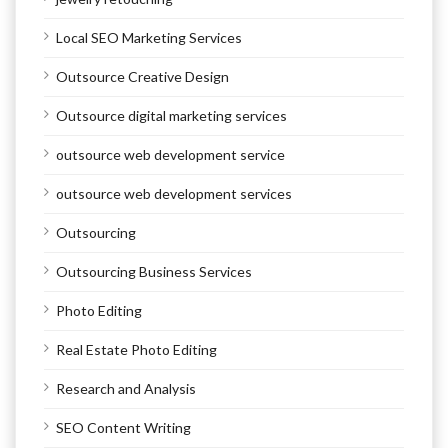
Local SEO Marketing Services
Outsource Creative Design
Outsource digital marketing services
outsource web development service
outsource web development services
Outsourcing
Outsourcing Business Services
Photo Editing
Real Estate Photo Editing
Research and Analysis
SEO Content Writing