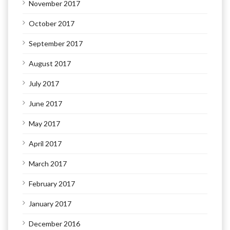
November 2017
October 2017
September 2017
August 2017
July 2017
June 2017
May 2017
April 2017
March 2017
February 2017
January 2017
December 2016