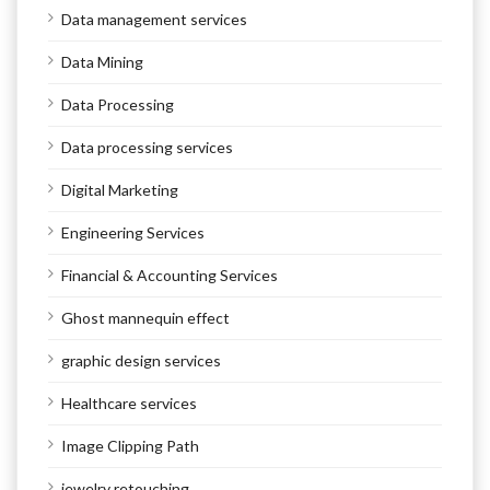
Data management services
Data Mining
Data Processing
Data processing services
Digital Marketing
Engineering Services
Financial & Accounting Services
Ghost mannequin effect
graphic design services
Healthcare services
Image Clipping Path
jewelry retouching