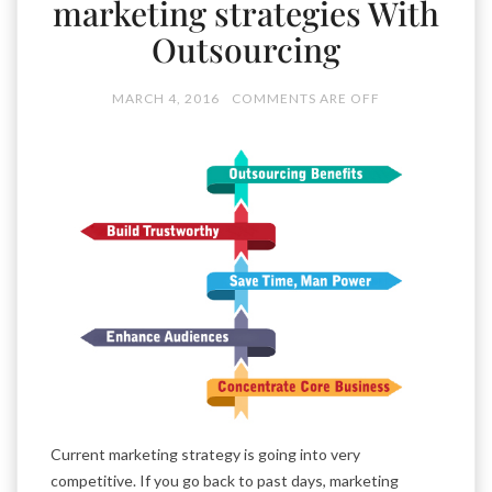
marketing strategies With
Outsourcing
MARCH 4, 2016
COMMENTS ARE OFF
Current marketing strategy is going into very
competitive. If you go back to past days, marketing