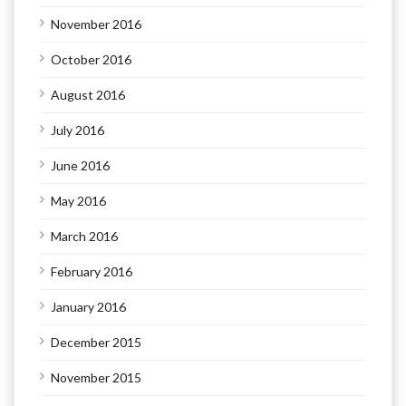
November 2016
October 2016
August 2016
July 2016
June 2016
May 2016
March 2016
February 2016
January 2016
December 2015
November 2015