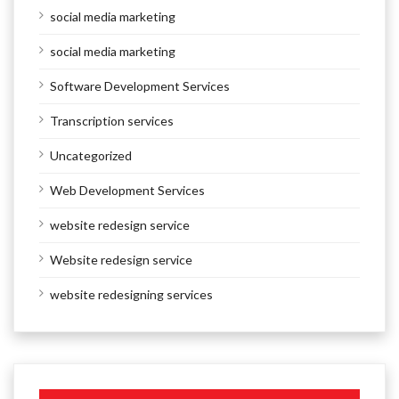
social media marketing
social media marketing
Software Development Services
Transcription services
Uncategorized
Web Development Services
website redesign service
Website redesign service
website redesigning services