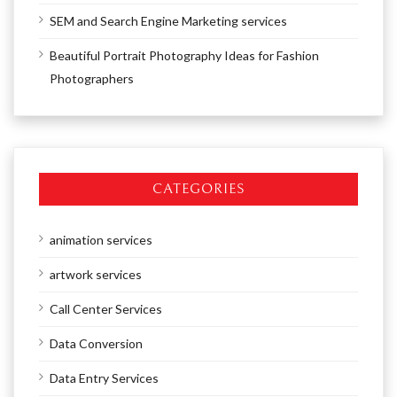
SEM and Search Engine Marketing services
Beautiful Portrait Photography Ideas for Fashion
Photographers
CATEGORIES
animation services
artwork services
Call Center Services
Data Conversion
Data Entry Services