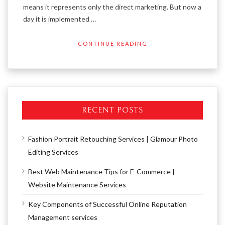
means it represents only the direct marketing. But now a
day it is implemented …
CONTINUE READING
RECENT POSTS
Fashion Portrait Retouching Services | Glamour Photo
Editing Services
Best Web Maintenance Tips for E-Commerce |
Website Maintenance Services
Key Components of Successful Online Reputation
Management services