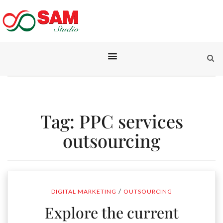
Tag:
PPC services
outsourcing
/
DIGITAL MARKETING
OUTSOURCING
Explore the current