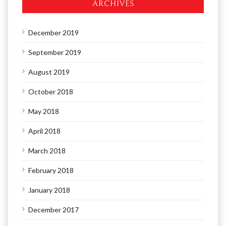
ARCHIVES
December 2019
September 2019
August 2019
October 2018
May 2018
April 2018
March 2018
February 2018
January 2018
December 2017