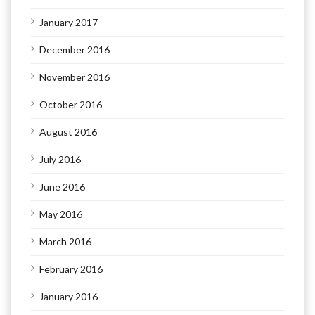
January 2017
December 2016
November 2016
October 2016
August 2016
July 2016
June 2016
May 2016
March 2016
February 2016
January 2016