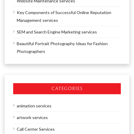
Website Maintenance Services
Key Components of Successful Online Reputation
Management services
SEM and Search Engine Marketing services
Beautiful Portrait Photography Ideas for Fashion
Photographers
CATEGORIES
animation services
artwork services
Call Center Services