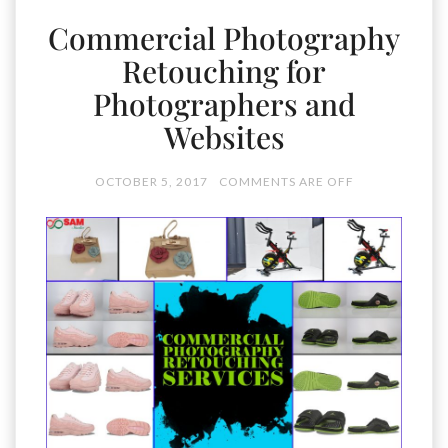
Commercial Photography
Retouching for
Photographers and
Websites
OCTOBER 5, 2017
COMMENTS ARE OFF