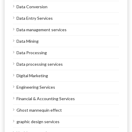
Data Conversion
Data Entry Services
Data management services
Data Mining
Data Processing
Data processing services
Digital Marketing
Engineering Services
Financial & Accounting Services
Ghost mannequin effect
graphic design services