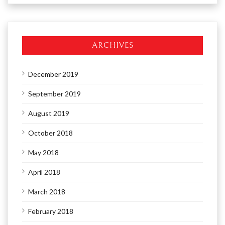
ARCHIVES
December 2019
September 2019
August 2019
October 2018
May 2018
April 2018
March 2018
February 2018