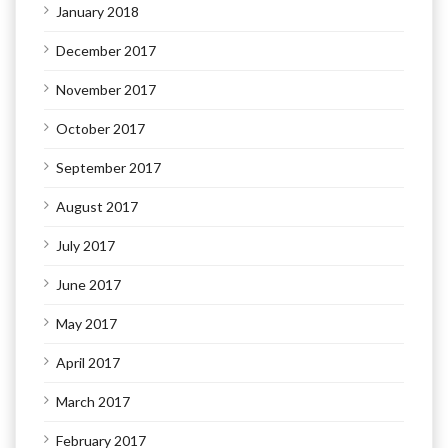
January 2018
December 2017
November 2017
October 2017
September 2017
August 2017
July 2017
June 2017
May 2017
April 2017
March 2017
February 2017