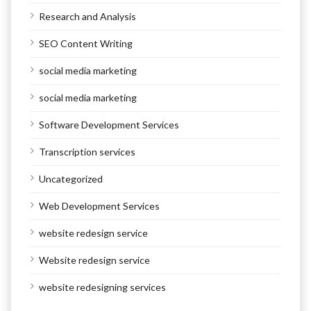
Research and Analysis
SEO Content Writing
social media marketing
social media marketing
Software Development Services
Transcription services
Uncategorized
Web Development Services
website redesign service
Website redesign service
website redesigning services