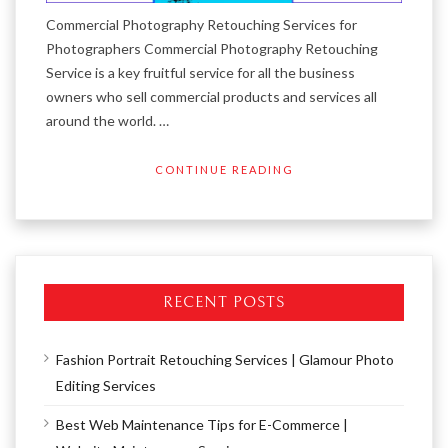
Commercial Photography Retouching Services for
Photographers Commercial Photography Retouching
Service is a key fruitful service for all the business
owners who sell commercial products and services all
around the world. …
CONTINUE READING
RECENT POSTS
Fashion Portrait Retouching Services | Glamour Photo
Editing Services
Best Web Maintenance Tips for E-Commerce |