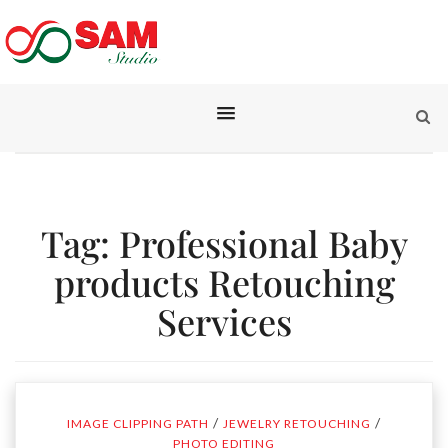
Tag:
Professional Baby
products Retouching
Services
/
/
IMAGE CLIPPING PATH
JEWELRY RETOUCHING
PHOTO EDITING