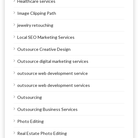
Healthcare services
Image Clipping Path
jewelry retouching
Local SEO Marketing Services
Outsource Creative Design
Outsource digital marketing services
outsource web development service
outsource web development services
Outsourcing
Outsourcing Business Services
Photo Editing
Real Estate Photo Editing