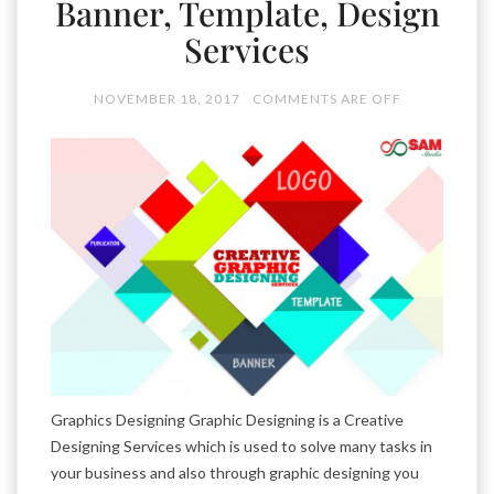
Banner, Template, Design
Services
NOVEMBER 18, 2017
COMMENTS ARE OFF
Graphics Designing Graphic Designing is a Creative
Designing Services which is used to solve many tasks in
your business and also through graphic designing you