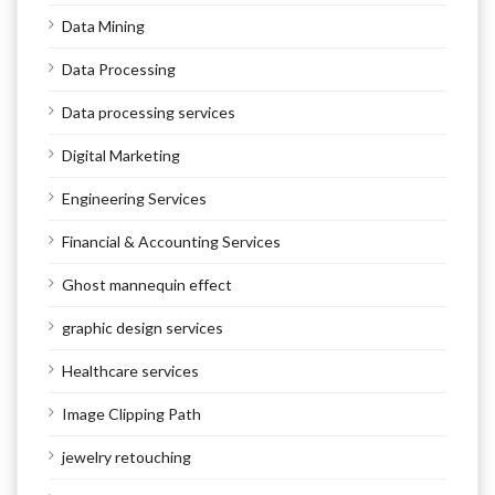
Data Mining
Data Processing
Data processing services
Digital Marketing
Engineering Services
Financial & Accounting Services
Ghost mannequin effect
graphic design services
Healthcare services
Image Clipping Path
jewelry retouching