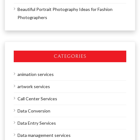
Beautiful Portrait Photography Ideas for Fashion
Photographers
CATEGORIES
animation services
artwork services
Call Center Services
Data Conversion
Data Entry Services
Data management services