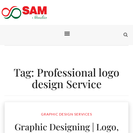
Tag:
Professional logo
design Service
GRAPHIC DESIGN SERVICES
Graphic Designing | Logo,