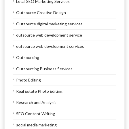
Local SEO Marketing Services
Outsource Creative Design
Outsource digital marketing services
outsource web development service
outsource web development services
Outsourcing
Outsourcing Business Services
Photo Editing
Real Estate Photo Editing
Research and Analysis
SEO Content Writing
social media marketing