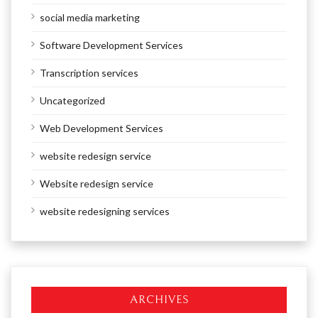
social media marketing
Software Development Services
Transcription services
Uncategorized
Web Development Services
website redesign service
Website redesign service
website redesigning services
ARCHIVES