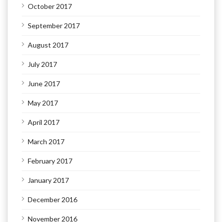
October 2017
September 2017
August 2017
July 2017
June 2017
May 2017
April 2017
March 2017
February 2017
January 2017
December 2016
November 2016