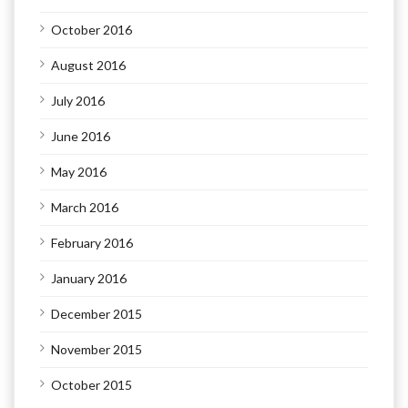
October 2016
August 2016
July 2016
June 2016
May 2016
March 2016
February 2016
January 2016
December 2015
November 2015
October 2015