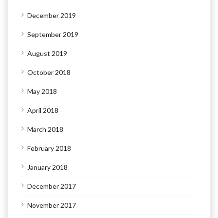
December 2019
September 2019
August 2019
October 2018
May 2018
April 2018
March 2018
February 2018
January 2018
December 2017
November 2017