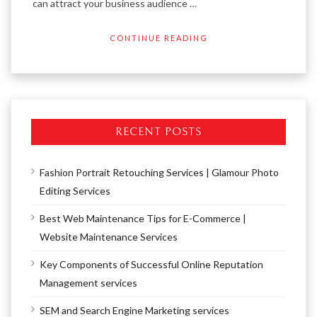
can attract your business audience …
CONTINUE READING
RECENT POSTS
Fashion Portrait Retouching Services | Glamour Photo
Editing Services
Best Web Maintenance Tips for E-Commerce |
Website Maintenance Services
Key Components of Successful Online Reputation
Management services
SEM and Search Engine Marketing services