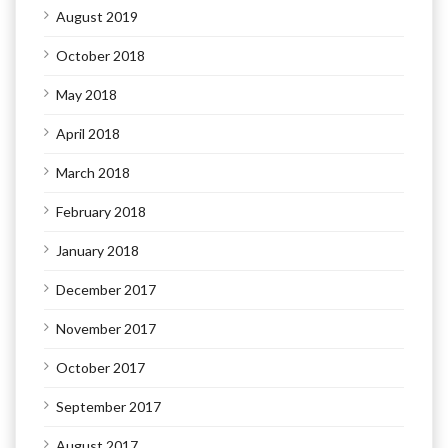
August 2019
October 2018
May 2018
April 2018
March 2018
February 2018
January 2018
December 2017
November 2017
October 2017
September 2017
August 2017