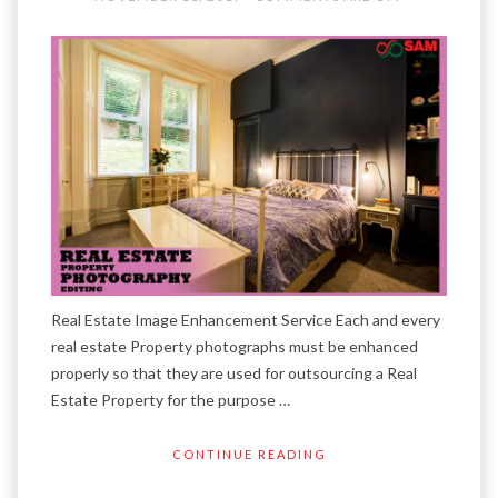
Real Estate Image Enhancement Service Each and every
real estate Property photographs must be enhanced
properly so that they are used for outsourcing a Real
Estate Property for the purpose …
CONTINUE READING