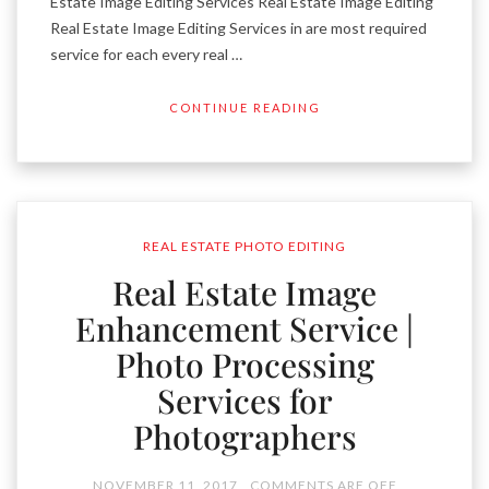
Estate Image Editing Services Real Estate Image Editing
Real Estate Image Editing Services in are most required
service for each every real …
CONTINUE READING
REAL ESTATE PHOTO EDITING
Real Estate Image
Enhancement Service |
Photo Processing
Services for
Photographers
NOVEMBER 11, 2017
COMMENTS ARE OFF