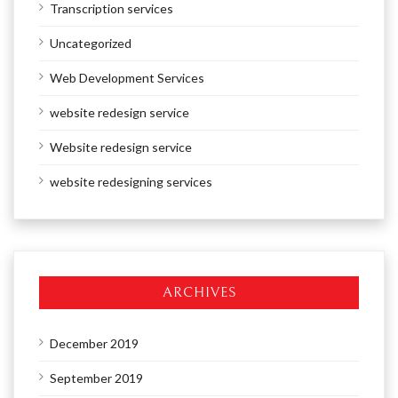
Transcription services
Uncategorized
Web Development Services
website redesign service
Website redesign service
website redesigning services
ARCHIVES
December 2019
September 2019