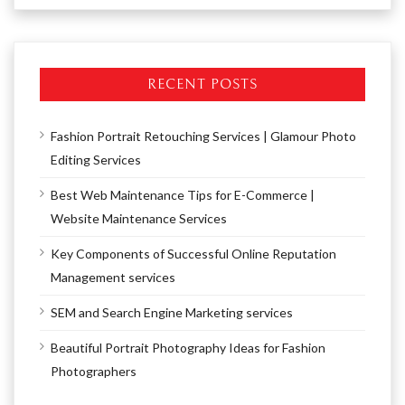
RECENT POSTS
Fashion Portrait Retouching Services | Glamour Photo
Editing Services
Best Web Maintenance Tips for E-Commerce |
Website Maintenance Services
Key Components of Successful Online Reputation
Management services
SEM and Search Engine Marketing services
Beautiful Portrait Photography Ideas for Fashion
Photographers