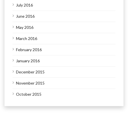
July 2016
June 2016
May 2016
March 2016
February 2016
January 2016
December 2015
November 2015
October 2015