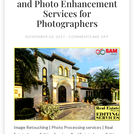
and Photo Enhancement
Services for
Photographers
NOVEMBER 20, 2017
COMMENTS ARE OFF
Image Retouching | Photo Processing services | Real