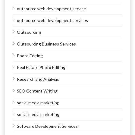
outsource web development service
outsource web development services
Outsourcing
Outsourcing Business Services
Photo Editing
Real Estate Photo Editing
Research and Analysis
SEO Content Writing
social media marketing
social media marketing
Software Development Services