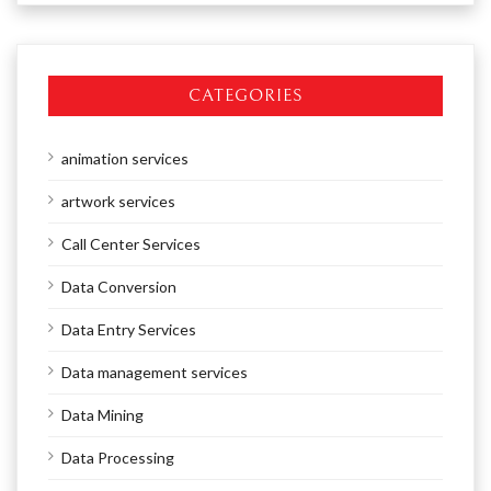
CATEGORIES
animation services
artwork services
Call Center Services
Data Conversion
Data Entry Services
Data management services
Data Mining
Data Processing