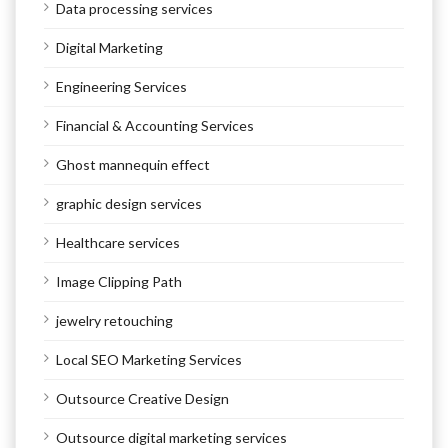
Data processing services
Digital Marketing
Engineering Services
Financial & Accounting Services
Ghost mannequin effect
graphic design services
Healthcare services
Image Clipping Path
jewelry retouching
Local SEO Marketing Services
Outsource Creative Design
Outsource digital marketing services