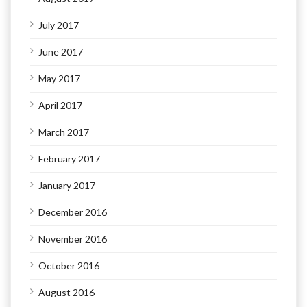
July 2017
June 2017
May 2017
April 2017
March 2017
February 2017
January 2017
December 2016
November 2016
October 2016
August 2016