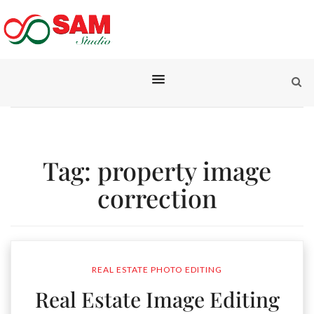
Tag:
property image
correction
REAL ESTATE PHOTO EDITING
Real Estate Image Editing