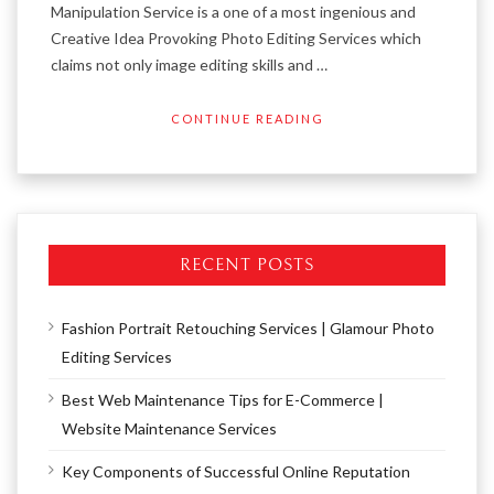
Manipulation Service is a one of a most ingenious and
Creative Idea Provoking Photo Editing Services which
claims not only image editing skills and …
CONTINUE READING
RECENT POSTS
Fashion Portrait Retouching Services | Glamour Photo
Editing Services
Best Web Maintenance Tips for E-Commerce |
Website Maintenance Services
Key Components of Successful Online Reputation