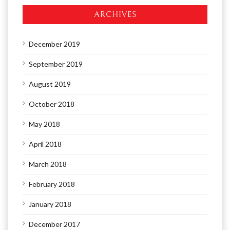
ARCHIVES
December 2019
September 2019
August 2019
October 2018
May 2018
April 2018
March 2018
February 2018
January 2018
December 2017