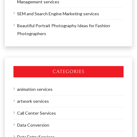
Management services
SEM and Search Engine Marketing services
Beautiful Portrait Photography Ideas for Fashion
Photographers
CATEGORIES
animation services
artwork services
Call Center Services
Data Conversion
Data Entry Services