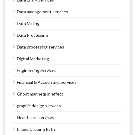
Data management services
Data Mining
Data Processing
Data processing services
Digital Marketing
Engineering Services
Financial & Accounting Services
Ghost mannequin effect
graphic design services
Healthcare services
Image Clipping Path