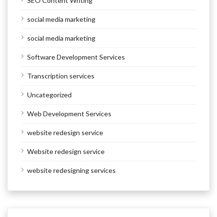
SEO Content Writing
social media marketing
social media marketing
Software Development Services
Transcription services
Uncategorized
Web Development Services
website redesign service
Website redesign service
website redesigning services