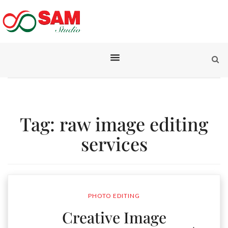
Tag:
raw image editing
services
PHOTO EDITING
Creative Image