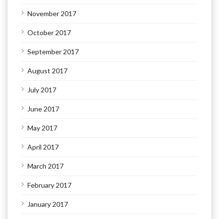
November 2017
October 2017
September 2017
August 2017
July 2017
June 2017
May 2017
April 2017
March 2017
February 2017
January 2017