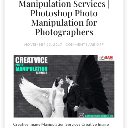
Manipulation Services |
Photoshop Photo
Manipulation for
Photographers
NOVEMBER 23, 2017
COMMENTS ARE OFF
Creative Image Manipulation Services Creative Image