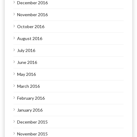
December 2016
November 2016
October 2016
August 2016
July 2016
June 2016
May 2016
March 2016
February 2016
January 2016
December 2015
November 2015