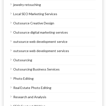
jewelry retouching
Local SEO Marketing Services
Outsource Creative Design
Outsource digital marketing services
outsource web development service
outsource web development services
Outsourcing
Outsourcing Business Services
Photo Editing
Real Estate Photo Editing
Research and Analysis