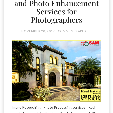
and Photo Enhancement
Services for
Photographers
NOVEMBER 20, 2017
COMMENTS ARE OFF
Image Retouching | Photo Processing services | Real