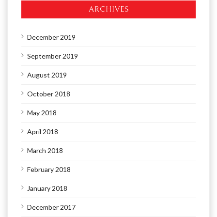
ARCHIVES
December 2019
September 2019
August 2019
October 2018
May 2018
April 2018
March 2018
February 2018
January 2018
December 2017