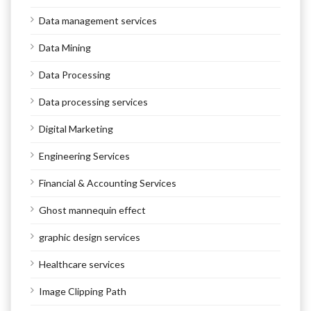
Data management services
Data Mining
Data Processing
Data processing services
Digital Marketing
Engineering Services
Financial & Accounting Services
Ghost mannequin effect
graphic design services
Healthcare services
Image Clipping Path