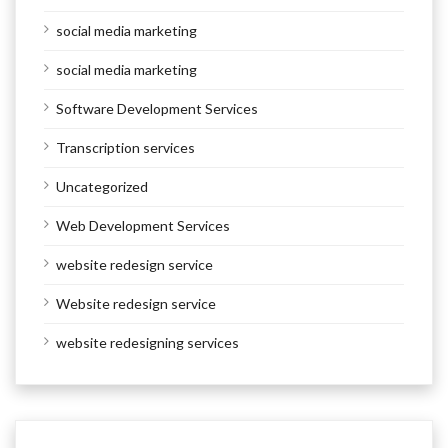
social media marketing
social media marketing
Software Development Services
Transcription services
Uncategorized
Web Development Services
website redesign service
Website redesign service
website redesigning services