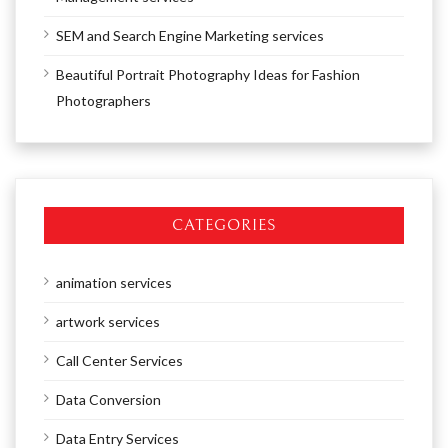
SEM and Search Engine Marketing services
Beautiful Portrait Photography Ideas for Fashion
Photographers
CATEGORIES
animation services
artwork services
Call Center Services
Data Conversion
Data Entry Services