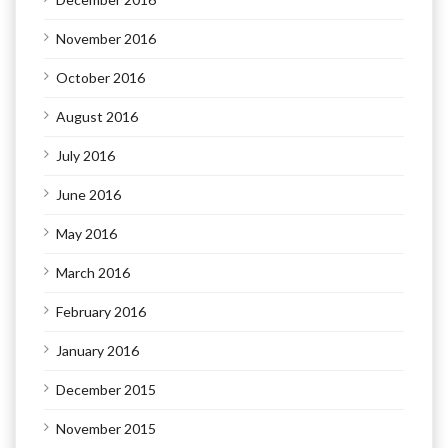
November 2016
October 2016
August 2016
July 2016
June 2016
May 2016
March 2016
February 2016
January 2016
December 2015
November 2015