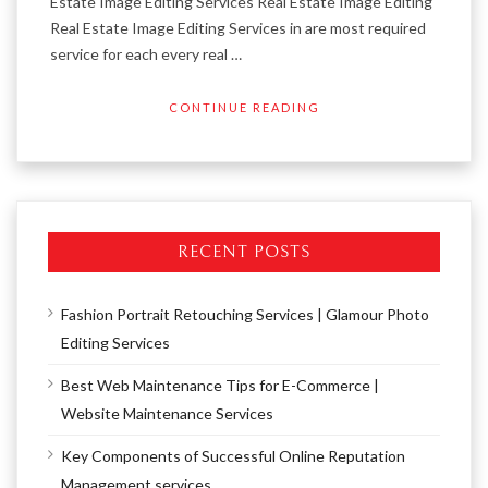
Estate Image Editing Services Real Estate Image Editing
Real Estate Image Editing Services in are most required
service for each every real …
CONTINUE READING
RECENT POSTS
Fashion Portrait Retouching Services | Glamour Photo
Editing Services
Best Web Maintenance Tips for E-Commerce |
Website Maintenance Services
Key Components of Successful Online Reputation
Management services