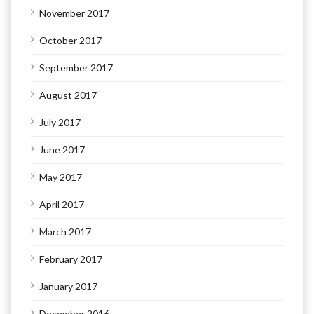
November 2017
October 2017
September 2017
August 2017
July 2017
June 2017
May 2017
April 2017
March 2017
February 2017
January 2017
December 2016