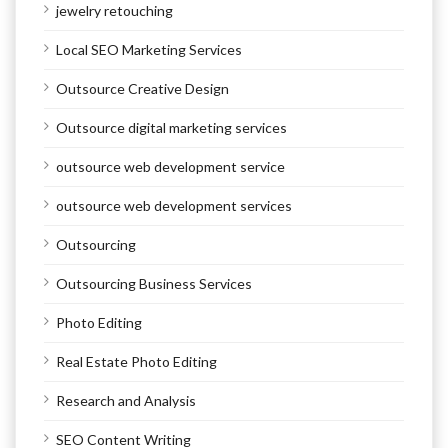
jewelry retouching
Local SEO Marketing Services
Outsource Creative Design
Outsource digital marketing services
outsource web development service
outsource web development services
Outsourcing
Outsourcing Business Services
Photo Editing
Real Estate Photo Editing
Research and Analysis
SEO Content Writing