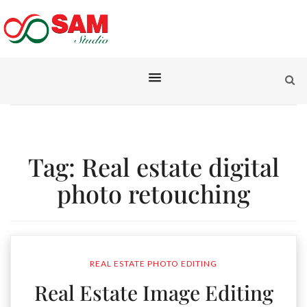
Tag:
Real estate digital
photo retouching
REAL ESTATE PHOTO EDITING
Real Estate Image Editing