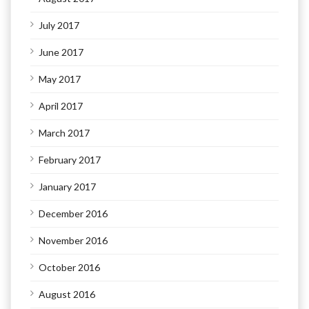
July 2017
June 2017
May 2017
April 2017
March 2017
February 2017
January 2017
December 2016
November 2016
October 2016
August 2016