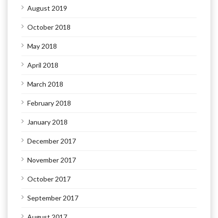
August 2019
October 2018
May 2018
April 2018
March 2018
February 2018
January 2018
December 2017
November 2017
October 2017
September 2017
August 2017