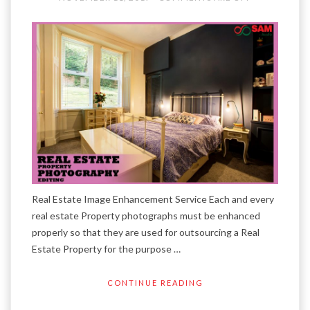
Real Estate Image Enhancement Service Each and every
real estate Property photographs must be enhanced
properly so that they are used for outsourcing a Real
Estate Property for the purpose …
CONTINUE READING