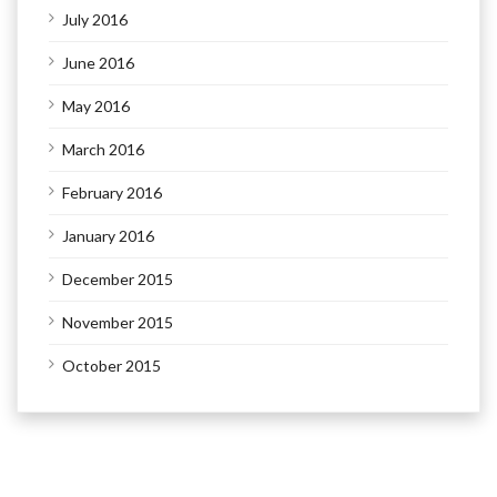
July 2016
June 2016
May 2016
March 2016
February 2016
January 2016
December 2015
November 2015
October 2015