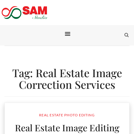
Tag:
Real Estate Image
Correction Services
REAL ESTATE PHOTO EDITING
Real Estate Image Editing