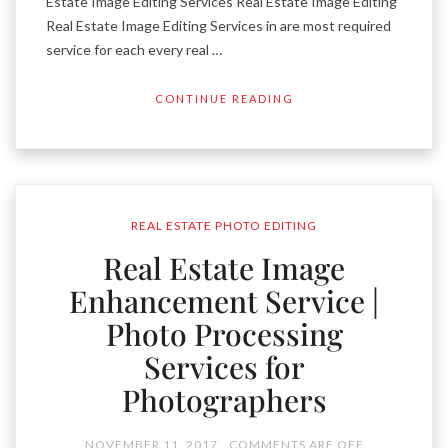
Estate Image Editing Services Real Estate Image Editing
Real Estate Image Editing Services in are most required
service for each every real …
CONTINUE READING
REAL ESTATE PHOTO EDITING
Real Estate Image
Enhancement Service |
Photo Processing
Services for
Photographers
NOVEMBER 11, 2017
COMMENTS ARE OFF