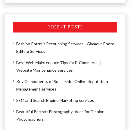
RECENT POSTS
Fashion Portrait Retouching Services | Glamour Photo
Editing Services
Best Web Maintenance Tips for E-Commerce |
Website Maintenance Services
Key Components of Successful Online Reputation
Management services
SEM and Search Engine Marketing services
Beautiful Portrait Photography Ideas for Fashion
Photographers