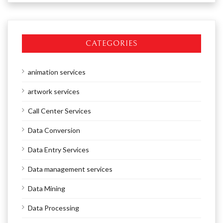
CATEGORIES
animation services
artwork services
Call Center Services
Data Conversion
Data Entry Services
Data management services
Data Mining
Data Processing