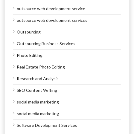
outsource web development service
outsource web development services
Outsourcing
Outsourcing Business Services
Photo Editing
Real Estate Photo Editing
Research and Analysis
SEO Content Writing
social media marketing
social media marketing
Software Development Services