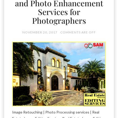
and Photo Enhancement
Services for
Photographers
NOVEMBER 20, 2017
COMMENTS ARE OFF
Image Retouching | Photo Processing services | Real