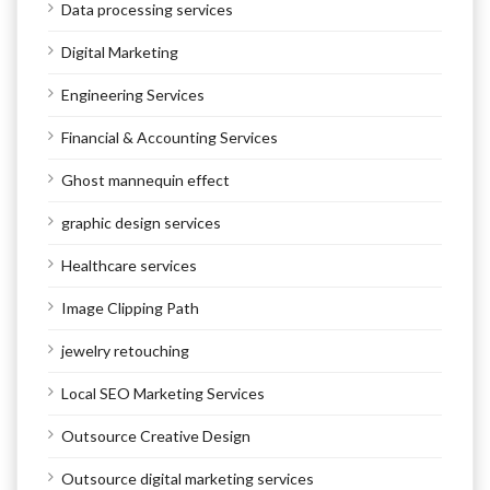
Data processing services
Digital Marketing
Engineering Services
Financial & Accounting Services
Ghost mannequin effect
graphic design services
Healthcare services
Image Clipping Path
jewelry retouching
Local SEO Marketing Services
Outsource Creative Design
Outsource digital marketing services