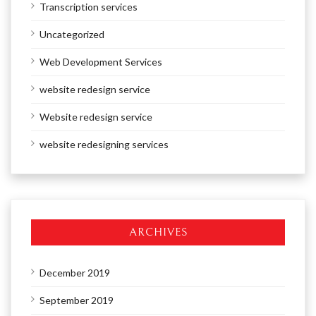
Transcription services
Uncategorized
Web Development Services
website redesign service
Website redesign service
website redesigning services
ARCHIVES
December 2019
September 2019