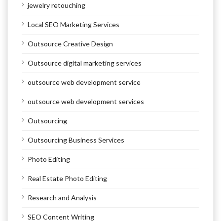
jewelry retouching
Local SEO Marketing Services
Outsource Creative Design
Outsource digital marketing services
outsource web development service
outsource web development services
Outsourcing
Outsourcing Business Services
Photo Editing
Real Estate Photo Editing
Research and Analysis
SEO Content Writing