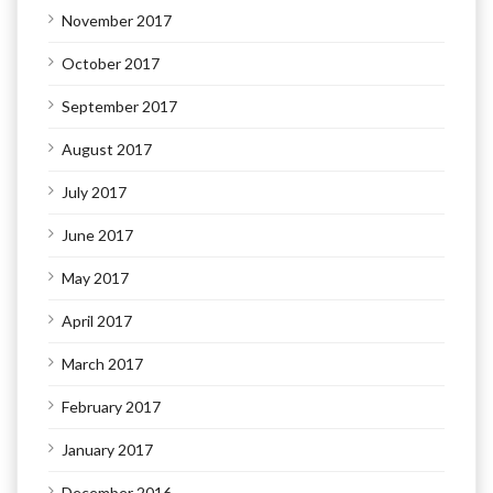
November 2017
October 2017
September 2017
August 2017
July 2017
June 2017
May 2017
April 2017
March 2017
February 2017
January 2017
December 2016