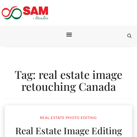
Tag:
real estate image
retouching Canada
REAL ESTATE PHOTO EDITING
Real Estate Image Editing