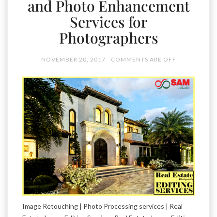
and Photo Enhancement
Services for
Photographers
NOVEMBER 20, 2017
COMMENTS ARE OFF
Image Retouching | Photo Processing services | Real