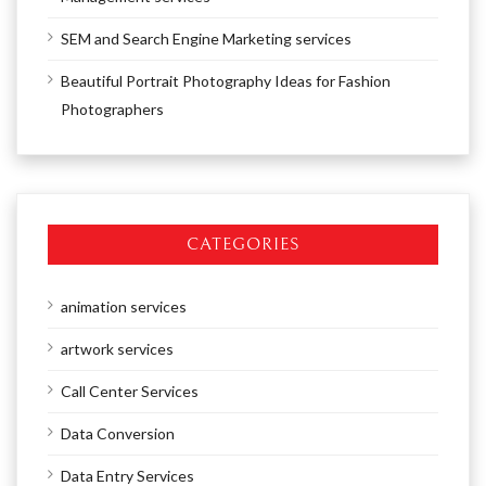
SEM and Search Engine Marketing services
Beautiful Portrait Photography Ideas for Fashion
Photographers
CATEGORIES
animation services
artwork services
Call Center Services
Data Conversion
Data Entry Services