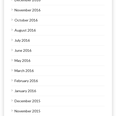
November 2016
October 2016
August 2016
July 2016
June 2016
May 2016
March 2016
February 2016
January 2016
December 2015
November 2015