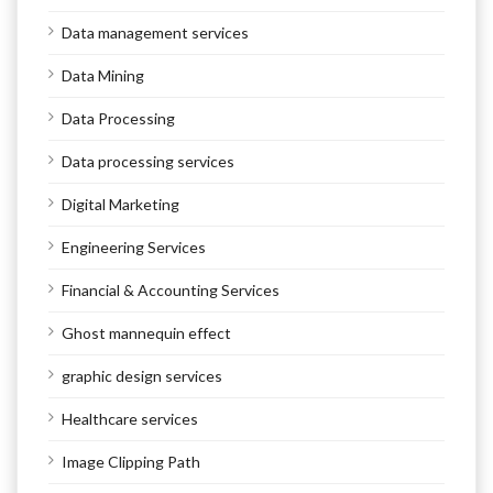
Data management services
Data Mining
Data Processing
Data processing services
Digital Marketing
Engineering Services
Financial & Accounting Services
Ghost mannequin effect
graphic design services
Healthcare services
Image Clipping Path