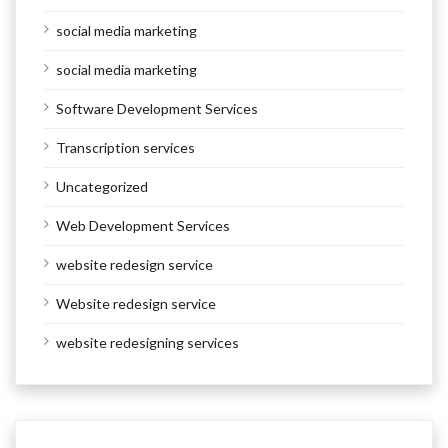
social media marketing
social media marketing
Software Development Services
Transcription services
Uncategorized
Web Development Services
website redesign service
Website redesign service
website redesigning services