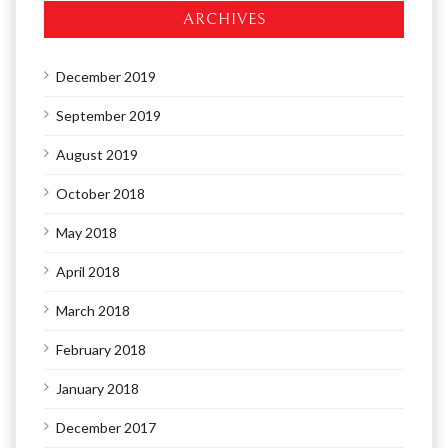
ARCHIVES
December 2019
September 2019
August 2019
October 2018
May 2018
April 2018
March 2018
February 2018
January 2018
December 2017