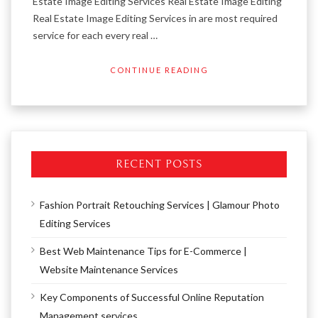
Estate Image Editing Services Real Estate Image Editing
Real Estate Image Editing Services in are most required
service for each every real …
CONTINUE READING
RECENT POSTS
Fashion Portrait Retouching Services | Glamour Photo
Editing Services
Best Web Maintenance Tips for E-Commerce |
Website Maintenance Services
Key Components of Successful Online Reputation
Management services