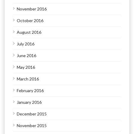
November 2016
October 2016
August 2016
July 2016
June 2016
May 2016
March 2016
February 2016
January 2016
December 2015
November 2015