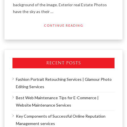
background of the image. Exterior real Estate Photos
have the sky as their …
CONTINUE READING
RECENT POSTS
Fashion Portrait Retouching Services | Glamour Photo
Editing Services
Best Web Maintenance Tips for E-Commerce |
Website Maintenance Services
Key Components of Successful Online Reputation
Management services