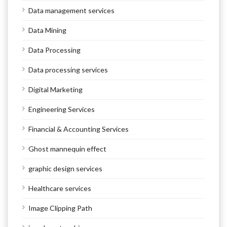
Data management services
Data Mining
Data Processing
Data processing services
Digital Marketing
Engineering Services
Financial & Accounting Services
Ghost mannequin effect
graphic design services
Healthcare services
Image Clipping Path