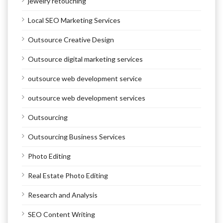
jewelry retouching
Local SEO Marketing Services
Outsource Creative Design
Outsource digital marketing services
outsource web development service
outsource web development services
Outsourcing
Outsourcing Business Services
Photo Editing
Real Estate Photo Editing
Research and Analysis
SEO Content Writing