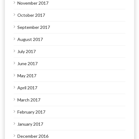
November 2017
October 2017
September 2017
August 2017
July 2017
June 2017
May 2017
April 2017
March 2017
February 2017
January 2017
December 2016