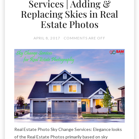
Services | Adding &
Replacing Skies in Real
Estate Photos
APRIL 8, 2017
COMMENTS ARE OFF
Real Estate Photo Sky Change Services: Elegance looks
of the Real Estate Photos primarily based on sky