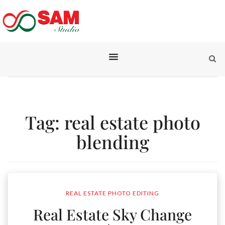
Tag:
real estate photo
blending
REAL ESTATE PHOTO EDITING
Real Estate Sky Change