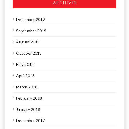
ARCHIVES
December 2019
September 2019
August 2019
October 2018
May 2018
April 2018
March 2018
February 2018
January 2018
December 2017