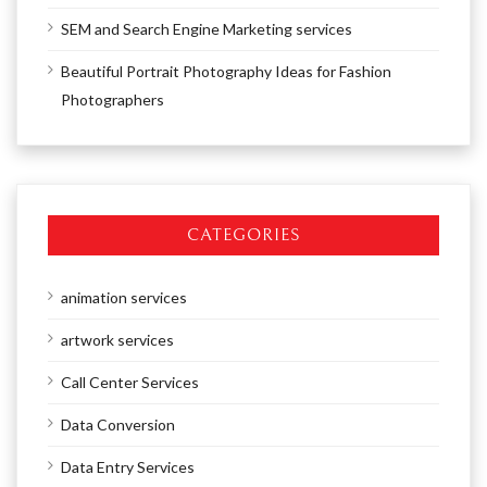
SEM and Search Engine Marketing services
Beautiful Portrait Photography Ideas for Fashion
Photographers
CATEGORIES
animation services
artwork services
Call Center Services
Data Conversion
Data Entry Services