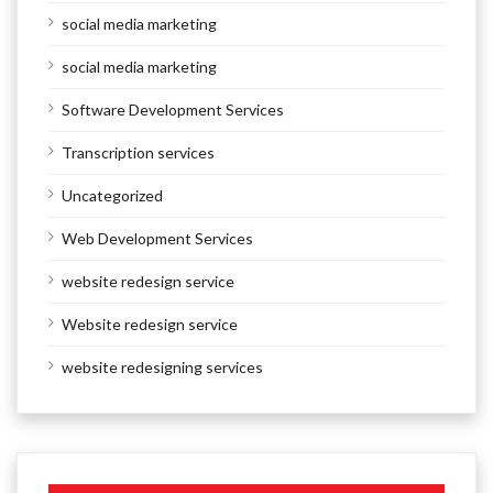
social media marketing
social media marketing
Software Development Services
Transcription services
Uncategorized
Web Development Services
website redesign service
Website redesign service
website redesigning services