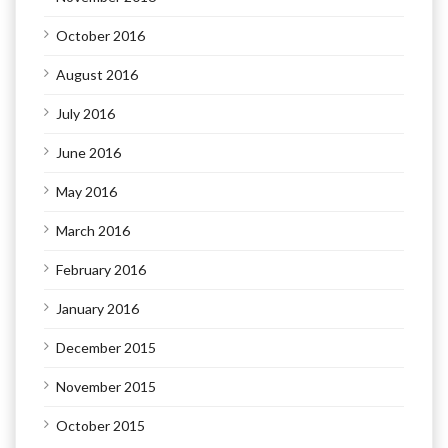
October 2016
August 2016
July 2016
June 2016
May 2016
March 2016
February 2016
January 2016
December 2015
November 2015
October 2015