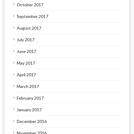
October 2017
September 2017
August 2017
July 2017
June 2017
May 2017
April 2017
March 2017
February 2017
January 2017
December 2016
November 2016