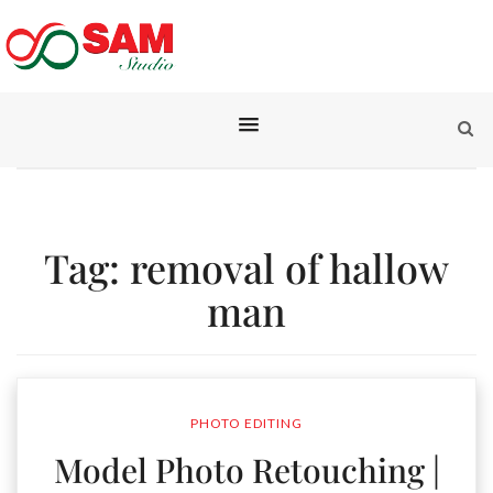
Tag:
removal of hallow
man
PHOTO EDITING
Model Photo Retouching |