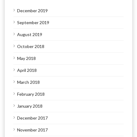
December 2019
September 2019
August 2019
October 2018
May 2018
April 2018
March 2018
February 2018
January 2018
December 2017
November 2017