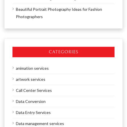
Beautiful Portrait Photography Ideas for Fashion
Photographers
CATEGORIES
animation services
artwork services
Call Center Services
Data Conversion
Data Entry Services
Data management services