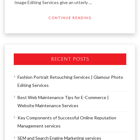
Image Editing Services give an utterly …
CONTINUE READING
RECENT POSTS
Fashion Portrait Retouching Services | Glamour Photo
Editing Services
Best Web Maintenance Tips for E-Commerce |
Website Maintenance Services
Key Components of Successful Online Reputation
Management services
SEM and Search Engine Marketing services