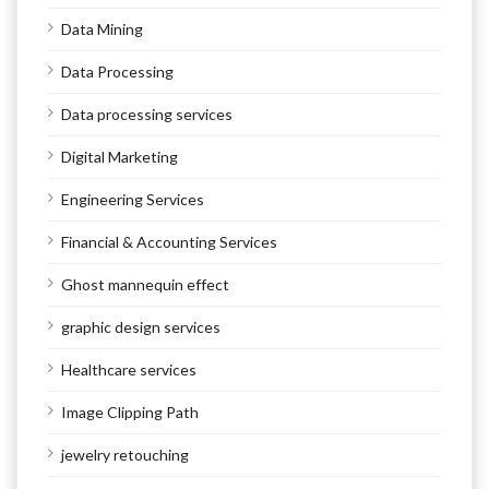
Data Mining
Data Processing
Data processing services
Digital Marketing
Engineering Services
Financial & Accounting Services
Ghost mannequin effect
graphic design services
Healthcare services
Image Clipping Path
jewelry retouching