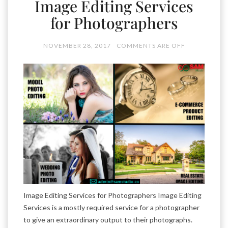
Image Editing Services
for Photographers
NOVEMBER 28, 2017
COMMENTS ARE OFF
Image Editing Services for Photographers Image Editing
Services is a mostly required service for a photographer
to give an extraordinary output to their photographs.