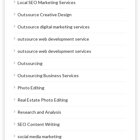
Local SEO Marketing Services
Outsource Creative Design
Outsource digital marketing services
outsource web development service
outsource web development services
Outsourcing
Outsourcing Business Services
Photo Editing
Real Estate Photo Editing
Research and Analysis
SEO Content Writing
social media marketing