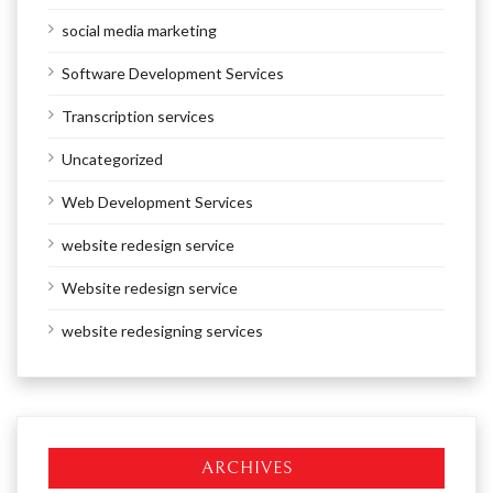
social media marketing
Software Development Services
Transcription services
Uncategorized
Web Development Services
website redesign service
Website redesign service
website redesigning services
ARCHIVES