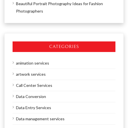
Beautiful Portrait Photography Ideas for Fashion
Photographers
CATEGORIES
animation services
artwork services
Call Center Services
Data Conversion
Data Entry Services
Data management services