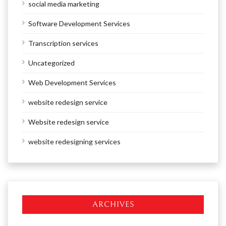
social media marketing
Software Development Services
Transcription services
Uncategorized
Web Development Services
website redesign service
Website redesign service
website redesigning services
ARCHIVES