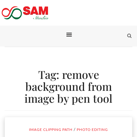
Tag:
remove
background from
image by pen tool
/
IMAGE CLIPPING PATH
PHOTO EDITING