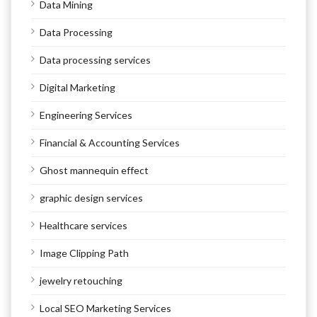
Data Mining
Data Processing
Data processing services
Digital Marketing
Engineering Services
Financial & Accounting Services
Ghost mannequin effect
graphic design services
Healthcare services
Image Clipping Path
jewelry retouching
Local SEO Marketing Services