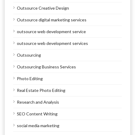
Outsource Creative Design
Outsource digital marketing services
outsource web development service
outsource web development services
Outsourcing
Outsourcing Business Services
Photo Editing
Real Estate Photo Editing
Research and Analysis
SEO Content Writing
social media marketing