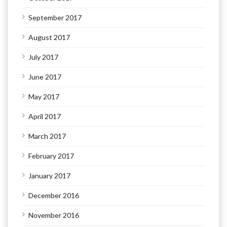
September 2017
August 2017
July 2017
June 2017
May 2017
April 2017
March 2017
February 2017
January 2017
December 2016
November 2016