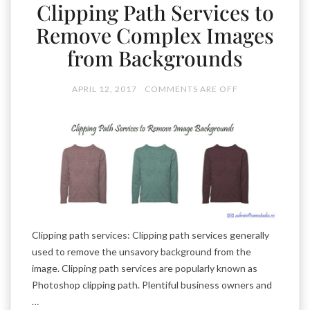
Clipping Path Services to
Remove Complex Images
from Backgrounds
APRIL 12, 2017
COMMENTS ARE OFF
Clipping path services: Clipping path services generally
used to remove the unsavory background from the
image. Clipping path services are popularly known as
Photoshop clipping path. Plentiful business owners and
…