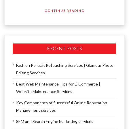
CONTINUE READING
RECENT POSTS
Fashion Portrait Retouching Services | Glamour Photo
Editing Services
Best Web Maintenance Tips for E-Commerce |
Website Maintenance Services
Key Components of Successful Online Reputation
Management services
SEM and Search Engine Marketing services