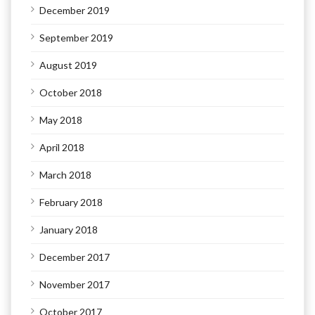
December 2019
September 2019
August 2019
October 2018
May 2018
April 2018
March 2018
February 2018
January 2018
December 2017
November 2017
October 2017