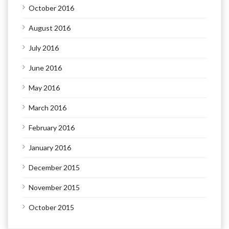
October 2016
August 2016
July 2016
June 2016
May 2016
March 2016
February 2016
January 2016
December 2015
November 2015
October 2015