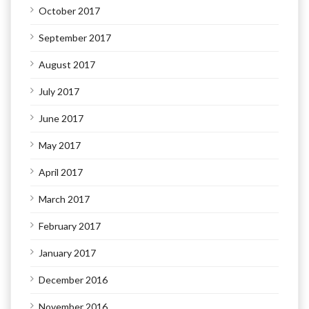
October 2017
September 2017
August 2017
July 2017
June 2017
May 2017
April 2017
March 2017
February 2017
January 2017
December 2016
November 2016