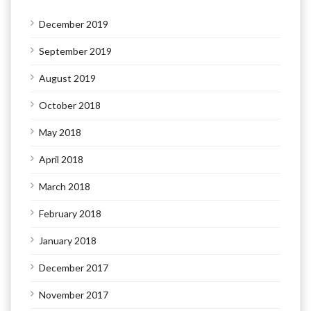
December 2019
September 2019
August 2019
October 2018
May 2018
April 2018
March 2018
February 2018
January 2018
December 2017
November 2017