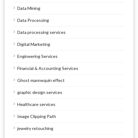
Data Mining
Data Processing
Data processing services
Digital Marketing
Engineering Services
Financial & Accounting Services
Ghost mannequin effect
graphic design services
Healthcare services
Image Clipping Path
jewelry retouching