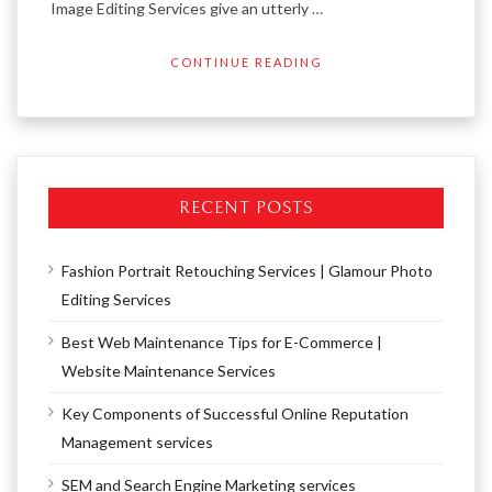
Image Editing Services give an utterly …
CONTINUE READING
RECENT POSTS
Fashion Portrait Retouching Services | Glamour Photo
Editing Services
Best Web Maintenance Tips for E-Commerce |
Website Maintenance Services
Key Components of Successful Online Reputation
Management services
SEM and Search Engine Marketing services