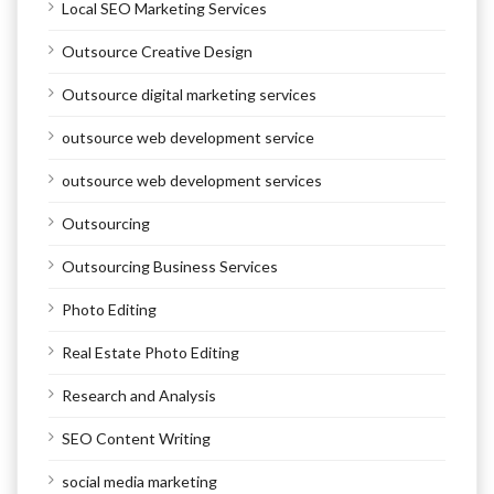
Local SEO Marketing Services
Outsource Creative Design
Outsource digital marketing services
outsource web development service
outsource web development services
Outsourcing
Outsourcing Business Services
Photo Editing
Real Estate Photo Editing
Research and Analysis
SEO Content Writing
social media marketing