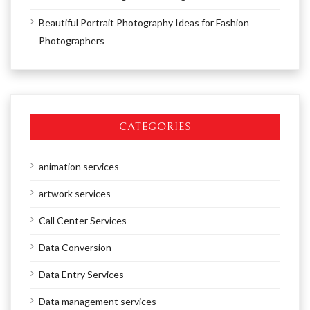
Beautiful Portrait Photography Ideas for Fashion
Photographers
CATEGORIES
animation services
artwork services
Call Center Services
Data Conversion
Data Entry Services
Data management services