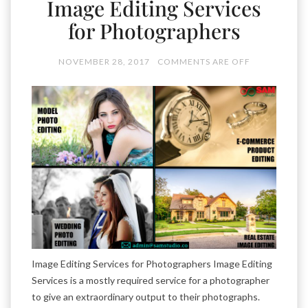
Image Editing Services
for Photographers
NOVEMBER 28, 2017
COMMENTS ARE OFF
Image Editing Services for Photographers Image Editing
Services is a mostly required service for a photographer
to give an extraordinary output to their photographs.