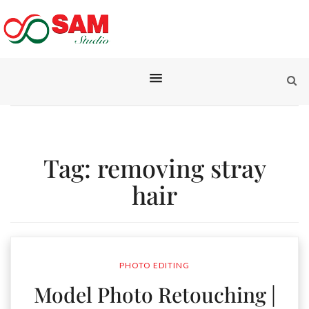
Tag:
removing stray
hair
PHOTO EDITING
Model Photo Retouching |