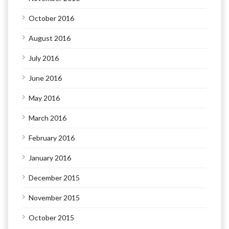
October 2016
August 2016
July 2016
June 2016
May 2016
March 2016
February 2016
January 2016
December 2015
November 2015
October 2015