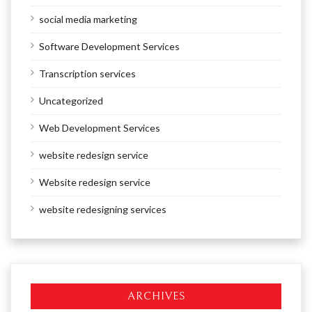
social media marketing
Software Development Services
Transcription services
Uncategorized
Web Development Services
website redesign service
Website redesign service
website redesigning services
ARCHIVES