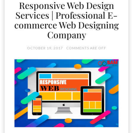
Responsive Web Design
Services | Professional E-
commerce Web Designing
Company
OCTOBER 19, 2017
COMMENTS ARE OFF