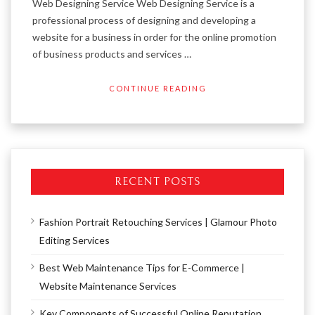
Web Designing Service Web Designing Service is a
professional process of designing and developing a
website for a business in order for the online promotion
of business products and services …
CONTINUE READING
RECENT POSTS
Fashion Portrait Retouching Services | Glamour Photo
Editing Services
Best Web Maintenance Tips for E-Commerce |
Website Maintenance Services
Key Components of Successful Online Reputation