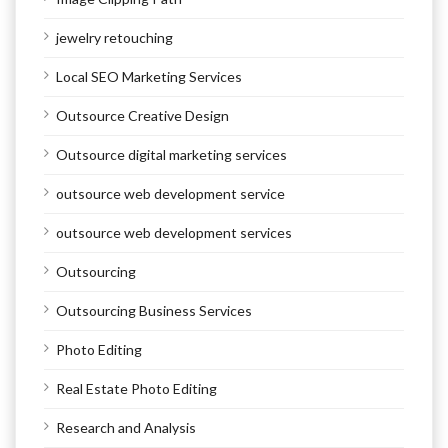
jewelry retouching
Local SEO Marketing Services
Outsource Creative Design
Outsource digital marketing services
outsource web development service
outsource web development services
Outsourcing
Outsourcing Business Services
Photo Editing
Real Estate Photo Editing
Research and Analysis