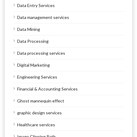
Data Entry Services
Data management services
Data Mining
Data Processing
Data processing services
Digital Marketing
Engineering Services
Financial & Accounting Services
Ghost mannequin effect
graphic design services
Healthcare services
Image Clipping Path