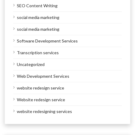
SEO Content Writing
social media marketing
social media marketing
Software Development Services
Transcription services
Uncategorized
Web Development Services
website redesign service
Website redesign service
website redesigning services