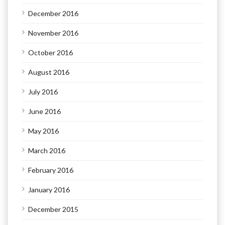
December 2016
November 2016
October 2016
August 2016
July 2016
June 2016
May 2016
March 2016
February 2016
January 2016
December 2015