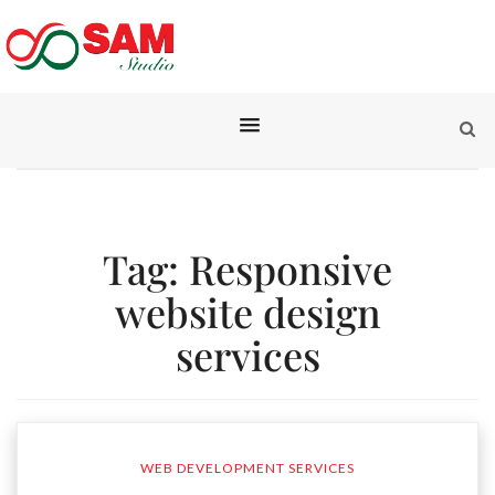
Tag:
Responsive
website design
services
WEB DEVELOPMENT SERVICES