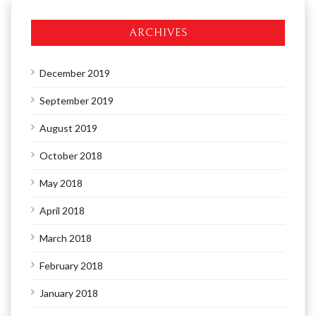
ARCHIVES
December 2019
September 2019
August 2019
October 2018
May 2018
April 2018
March 2018
February 2018
January 2018