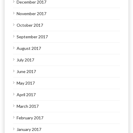
December 2017
November 2017
October 2017
September 2017
August 2017
July 2017
June 2017
May 2017
April 2017
March 2017
February 2017
January 2017