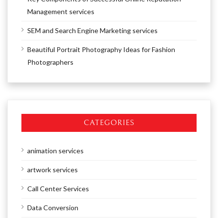
Management services
SEM and Search Engine Marketing services
Beautiful Portrait Photography Ideas for Fashion
Photographers
CATEGORIES
animation services
artwork services
Call Center Services
Data Conversion