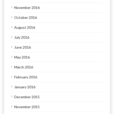
November 2016
October 2016
August 2016
July 2016
June 2016
May 2016
March 2016
February 2016
January 2016
December 2015
November 2015