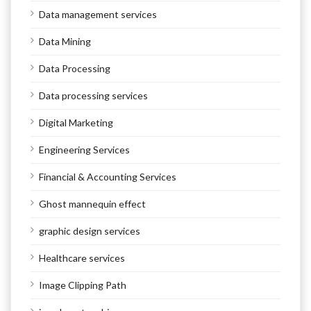
Data management services
Data Mining
Data Processing
Data processing services
Digital Marketing
Engineering Services
Financial & Accounting Services
Ghost mannequin effect
graphic design services
Healthcare services
Image Clipping Path