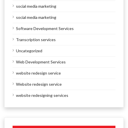
social media marketing
social media marketing
Software Development Services
Transcription services
Uncategorized
Web Development Services
website redesign service
Website redesign service
website redesigning services