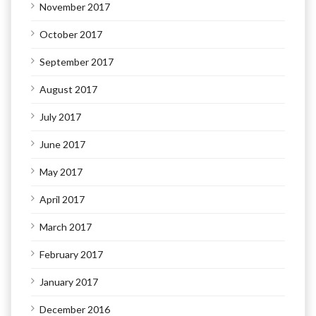
November 2017
October 2017
September 2017
August 2017
July 2017
June 2017
May 2017
April 2017
March 2017
February 2017
January 2017
December 2016