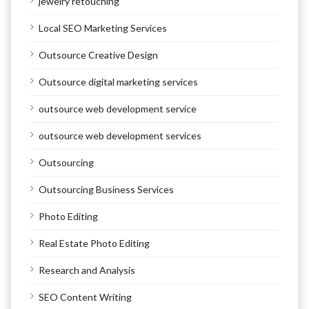
jewelry retouching
Local SEO Marketing Services
Outsource Creative Design
Outsource digital marketing services
outsource web development service
outsource web development services
Outsourcing
Outsourcing Business Services
Photo Editing
Real Estate Photo Editing
Research and Analysis
SEO Content Writing