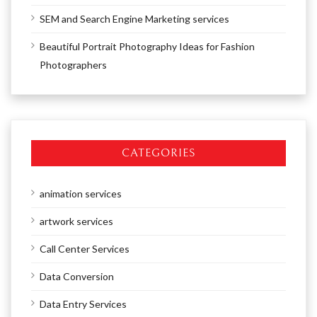
SEM and Search Engine Marketing services
Beautiful Portrait Photography Ideas for Fashion
Photographers
CATEGORIES
animation services
artwork services
Call Center Services
Data Conversion
Data Entry Services