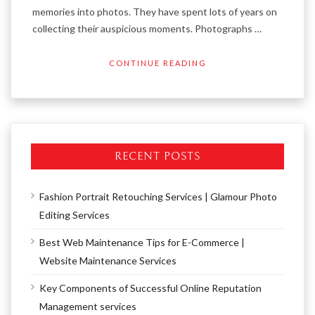
memories into photos. They have spent lots of years on
collecting their auspicious moments. Photographs …
CONTINUE READING
RECENT POSTS
Fashion Portrait Retouching Services | Glamour Photo
Editing Services
Best Web Maintenance Tips for E-Commerce |
Website Maintenance Services
Key Components of Successful Online Reputation
Management services