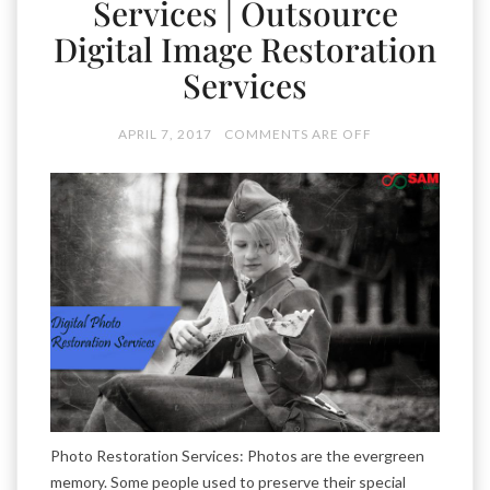
Services | Outsource
Digital Image Restoration
Services
APRIL 7, 2017
COMMENTS ARE OFF
Photo Restoration Services: Photos are the evergreen
memory. Some people used to preserve their special