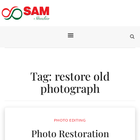
Tag:
restore old
photograph
PHOTO EDITING
Photo Restoration