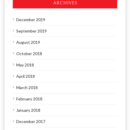
ARCHIVES
December 2019
September 2019
August 2019
October 2018
May 2018
April 2018
March 2018
February 2018
January 2018
December 2017