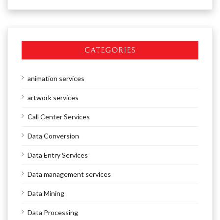
CATEGORIES
animation services
artwork services
Call Center Services
Data Conversion
Data Entry Services
Data management services
Data Mining
Data Processing