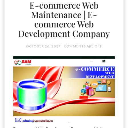
E-commerce Web
Maintenance | E-
commerce Web
Development Company
OCTOBER 26, 2017
COMMENTS ARE OFF