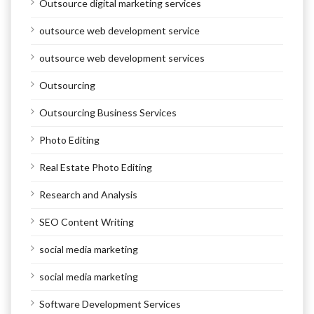
Outsource digital marketing services
outsource web development service
outsource web development services
Outsourcing
Outsourcing Business Services
Photo Editing
Real Estate Photo Editing
Research and Analysis
SEO Content Writing
social media marketing
social media marketing
Software Development Services