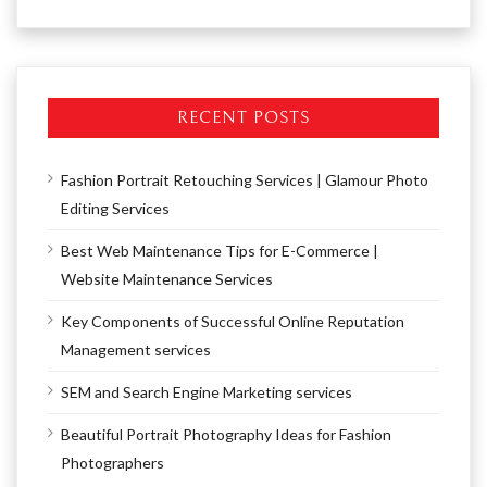
RECENT POSTS
Fashion Portrait Retouching Services | Glamour Photo
Editing Services
Best Web Maintenance Tips for E-Commerce |
Website Maintenance Services
Key Components of Successful Online Reputation
Management services
SEM and Search Engine Marketing services
Beautiful Portrait Photography Ideas for Fashion
Photographers