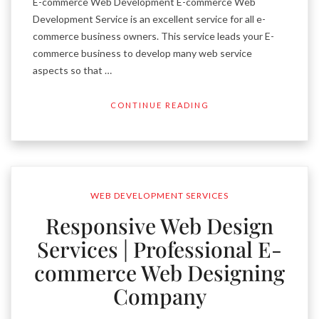
E-commerce Web Development E-commerce Web
Development Service is an excellent service for all e-
commerce business owners. This service leads your E-
commerce business to develop many web service
aspects so that …
CONTINUE READING
WEB DEVELOPMENT SERVICES
Responsive Web Design
Services | Professional E-
commerce Web Designing
Company