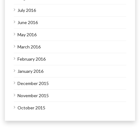
July 2016
June 2016
May 2016
March 2016
February 2016
January 2016
December 2015
November 2015
October 2015