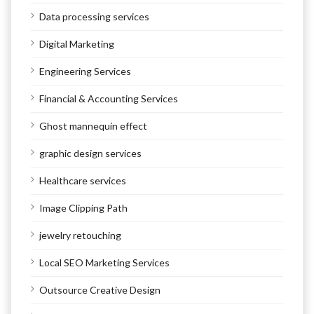
Data processing services
Digital Marketing
Engineering Services
Financial & Accounting Services
Ghost mannequin effect
graphic design services
Healthcare services
Image Clipping Path
jewelry retouching
Local SEO Marketing Services
Outsource Creative Design