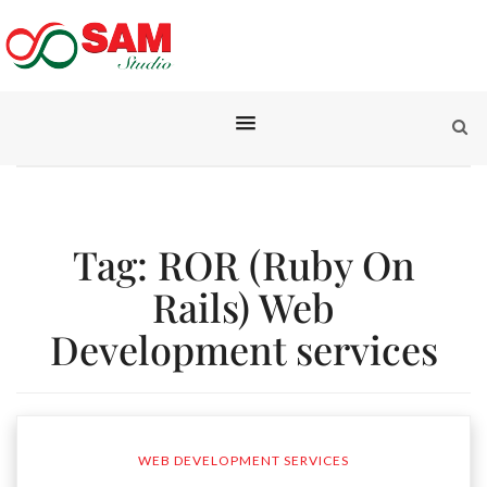
Tag:
ROR (Ruby On
Rails) Web
Development services
WEB DEVELOPMENT SERVICES