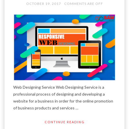
OCTOBER 19, 2017
COMMENTS ARE OFF
Web Designing Service Web Designing Service is a
professional process of designing and developing a
website for a business in order for the online promotion
of business products and services …
CONTINUE READING