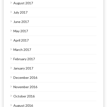
August 2017
July 2017
June 2017
May 2017
April 2017
March 2017
February 2017
January 2017
December 2016
November 2016
October 2016
August 2016