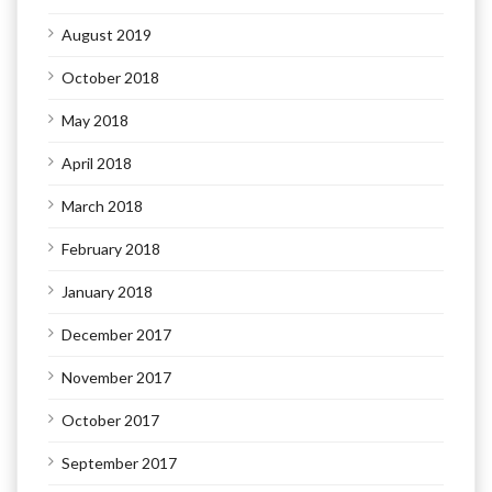
August 2019
October 2018
May 2018
April 2018
March 2018
February 2018
January 2018
December 2017
November 2017
October 2017
September 2017