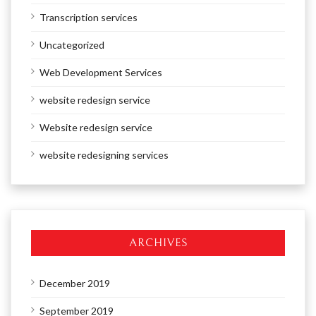
Transcription services
Uncategorized
Web Development Services
website redesign service
Website redesign service
website redesigning services
ARCHIVES
December 2019
September 2019