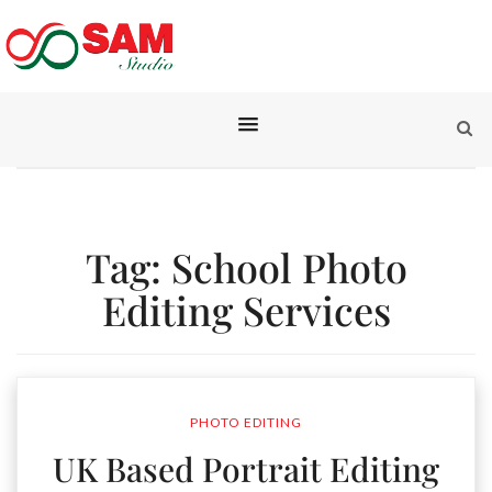
Tag:
School Photo
Editing Services
PHOTO EDITING
UK Based Portrait Editing