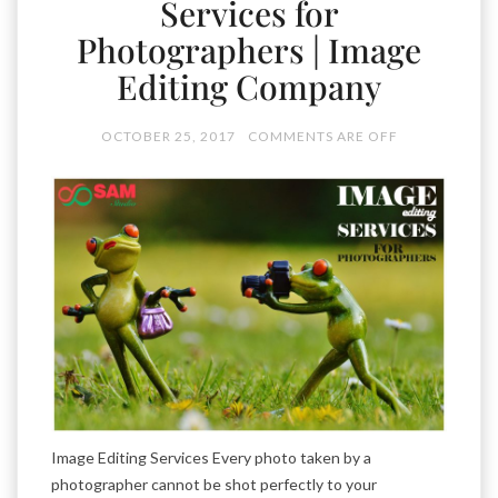
Services for
Photographers | Image
Editing Company
OCTOBER 25, 2017
COMMENTS ARE OFF
Image Editing Services Every photo taken by a
photographer cannot be shot perfectly to your