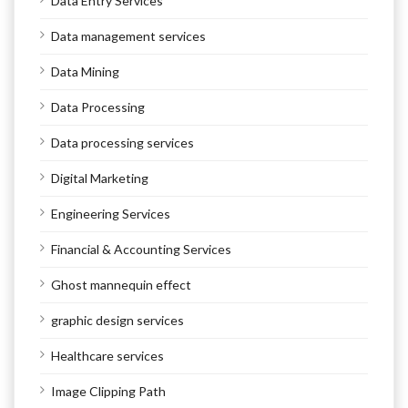
Data Entry Services
Data management services
Data Mining
Data Processing
Data processing services
Digital Marketing
Engineering Services
Financial & Accounting Services
Ghost mannequin effect
graphic design services
Healthcare services
Image Clipping Path