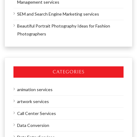
Management services
SEM and Search Engine Marketing services
Beautiful Portrait Photography Ideas for Fashion
Photographers
CATEGORIES
animation services
artwork services
Call Center Services
Data Conversion