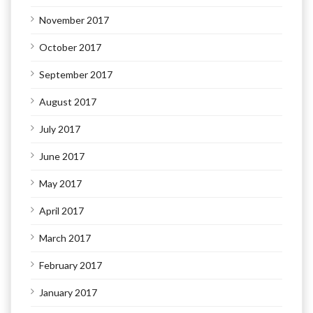
November 2017
October 2017
September 2017
August 2017
July 2017
June 2017
May 2017
April 2017
March 2017
February 2017
January 2017