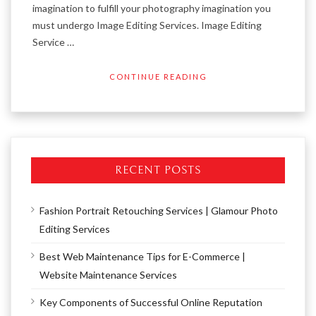
imagination to fulfill your photography imagination you
must undergo Image Editing Services. Image Editing
Service …
CONTINUE READING
RECENT POSTS
Fashion Portrait Retouching Services | Glamour Photo
Editing Services
Best Web Maintenance Tips for E-Commerce |
Website Maintenance Services
Key Components of Successful Online Reputation