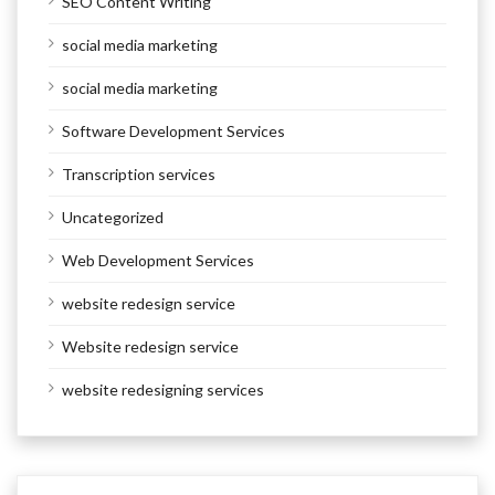
SEO Content Writing
social media marketing
social media marketing
Software Development Services
Transcription services
Uncategorized
Web Development Services
website redesign service
Website redesign service
website redesigning services