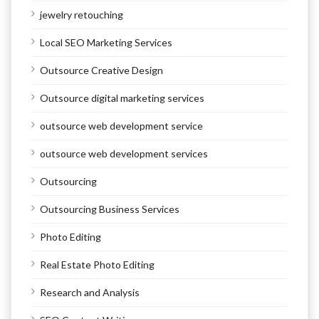
jewelry retouching
Local SEO Marketing Services
Outsource Creative Design
Outsource digital marketing services
outsource web development service
outsource web development services
Outsourcing
Outsourcing Business Services
Photo Editing
Real Estate Photo Editing
Research and Analysis