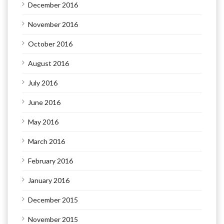
December 2016
November 2016
October 2016
August 2016
July 2016
June 2016
May 2016
March 2016
February 2016
January 2016
December 2015
November 2015