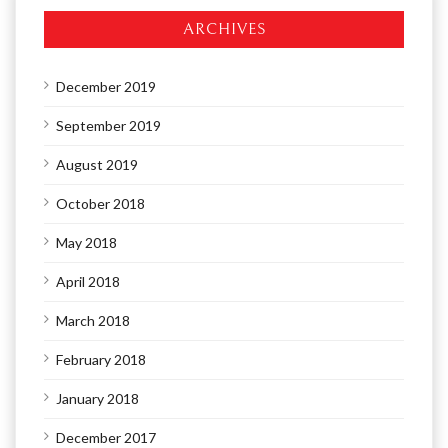
ARCHIVES
December 2019
September 2019
August 2019
October 2018
May 2018
April 2018
March 2018
February 2018
January 2018
December 2017