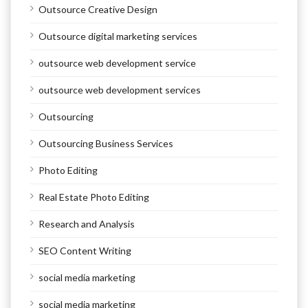
Outsource Creative Design
Outsource digital marketing services
outsource web development service
outsource web development services
Outsourcing
Outsourcing Business Services
Photo Editing
Real Estate Photo Editing
Research and Analysis
SEO Content Writing
social media marketing
social media marketing