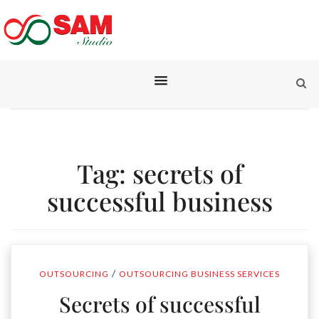
Tag:
secrets of
successful business
/
OUTSOURCING
OUTSOURCING BUSINESS SERVICES
Secrets of successful