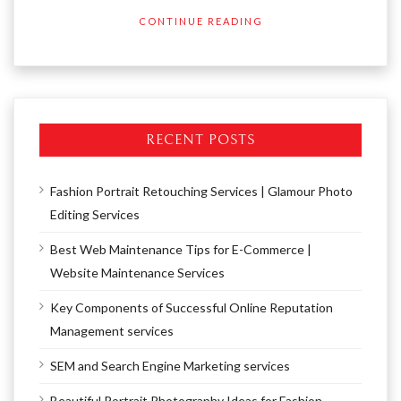
CONTINUE READING
RECENT POSTS
Fashion Portrait Retouching Services | Glamour Photo
Editing Services
Best Web Maintenance Tips for E-Commerce |
Website Maintenance Services
Key Components of Successful Online Reputation
Management services
SEM and Search Engine Marketing services
Beautiful Portrait Photography Ideas for Fashion