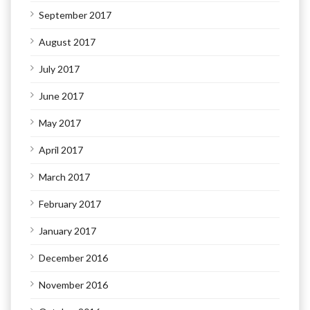
September 2017
August 2017
July 2017
June 2017
May 2017
April 2017
March 2017
February 2017
January 2017
December 2016
November 2016