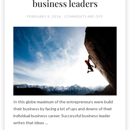
business leaders
FEBRUARY 9, 2016
COMMENTS ARE OFF
In this globe maximum of the entrepreneurs were build
their business by facing a lot of ups and downs of their
individual business career. Successful business leader
writes that ideas …