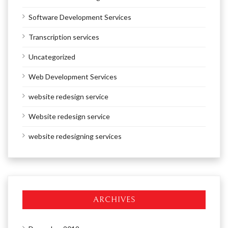
Software Development Services
Transcription services
Uncategorized
Web Development Services
website redesign service
Website redesign service
website redesigning services
ARCHIVES