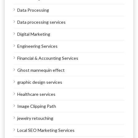
Data Processing
Data processing services
Digital Marketing
Engineering Services
Financial & Accounting Services
Ghost mannequin effect
graphic design services
Healthcare services
Image Clipping Path
jewelry retouching
Local SEO Marketing Services