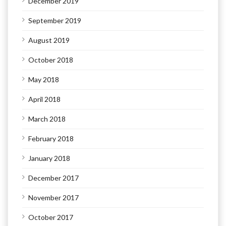
December 2019
September 2019
August 2019
October 2018
May 2018
April 2018
March 2018
February 2018
January 2018
December 2017
November 2017
October 2017