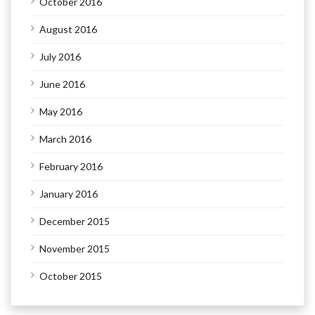
October 2016
August 2016
July 2016
June 2016
May 2016
March 2016
February 2016
January 2016
December 2015
November 2015
October 2015