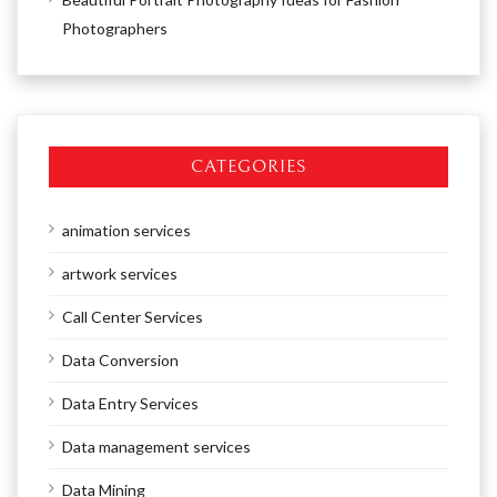
Photographers
CATEGORIES
animation services
artwork services
Call Center Services
Data Conversion
Data Entry Services
Data management services
Data Mining