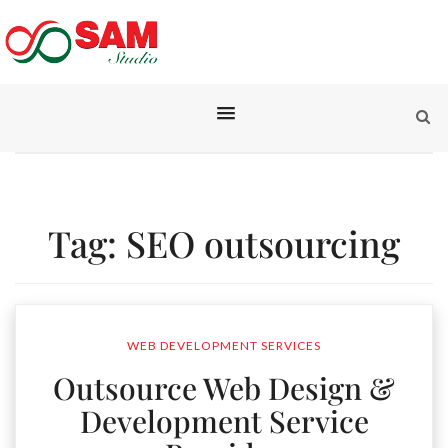
Tag:
SEO outsourcing
WEB DEVELOPMENT SERVICES
Outsource Web Design &
Development Service