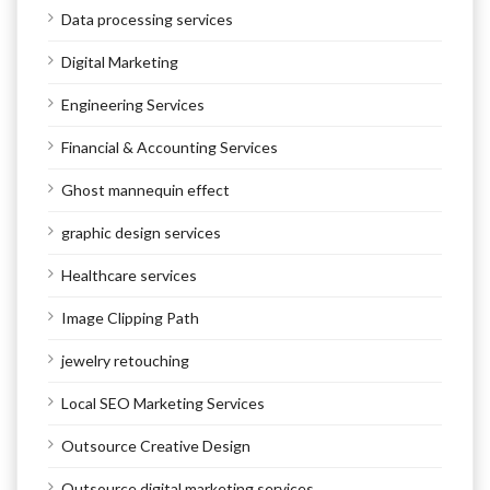
Data processing services
Digital Marketing
Engineering Services
Financial & Accounting Services
Ghost mannequin effect
graphic design services
Healthcare services
Image Clipping Path
jewelry retouching
Local SEO Marketing Services
Outsource Creative Design
Outsource digital marketing services