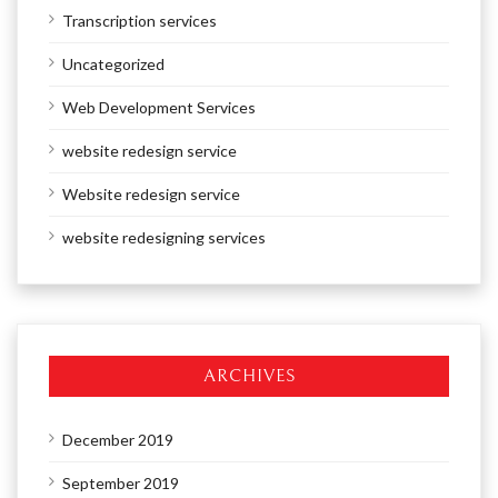
Transcription services
Uncategorized
Web Development Services
website redesign service
Website redesign service
website redesigning services
ARCHIVES
December 2019
September 2019