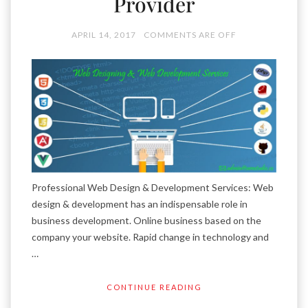
Provider
APRIL 14, 2017
COMMENTS ARE OFF
Professional Web Design & Development Services: Web
design & development has an indispensable role in
business development. Online business based on the
company your website. Rapid change in technology and
…
CONTINUE READING