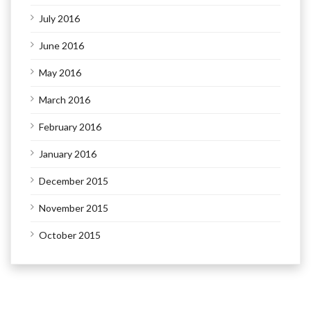
July 2016
June 2016
May 2016
March 2016
February 2016
January 2016
December 2015
November 2015
October 2015