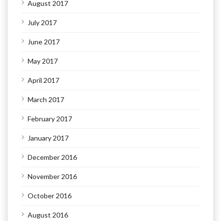
August 2017
July 2017
June 2017
May 2017
April 2017
March 2017
February 2017
January 2017
December 2016
November 2016
October 2016
August 2016