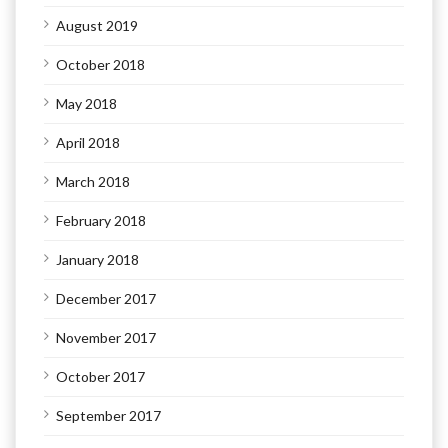
August 2019
October 2018
May 2018
April 2018
March 2018
February 2018
January 2018
December 2017
November 2017
October 2017
September 2017