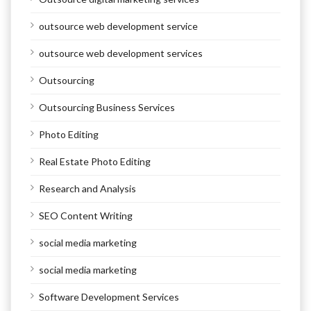
outsource web development service
outsource web development services
Outsourcing
Outsourcing Business Services
Photo Editing
Real Estate Photo Editing
Research and Analysis
SEO Content Writing
social media marketing
social media marketing
Software Development Services