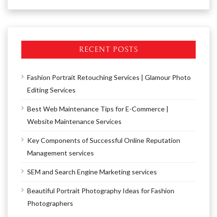
RECENT POSTS
Fashion Portrait Retouching Services | Glamour Photo
Editing Services
Best Web Maintenance Tips for E-Commerce |
Website Maintenance Services
Key Components of Successful Online Reputation
Management services
SEM and Search Engine Marketing services
Beautiful Portrait Photography Ideas for Fashion
Photographers