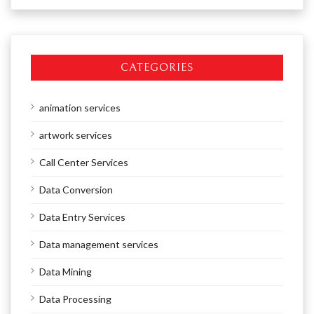
CATEGORIES
animation services
artwork services
Call Center Services
Data Conversion
Data Entry Services
Data management services
Data Mining
Data Processing