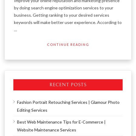
Improve your online reputation and marketing presence
by doing search engine optimization services to your
business. Getting ranking to your desired services
keywords will make better user experience. According to
…
CONTINUE READING
RECENT POSTS
Fashion Portrait Retouching Services | Glamour Photo
Editing Services
Best Web Maintenance Tips for E-Commerce |
Website Maintenance Services