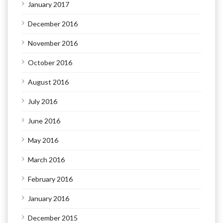
January 2017
December 2016
November 2016
October 2016
August 2016
July 2016
June 2016
May 2016
March 2016
February 2016
January 2016
December 2015