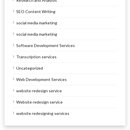
Research and Analysis
SEO Content Writing
social media marketing
social media marketing
Software Development Services
Transcription services
Uncategorized
Web Development Services
website redesign service
Website redesign service
website redesigning services