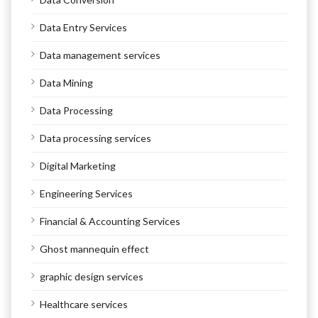
Data Entry Services
Data management services
Data Mining
Data Processing
Data processing services
Digital Marketing
Engineering Services
Financial & Accounting Services
Ghost mannequin effect
graphic design services
Healthcare services