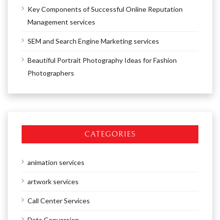
Key Components of Successful Online Reputation
Management services
SEM and Search Engine Marketing services
Beautiful Portrait Photography Ideas for Fashion
Photographers
CATEGORIES
animation services
artwork services
Call Center Services
Data Conversion