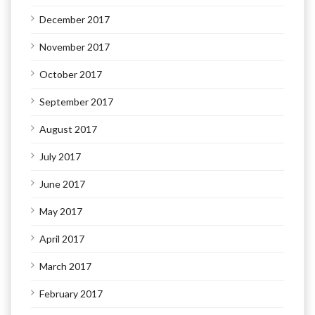
December 2017
November 2017
October 2017
September 2017
August 2017
July 2017
June 2017
May 2017
April 2017
March 2017
February 2017