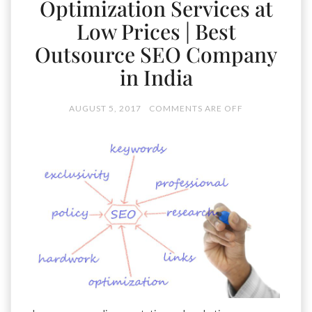
Optimization Services at
Low Prices | Best
Outsource SEO Company
in India
AUGUST 5, 2017
COMMENTS ARE OFF