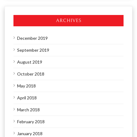
ARCHIVES
December 2019
September 2019
August 2019
October 2018
May 2018
April 2018
March 2018
February 2018
January 2018