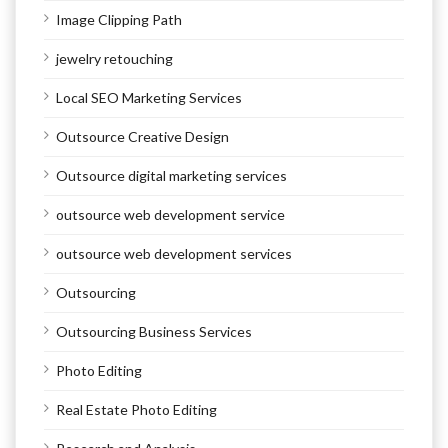
Image Clipping Path
jewelry retouching
Local SEO Marketing Services
Outsource Creative Design
Outsource digital marketing services
outsource web development service
outsource web development services
Outsourcing
Outsourcing Business Services
Photo Editing
Real Estate Photo Editing