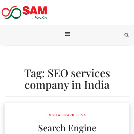
Tag:
SEO services
company in India
DIGITAL MARKETING
Search Engine