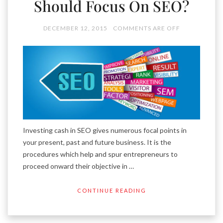
Should Focus On SEO?
DECEMBER 12, 2015
COMMENTS ARE OFF
Investing cash in SEO gives numerous focal points in
your present, past and future business. It is the
procedures which help and spur entrepreneurs to
proceed onward their objective in …
CONTINUE READING