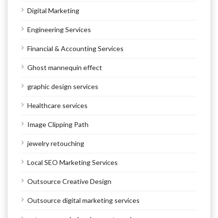
Digital Marketing
Engineering Services
Financial & Accounting Services
Ghost mannequin effect
graphic design services
Healthcare services
Image Clipping Path
jewelry retouching
Local SEO Marketing Services
Outsource Creative Design
Outsource digital marketing services