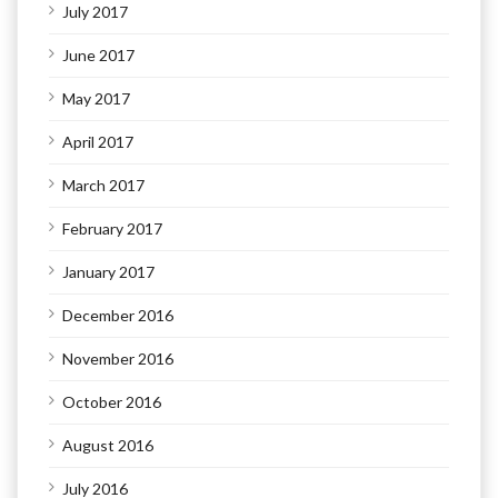
July 2017
June 2017
May 2017
April 2017
March 2017
February 2017
January 2017
December 2016
November 2016
October 2016
August 2016
July 2016