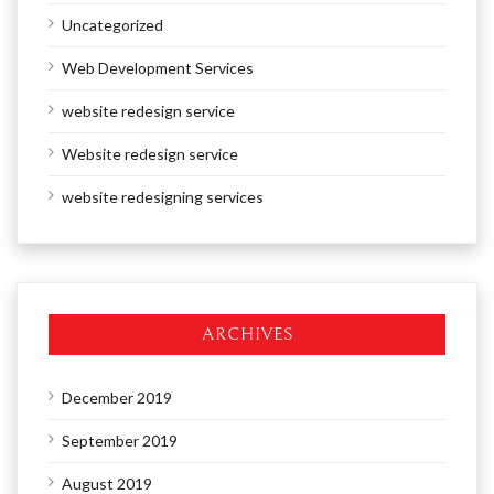
Uncategorized
Web Development Services
website redesign service
Website redesign service
website redesigning services
ARCHIVES
December 2019
September 2019
August 2019