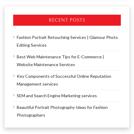
RECENT POSTS
Fashion Portrait Retouching Services | Glamour Photo
Editing Services
Best Web Maintenance Tips for E-Commerce |
Website Maintenance Services
Key Components of Successful Online Reputation
Management services
SEM and Search Engine Marketing services
Beautiful Portrait Photography Ideas for Fashion
Photographers