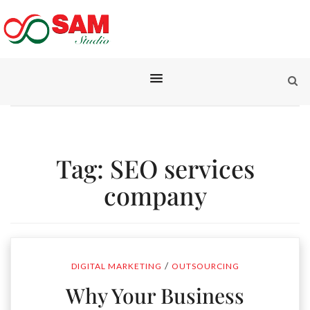
Tag:
SEO services
company
/
DIGITAL MARKETING
OUTSOURCING
Why Your Business