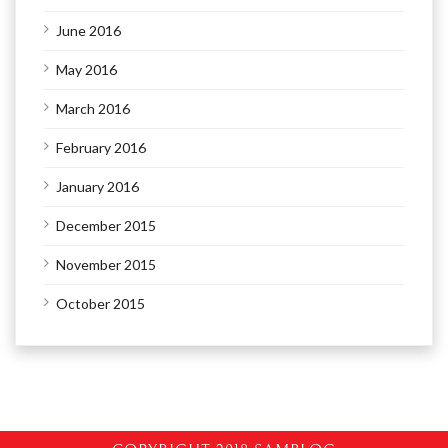
June 2016
May 2016
March 2016
February 2016
January 2016
December 2015
November 2015
October 2015