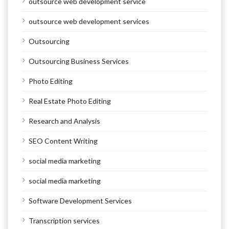
outsource web development service
outsource web development services
Outsourcing
Outsourcing Business Services
Photo Editing
Real Estate Photo Editing
Research and Analysis
SEO Content Writing
social media marketing
social media marketing
Software Development Services
Transcription services