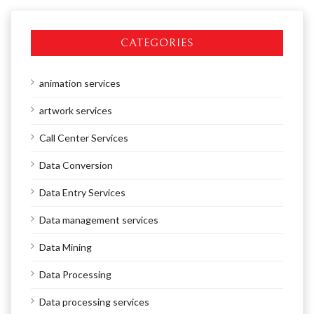
CATEGORIES
animation services
artwork services
Call Center Services
Data Conversion
Data Entry Services
Data management services
Data Mining
Data Processing
Data processing services