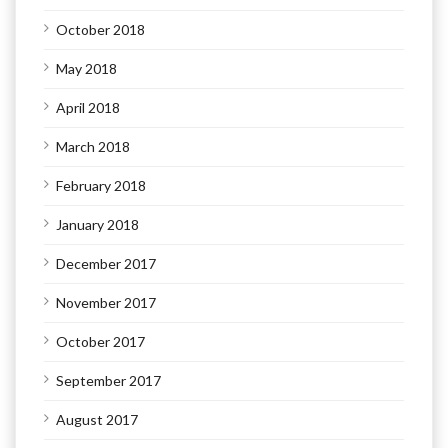
October 2018
May 2018
April 2018
March 2018
February 2018
January 2018
December 2017
November 2017
October 2017
September 2017
August 2017