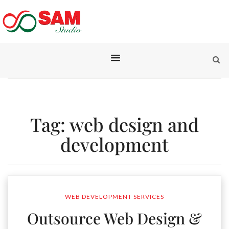
Tag:
web design and
development
WEB DEVELOPMENT SERVICES
Outsource Web Design &