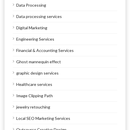
Data Processing
Data processing services
Digital Marketing
Engineering Services
Financial & Accounting Services
Ghost mannequin effect
graphic design services
Healthcare services
Image Clipping Path
jewelry retouching
Local SEO Marketing Services
Outsource Creative Design