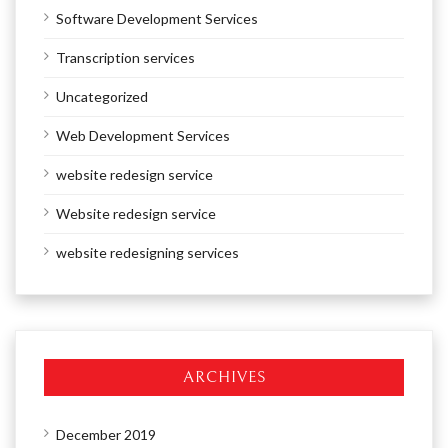
Software Development Services
Transcription services
Uncategorized
Web Development Services
website redesign service
Website redesign service
website redesigning services
ARCHIVES
December 2019