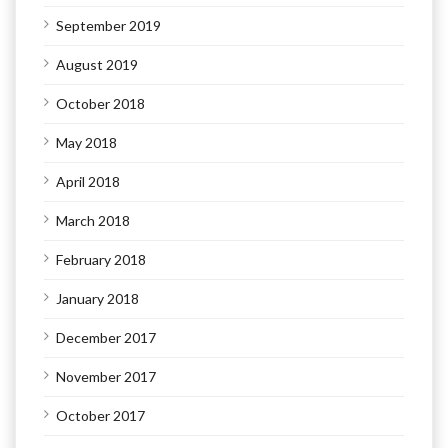
September 2019
August 2019
October 2018
May 2018
April 2018
March 2018
February 2018
January 2018
December 2017
November 2017
October 2017