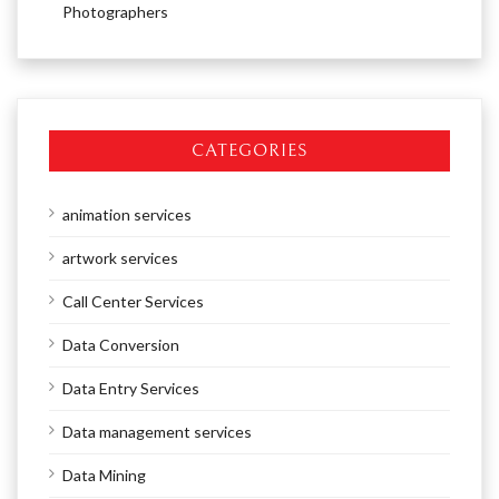
Photographers
CATEGORIES
animation services
artwork services
Call Center Services
Data Conversion
Data Entry Services
Data management services
Data Mining