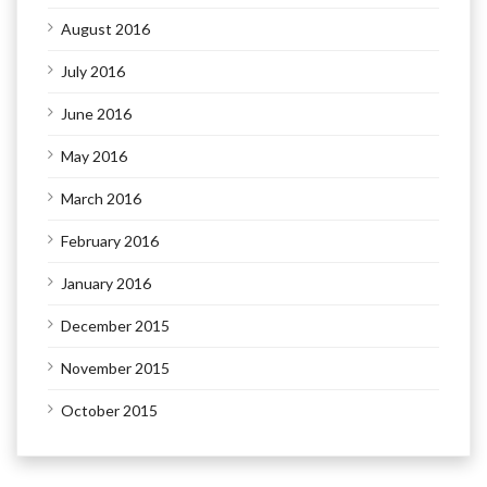
August 2016
July 2016
June 2016
May 2016
March 2016
February 2016
January 2016
December 2015
November 2015
October 2015