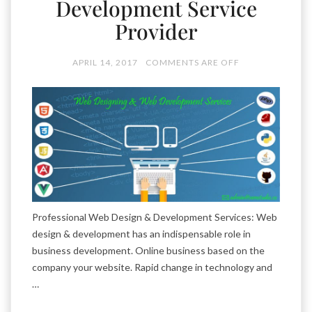
Development Service
Provider
APRIL 14, 2017
COMMENTS ARE OFF
Professional Web Design & Development Services: Web
design & development has an indispensable role in
business development. Online business based on the
company your website. Rapid change in technology and
…