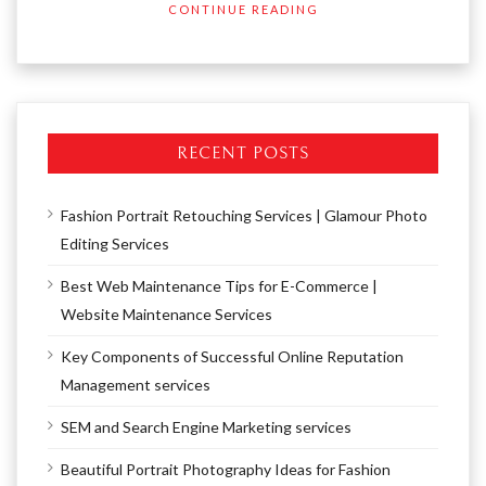
CONTINUE READING
RECENT POSTS
Fashion Portrait Retouching Services | Glamour Photo
Editing Services
Best Web Maintenance Tips for E-Commerce |
Website Maintenance Services
Key Components of Successful Online Reputation
Management services
SEM and Search Engine Marketing services
Beautiful Portrait Photography Ideas for Fashion