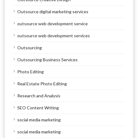
Outsource digital marketing services
outsource web development service
outsource web development services
Outsourcing
Outsourcing Business Services
Photo Editing
Real Estate Photo Editing
Research and Analysis
SEO Content Writing
social media marketing
social media marketing