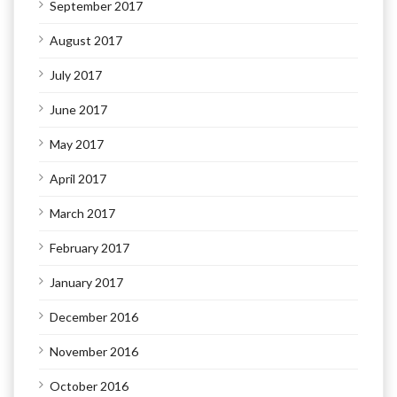
September 2017
August 2017
July 2017
June 2017
May 2017
April 2017
March 2017
February 2017
January 2017
December 2016
November 2016
October 2016