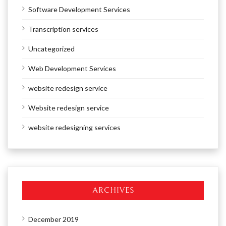
Software Development Services
Transcription services
Uncategorized
Web Development Services
website redesign service
Website redesign service
website redesigning services
ARCHIVES
December 2019