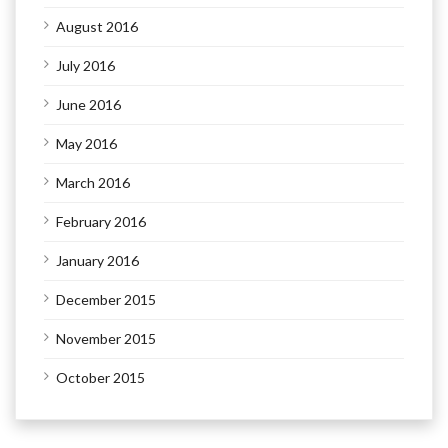
August 2016
July 2016
June 2016
May 2016
March 2016
February 2016
January 2016
December 2015
November 2015
October 2015