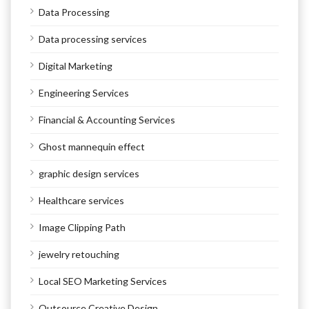
Data Processing
Data processing services
Digital Marketing
Engineering Services
Financial & Accounting Services
Ghost mannequin effect
graphic design services
Healthcare services
Image Clipping Path
jewelry retouching
Local SEO Marketing Services
Outsource Creative Design