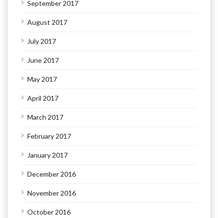
September 2017
August 2017
July 2017
June 2017
May 2017
April 2017
March 2017
February 2017
January 2017
December 2016
November 2016
October 2016