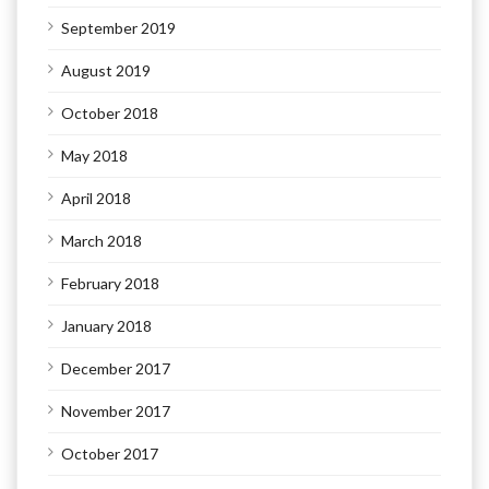
September 2019
August 2019
October 2018
May 2018
April 2018
March 2018
February 2018
January 2018
December 2017
November 2017
October 2017