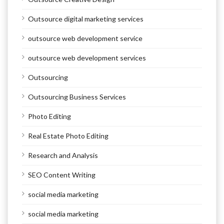
Outsource digital marketing services
outsource web development service
outsource web development services
Outsourcing
Outsourcing Business Services
Photo Editing
Real Estate Photo Editing
Research and Analysis
SEO Content Writing
social media marketing
social media marketing