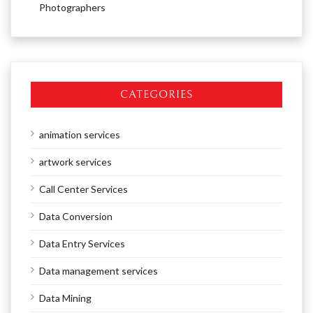
Photographers
CATEGORIES
animation services
artwork services
Call Center Services
Data Conversion
Data Entry Services
Data management services
Data Mining