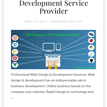
Development Service
Provider
APRIL 14, 2017
COMMENTS ARE OFF
Professional Web Design & Development Services: Web
design & development has an indispensable role in
business development. Online business based on the
company your website. Rapid change in technology and
…