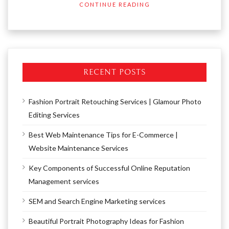
CONTINUE READING
RECENT POSTS
Fashion Portrait Retouching Services | Glamour Photo
Editing Services
Best Web Maintenance Tips for E-Commerce |
Website Maintenance Services
Key Components of Successful Online Reputation
Management services
SEM and Search Engine Marketing services
Beautiful Portrait Photography Ideas for Fashion