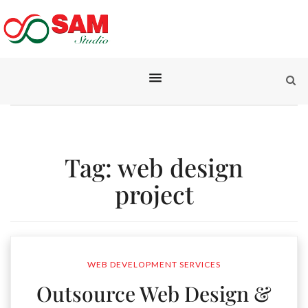
Tag:
web design
project
WEB DEVELOPMENT SERVICES
Outsource Web Design &