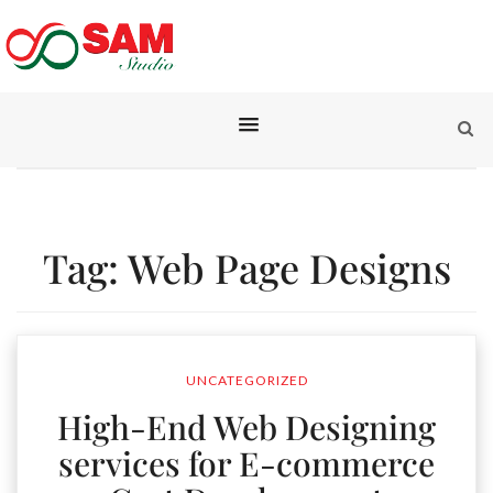
Tag:
Web Page Designs
UNCATEGORIZED
High-End Web Designing
services for E-commerce