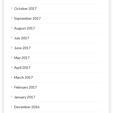
October 2017
September 2017
August 2017
July 2017
June 2017
May 2017
April 2017
March 2017
February 2017
January 2017
December 2016