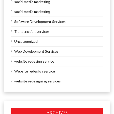
social media marketing
social media marketing
Software Development Services
Transcription services
Uncategorized
Web Development Services
website redesign service
Website redesign service
website redesigning services
ARCHIVES