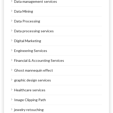
Data management services
Data Mining
Data Processing
Data processing services
Digital Marketing
Engineering Services
Financial & Accounting Services
Ghost mannequin effect
graphic design services
Healthcare services
Image Clipping Path
jewelry retouching