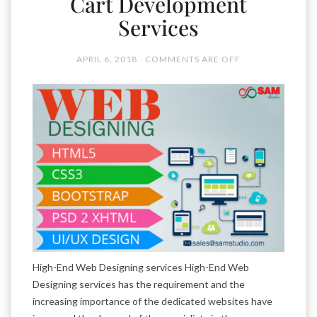
Cart Development
Services
APRIL 6, 2018
COMMENTS ARE OFF
High-End Web Designing services High-End Web
Designing services has the requirement and the
increasing importance of the dedicated websites have