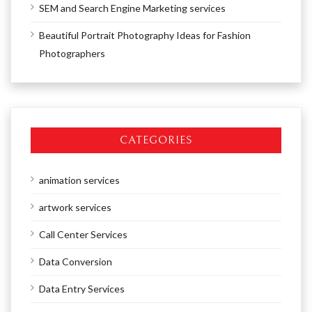
SEM and Search Engine Marketing services
Beautiful Portrait Photography Ideas for Fashion
Photographers
CATEGORIES
animation services
artwork services
Call Center Services
Data Conversion
Data Entry Services