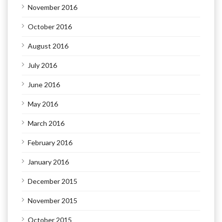
November 2016
October 2016
August 2016
July 2016
June 2016
May 2016
March 2016
February 2016
January 2016
December 2015
November 2015
October 2015