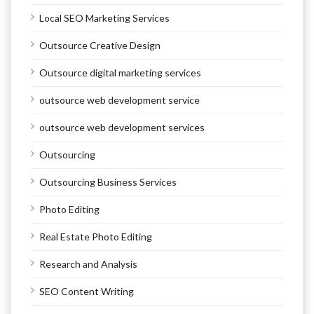
Local SEO Marketing Services
Outsource Creative Design
Outsource digital marketing services
outsource web development service
outsource web development services
Outsourcing
Outsourcing Business Services
Photo Editing
Real Estate Photo Editing
Research and Analysis
SEO Content Writing