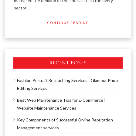
increased the demand of the specialists in the every
sector …
CONTINUE READING
RECENT POSTS
Fashion Portrait Retouching Services | Glamour Photo
Editing Services
Best Web Maintenance Tips for E-Commerce |
Website Maintenance Services
Key Components of Successful Online Reputation
Management services