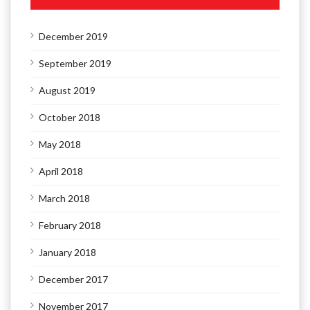
December 2019
September 2019
August 2019
October 2018
May 2018
April 2018
March 2018
February 2018
January 2018
December 2017
November 2017