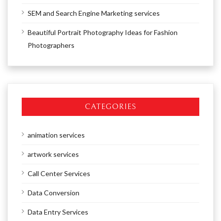
SEM and Search Engine Marketing services
Beautiful Portrait Photography Ideas for Fashion
Photographers
CATEGORIES
animation services
artwork services
Call Center Services
Data Conversion
Data Entry Services