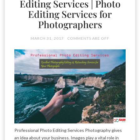
Editing Services | Photo
Editing Services for
Photographers
MARCH 31, 2017
COMMENTS ARE OFF
Professional Photo Editing Services Photography gives
an idea about your business. Images play a vital role in