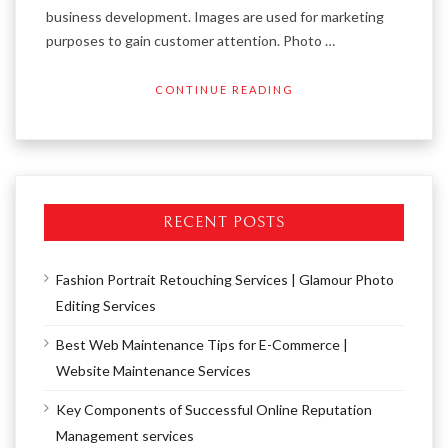
business development. Images are used for marketing
purposes to gain customer attention. Photo …
CONTINUE READING
RECENT POSTS
Fashion Portrait Retouching Services | Glamour Photo
Editing Services
Best Web Maintenance Tips for E-Commerce |
Website Maintenance Services
Key Components of Successful Online Reputation
Management services