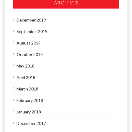
ARCHIVES
December 2019
September 2019
August 2019
October 2018
May 2018
April 2018
March 2018
February 2018
January 2018
December 2017