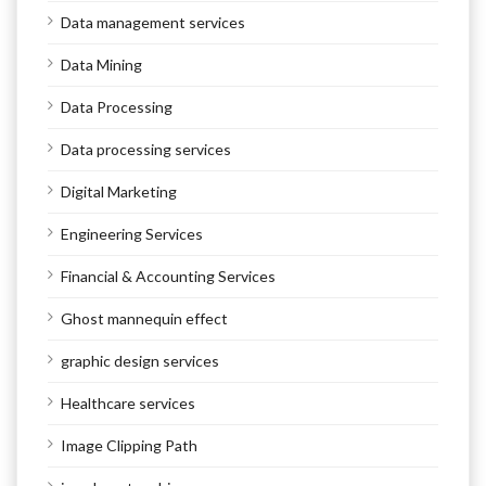
Data management services
Data Mining
Data Processing
Data processing services
Digital Marketing
Engineering Services
Financial & Accounting Services
Ghost mannequin effect
graphic design services
Healthcare services
Image Clipping Path