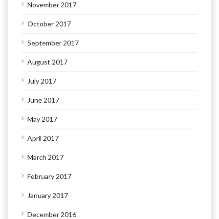
November 2017
October 2017
September 2017
August 2017
July 2017
June 2017
May 2017
April 2017
March 2017
February 2017
January 2017
December 2016