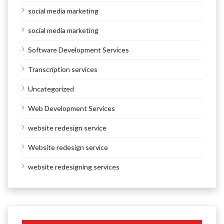
social media marketing
social media marketing
Software Development Services
Transcription services
Uncategorized
Web Development Services
website redesign service
Website redesign service
website redesigning services