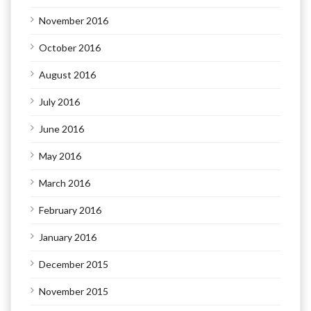
November 2016
October 2016
August 2016
July 2016
June 2016
May 2016
March 2016
February 2016
January 2016
December 2015
November 2015