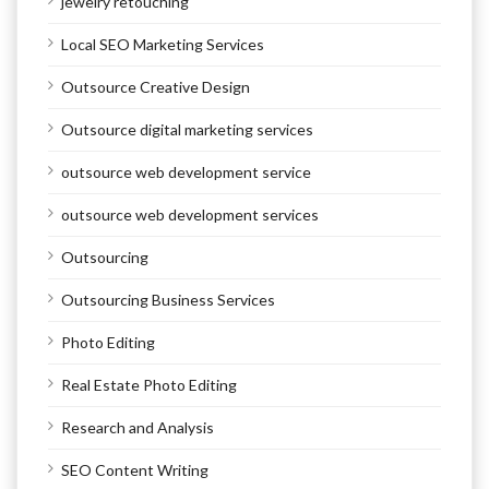
jewelry retouching
Local SEO Marketing Services
Outsource Creative Design
Outsource digital marketing services
outsource web development service
outsource web development services
Outsourcing
Outsourcing Business Services
Photo Editing
Real Estate Photo Editing
Research and Analysis
SEO Content Writing