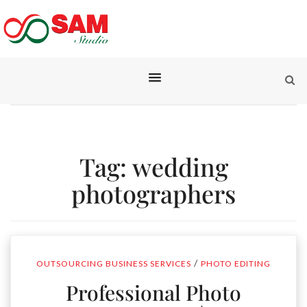
Tag:
wedding
photographers
/
OUTSOURCING BUSINESS SERVICES
PHOTO EDITING
Professional Photo