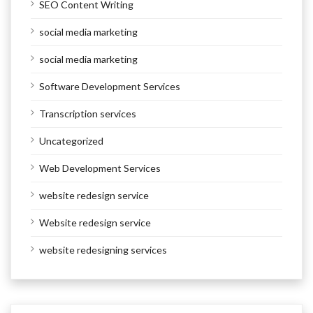
SEO Content Writing
social media marketing
social media marketing
Software Development Services
Transcription services
Uncategorized
Web Development Services
website redesign service
Website redesign service
website redesigning services