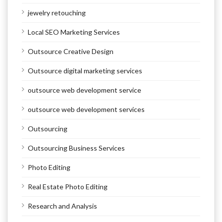
jewelry retouching
Local SEO Marketing Services
Outsource Creative Design
Outsource digital marketing services
outsource web development service
outsource web development services
Outsourcing
Outsourcing Business Services
Photo Editing
Real Estate Photo Editing
Research and Analysis