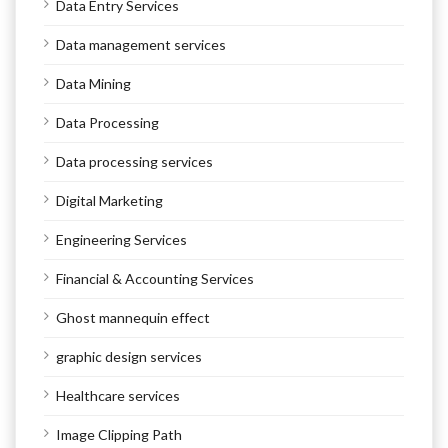
Data Entry Services
Data management services
Data Mining
Data Processing
Data processing services
Digital Marketing
Engineering Services
Financial & Accounting Services
Ghost mannequin effect
graphic design services
Healthcare services
Image Clipping Path