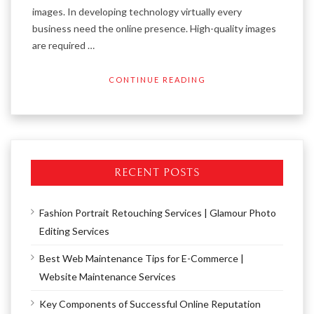
images. In developing technology virtually every
business need the online presence. High-quality images
are required …
CONTINUE READING
RECENT POSTS
Fashion Portrait Retouching Services | Glamour Photo
Editing Services
Best Web Maintenance Tips for E-Commerce |
Website Maintenance Services
Key Components of Successful Online Reputation