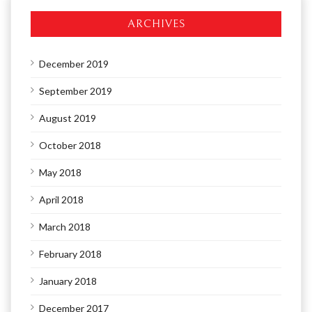
ARCHIVES
December 2019
September 2019
August 2019
October 2018
May 2018
April 2018
March 2018
February 2018
January 2018
December 2017