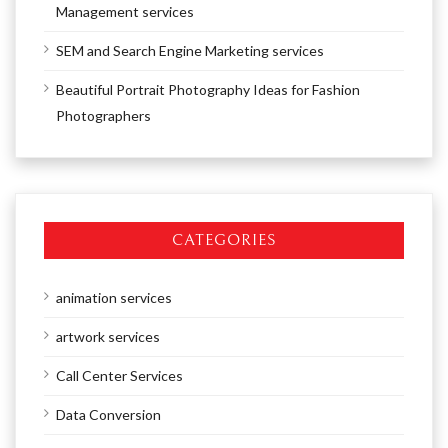
Management services
SEM and Search Engine Marketing services
Beautiful Portrait Photography Ideas for Fashion
Photographers
CATEGORIES
animation services
artwork services
Call Center Services
Data Conversion