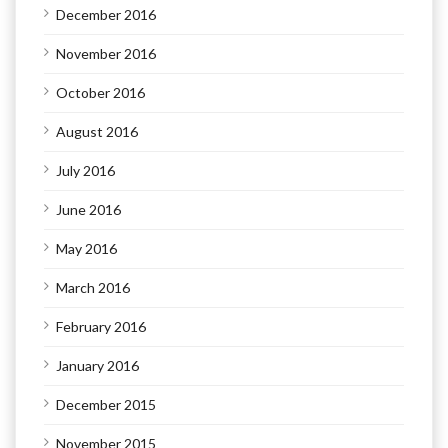
December 2016
November 2016
October 2016
August 2016
July 2016
June 2016
May 2016
March 2016
February 2016
January 2016
December 2015
November 2015