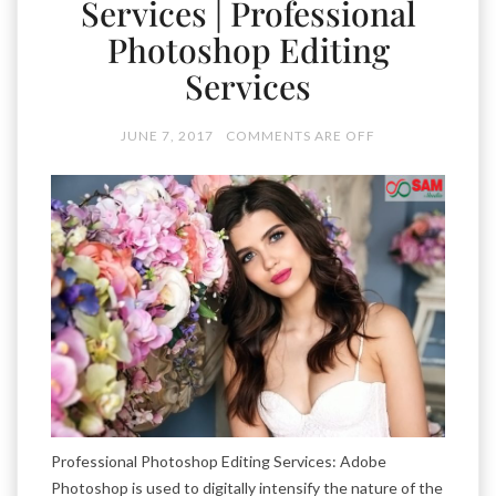
Services | Professional
Photoshop Editing
Services
JUNE 7, 2017
COMMENTS ARE OFF
Professional Photoshop Editing Services: Adobe
Photoshop is used to digitally intensify the nature of the