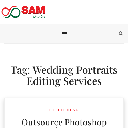
Tag:
Wedding Portraits
Editing Services
PHOTO EDITING
Outsource Photoshop