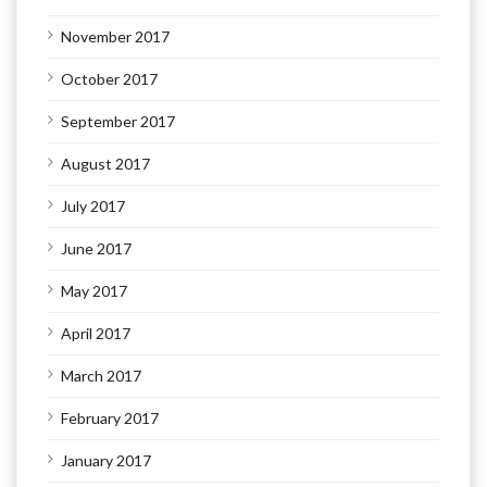
November 2017
October 2017
September 2017
August 2017
July 2017
June 2017
May 2017
April 2017
March 2017
February 2017
January 2017