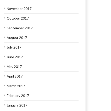
November 2017
October 2017
September 2017
August 2017
July 2017
June 2017
May 2017
April 2017
March 2017
February 2017
January 2017