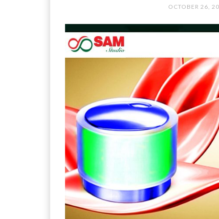
OCTOBER 26, 2