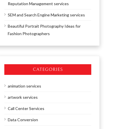
Reputation Management services
SEM and Search Engine Marketing services
Beautiful Portrait Photography Ideas for
Fashion Photographers
CATEGORIES
animation services
artwork services
Call Center Services
Data Conversion