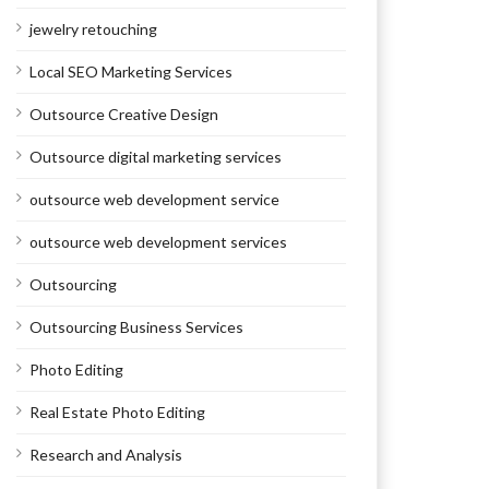
jewelry retouching
Local SEO Marketing Services
Outsource Creative Design
Outsource digital marketing services
outsource web development service
outsource web development services
Outsourcing
Outsourcing Business Services
Photo Editing
Real Estate Photo Editing
Research and Analysis