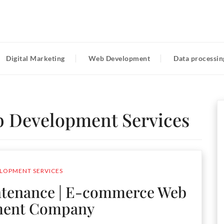
Digital Marketing
Web Development
Data processin
 Development Services
LOPMENT SERVICES
tenance | E-commerce Web
ment Company