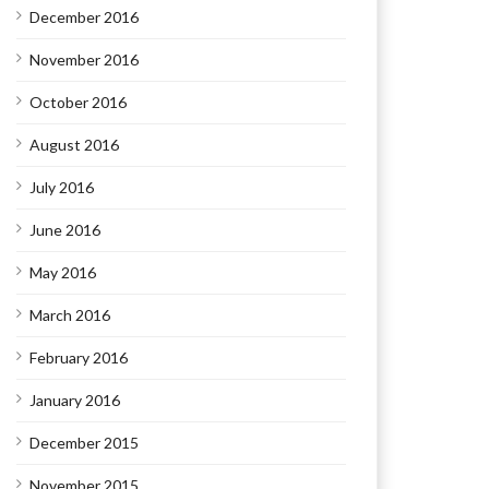
December 2016
November 2016
October 2016
August 2016
July 2016
June 2016
May 2016
March 2016
February 2016
January 2016
December 2015
November 2015