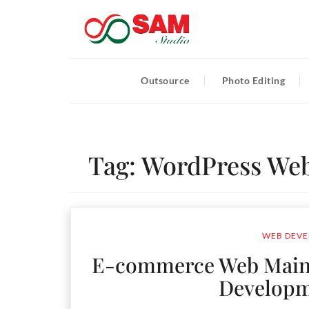
Outsource
Photo Editing
Tag:
WordPress Web
WEB DEVE
E-commerce Web Main
Develop