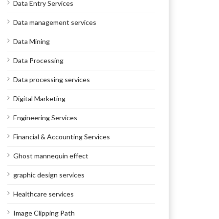
Data Entry Services
Data management services
Data Mining
Data Processing
Data processing services
Digital Marketing
Engineering Services
Financial & Accounting Services
Ghost mannequin effect
graphic design services
Healthcare services
Image Clipping Path