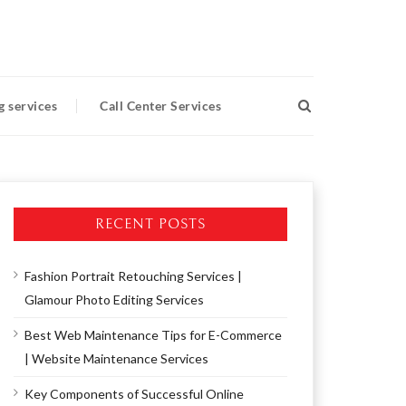
g services
Call Center Services
RECENT POSTS
Fashion Portrait Retouching Services |
Glamour Photo Editing Services
Best Web Maintenance Tips for E-Commerce
| Website Maintenance Services
Key Components of Successful Online