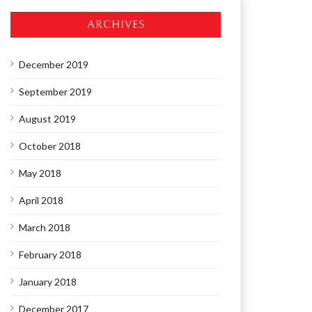
ARCHIVES
December 2019
September 2019
August 2019
October 2018
May 2018
April 2018
March 2018
February 2018
January 2018
December 2017