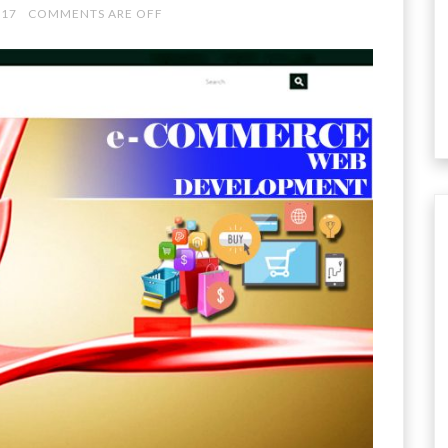
017
COMMENTS ARE OFF