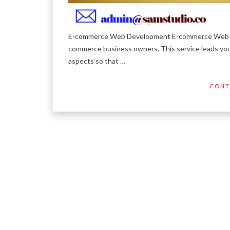
E-commerce Web Development E-commerce Web Devel
commerce business owners. This service leads yo
aspects so that …
CONT