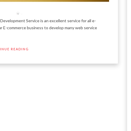
opment Service is an excellent service for all e-
ur E-commerce business to develop many web service
INUE READING