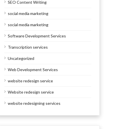
SEO Content Writing
social media marketing
social media marketing
Software Development Services
Transcription services
Uncategorized
Web Development Services
website redesign service
Website redesign service
website redesigning services