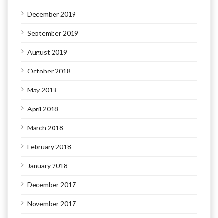
December 2019
September 2019
August 2019
October 2018
May 2018
April 2018
March 2018
February 2018
January 2018
December 2017
November 2017