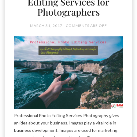
Editing Services for
Photographers
MARCH 31, 2017
COMMENTS ARE OFF
Professional Photo Editing Services Photography gives
an idea about your business. Images play a vital role in
business development. Images are used for marketing