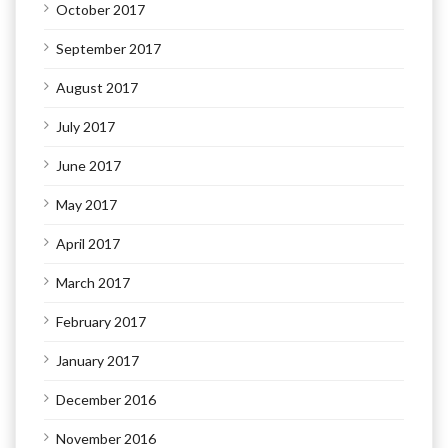
October 2017
September 2017
August 2017
July 2017
June 2017
May 2017
April 2017
March 2017
February 2017
January 2017
December 2016
November 2016