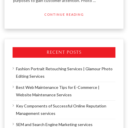
purposes to gain customer attention. Photo …
CONTINUE READING
RECENT POSTS
Fashion Portrait Retouching Services | Glamour Photo
Editing Services
Best Web Maintenance Tips for E-Commerce |
Website Maintenance Services
Key Components of Successful Online Reputation
Management services
SEM and Search Engine Marketing services