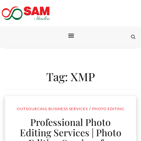
Tag:
XMP
/
OUTSOURCING BUSINESS SERVICES
PHOTO EDITING
Professional Photo
Editing Services | Photo