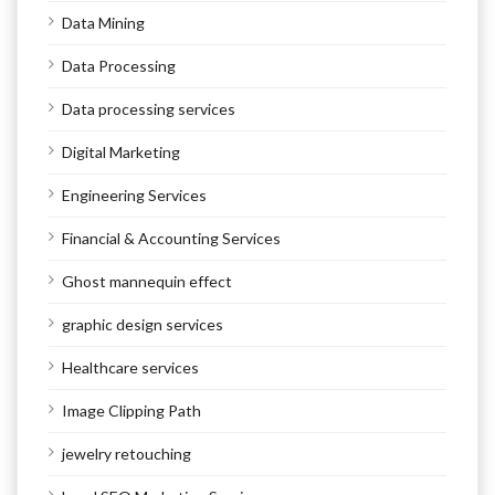
Data Mining
Data Processing
Data processing services
Digital Marketing
Engineering Services
Financial & Accounting Services
Ghost mannequin effect
graphic design services
Healthcare services
Image Clipping Path
jewelry retouching