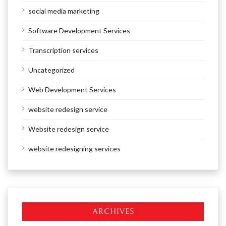
social media marketing
Software Development Services
Transcription services
Uncategorized
Web Development Services
website redesign service
Website redesign service
website redesigning services
ARCHIVES