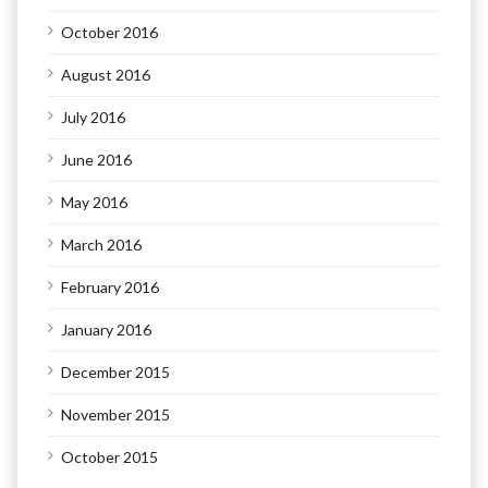
October 2016
August 2016
July 2016
June 2016
May 2016
March 2016
February 2016
January 2016
December 2015
November 2015
October 2015