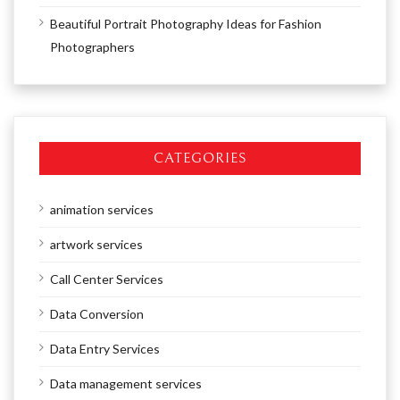
Beautiful Portrait Photography Ideas for Fashion
Photographers
CATEGORIES
animation services
artwork services
Call Center Services
Data Conversion
Data Entry Services
Data management services