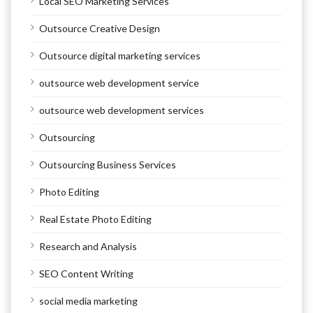
Local SEO Marketing Services
Outsource Creative Design
Outsource digital marketing services
outsource web development service
outsource web development services
Outsourcing
Outsourcing Business Services
Photo Editing
Real Estate Photo Editing
Research and Analysis
SEO Content Writing
social media marketing