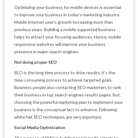
Optimizing your business for mobile devices is essential
to improve your business in today’s marketing industry.
Mobile internet user’s growth increasing more than
previous years. Building a mobile supported business
helps to attract your focusing audiences. Hence, mobile
responsive websites will improve your business
presence in major search engines.
Not doing proper SEO
SEO is the long time process to drive results, it’s the
time-consuming process to achieve targeted goals.
Business people also contacting SEO marketers to rank
their business in top search engines results pages. But,
choosing the powerful marketing plan to implement your
business is the conceptual fact to enhance. Following
white hat SEO techniques are very important.
Social Media Optimization
The purpose of SMO is building social media signals to