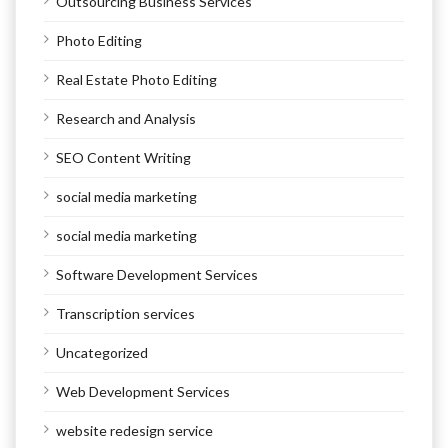
Outsourcing Business Services
Photo Editing
Real Estate Photo Editing
Research and Analysis
SEO Content Writing
social media marketing
social media marketing
Software Development Services
Transcription services
Uncategorized
Web Development Services
website redesign service