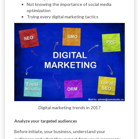
Not knowing the importance of social media
optimization
Trying every digital marketing tactics
Digital marketing trends in 2017
Analyze your targeted audiences
Before initiate, your business, understand your
audiences and what they expect from you is necessary