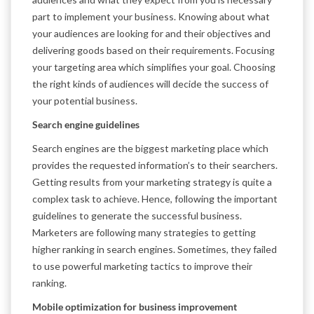
part to implement your business. Knowing about what
your audiences are looking for and their objectives and
delivering goods based on their requirements. Focusing
your targeting area which simplifies your goal. Choosing
the right kinds of audiences will decide the success of
your potential business.
Search engine guidelines
Search engines are the biggest marketing place which
provides the requested information’s to their searchers.
Getting results from your marketing strategy is quite a
complex task to achieve. Hence, following the important
guidelines to generate the successful business.
Marketers are following many strategies to getting
higher ranking in search engines. Sometimes, they failed
to use powerful marketing tactics to improve their
ranking.
Mobile optimization for business improvement