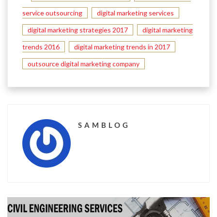
service outsourcing
digital marketing services
digital marketing strategies 2017
digital marketing
trends 2016
digital marketing trends in 2017
outsource digital marketing company
SAMBLOG