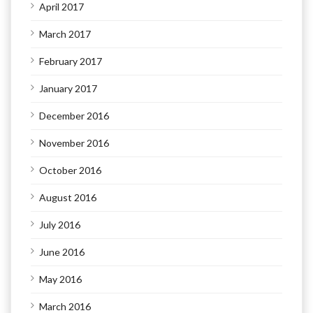
April 2017
March 2017
February 2017
January 2017
December 2016
November 2016
October 2016
August 2016
July 2016
June 2016
May 2016
March 2016