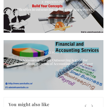
PREVIOUS POST
Difficulties in outsourcing civil engineering services
NEXT POST
Is Accounting Service Outsourcing is good for
Organizations – Trends of Accounting Service in 2017
You might also like