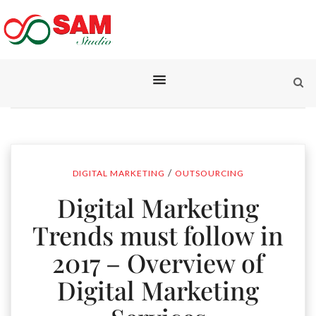
/
DIGITAL MARKETING
OUTSOURCING
Digital Marketing
Trends must follow in
2017 – Overview of
Digital Marketing