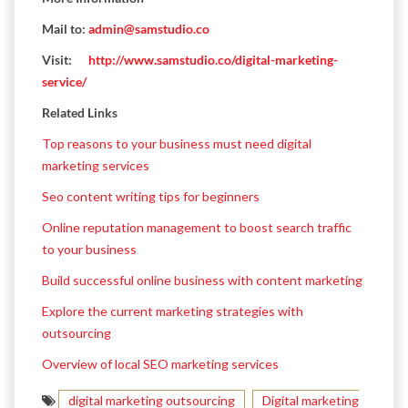
Mail to:
admin@samstudio.co
Visit:
http://www.samstudio.co/digital-marketing-
service/
Related Links
Top reasons to your business must need digital
marketing services
Seo content writing tips for beginners
Online reputation management to boost search traffic
to your business
Build successful online business with content marketing
Explore the current marketing strategies with
outsourcing
Overview of local SEO marketing services
digital marketing outsourcing
Digital marketing