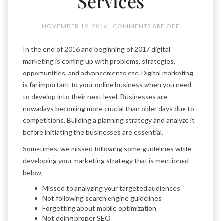
Services
NOVEMBER 19, 2016
COMMENTS ARE OFF
In the end of 2016 and beginning of 2017 digital
marketing is coming up with problems, strategies,
opportunities, and advancements etc. Digital marketing
is far important to your online business when you need
to develop into their next level. Businesses are
nowadays becoming more crucial than older days due to
competitions. Building a planning strategy and analyze it
before initiating the businesses are essential.
Sometimes, we missed following some guidelines while
developing your marketing strategy that is mentioned
below,
Missed to analyzing your targeted audiences
Not following search engine guidelines
Forgetting about mobile optimization
Not doing proper SEO