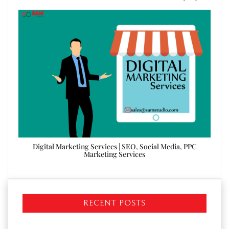
ices
Digital Marketing Services | SEO, Social Media, PPC
Digi
Marketing Services
RECENT POSTS