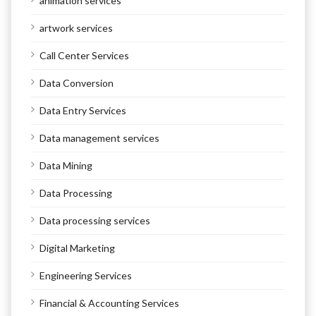
animation services
artwork services
Call Center Services
Data Conversion
Data Entry Services
Data management services
Data Mining
Data Processing
Data processing services
Digital Marketing
Engineering Services
Financial & Accounting Services