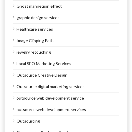
Ghost mannequin effect
graphic design services
Healthcare services
Image Clipping Path
jewelry retouching
Local SEO Marketing Services
Outsource Creative Design
Outsource digital marketing services
outsource web development service
outsource web development services
Outsourcing