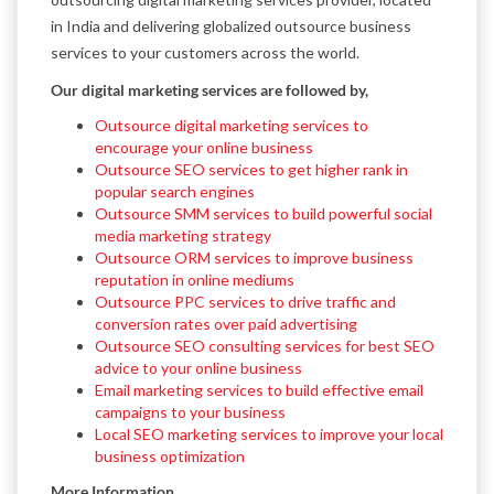
in India and delivering globalized outsource business
services to your customers across the world.
Our digital marketing services are followed by,
Outsource digital marketing services to
encourage your online business
Outsource SEO services to get higher rank in
popular search engines
Outsource SMM services to build powerful social
media marketing strategy
Outsource ORM services to improve business
reputation in online mediums
Outsource PPC services to drive traffic and
conversion rates over paid advertising
Outsource SEO consulting services for best SEO
advice to your online business
Email marketing services to build effective email
campaigns to your business
Local SEO marketing services to improve your local
business optimization
More Information