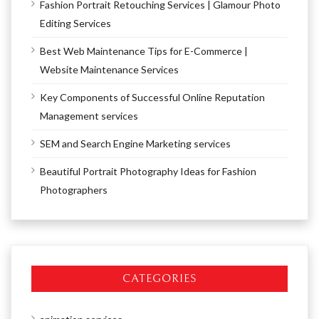
Fashion Portrait Retouching Services | Glamour Photo
Editing Services
Best Web Maintenance Tips for E-Commerce |
Website Maintenance Services
Key Components of Successful Online Reputation
Management services
SEM and Search Engine Marketing services
Beautiful Portrait Photography Ideas for Fashion
Photographers
CATEGORIES