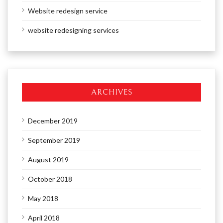
Website redesign service
website redesigning services
ARCHIVES
December 2019
September 2019
August 2019
October 2018
May 2018
April 2018