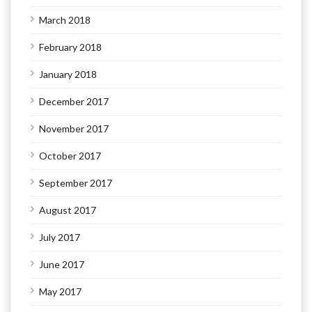
March 2018
February 2018
January 2018
December 2017
November 2017
October 2017
September 2017
August 2017
July 2017
June 2017
May 2017