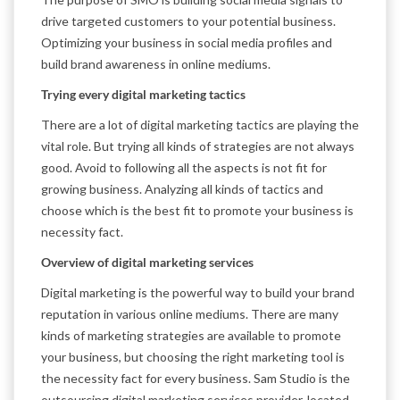
drive targeted customers to your potential business.
Optimizing your business in social media profiles and
build brand awareness in online mediums.
Trying every digital marketing tactics
There are a lot of digital marketing tactics are playing the
vital role. But trying all kinds of strategies are not always
good. Avoid to following all the aspects is not fit for
growing business. Analyzing all kinds of tactics and
choose which is the best fit to promote your business is
necessity fact.
Overview of digital marketing services
Digital marketing is the powerful way to build your brand
reputation in various online mediums. There are many
kinds of marketing strategies are available to promote
your business, but choosing the right marketing tool is
the necessity fact for every business. Sam Studio is the
outsourcing digital marketing services provider, located