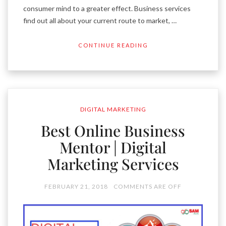
consumer mind to a greater effect. Business services
find out all about your current route to market, …
CONTINUE READING
DIGITAL MARKETING
Best Online Business
Mentor | Digital
Marketing Services
FEBRUARY 21, 2018
COMMENTS ARE OFF