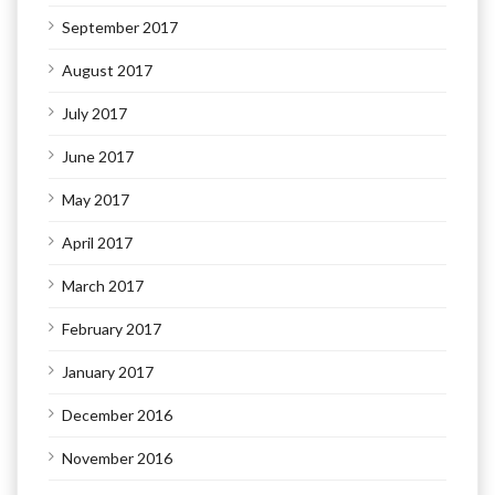
September 2017
August 2017
July 2017
June 2017
May 2017
April 2017
March 2017
February 2017
January 2017
December 2016
November 2016