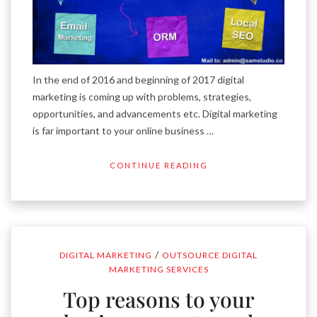
In the end of 2016 and beginning of 2017 digital
marketing is coming up with problems, strategies,
opportunities, and advancements etc. Digital marketing
is far important to your online business …
CONTINUE READING
/
DIGITAL MARKETING
OUTSOURCE DIGITAL
MARKETING SERVICES
Top reasons to your