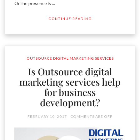
Online presence is …
CONTINUE READING
OUTSOURCE DIGITAL MARKETING SERVICES
Is Outsource digital
marketing services help
for business
development?
FEBRUARY 10, 2017
COMMENTS ARE OFF