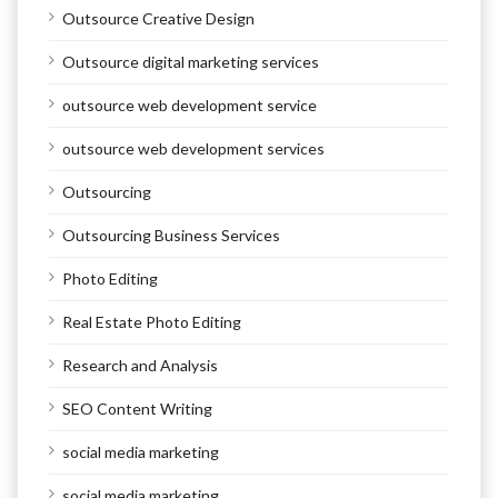
Outsource Creative Design
Outsource digital marketing services
outsource web development service
outsource web development services
Outsourcing
Outsourcing Business Services
Photo Editing
Real Estate Photo Editing
Research and Analysis
SEO Content Writing
social media marketing
social media marketing