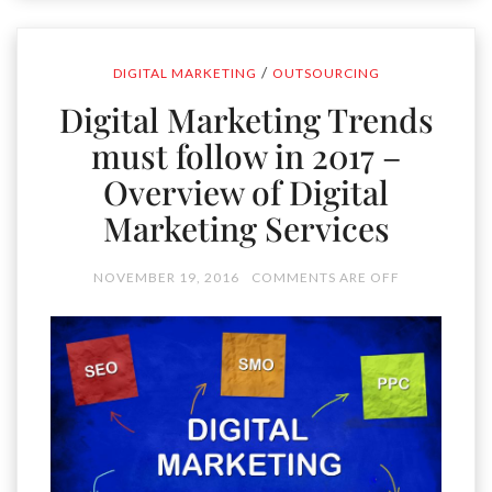
/
DIGITAL MARKETING
OUTSOURCING
Digital Marketing Trends
must follow in 2017 –
Overview of Digital
Marketing Services
NOVEMBER 19, 2016
COMMENTS ARE OFF