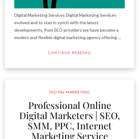
Digital Marketing Services Digital Marketing Services
evolved and to stay in synch with the latest
developments, from SEO providers we have become a
modern and flexible digital marketing agency offering …
CONTINUE READING
DIGITAL MARKETING
Professional Online
Digital Marketers | SEO,
SMM, PPC, Internet
Marketing Service