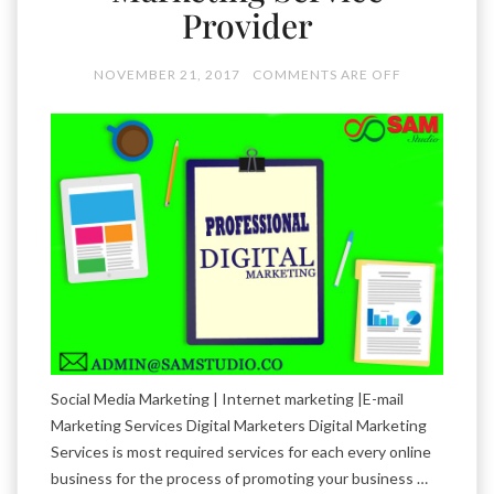
Provider
NOVEMBER 21, 2017
COMMENTS ARE OFF
Social Media Marketing | Internet marketing |E-mail
Marketing Services Digital Marketers Digital Marketing
Services is most required services for each every online
business for the process of promoting your business …