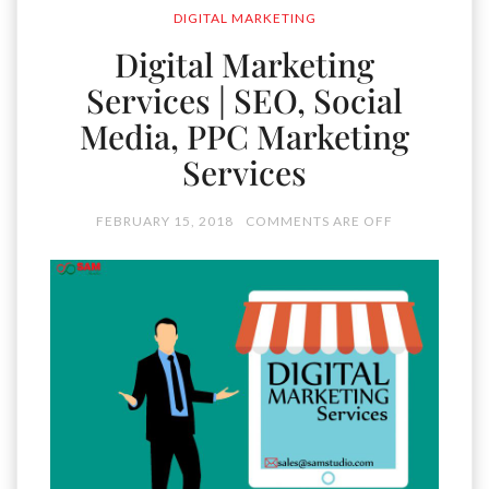
DIGITAL MARKETING
Digital Marketing
Services | SEO, Social
Media, PPC Marketing
Services
FEBRUARY 15, 2018
COMMENTS ARE OFF