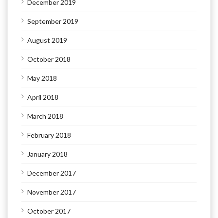
December 2019
September 2019
August 2019
October 2018
May 2018
April 2018
March 2018
February 2018
January 2018
December 2017
November 2017
October 2017