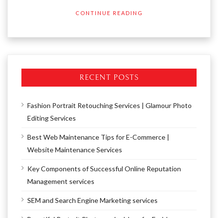
CONTINUE READING
RECENT POSTS
Fashion Portrait Retouching Services | Glamour Photo
Editing Services
Best Web Maintenance Tips for E-Commerce |
Website Maintenance Services
Key Components of Successful Online Reputation
Management services
SEM and Search Engine Marketing services