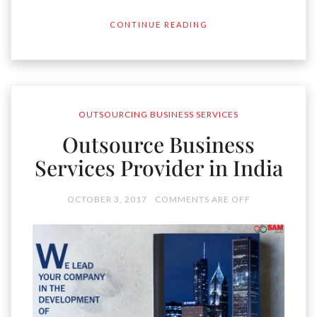
CONTINUE READING
OUTSOURCING BUSINESS SERVICES
Outsource Business
Services Provider in India
OCTOBER 3, 2017
COMMENTS ARE OFF