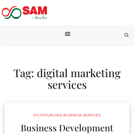
Tag:
digital marketing
services
OUTSOURCING BUSINESS SERVICES
Business Development