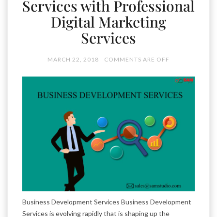
Services with Professional
Digital Marketing
Services
MARCH 22, 2018
COMMENTS ARE OFF
Business Development Services Business Development
Services is evolving rapidly that is shaping up the