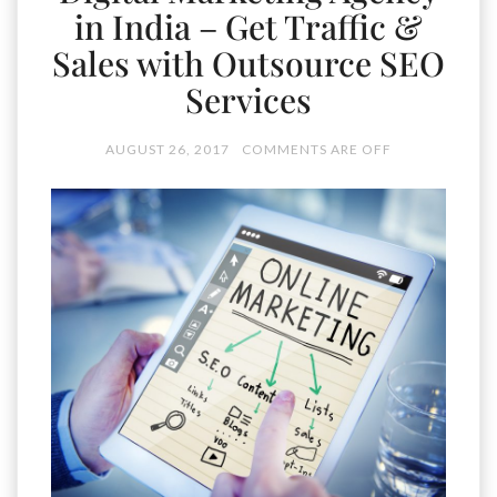
in India – Get Traffic &
Sales with Outsource SEO
Services
AUGUST 26, 2017
COMMENTS ARE OFF