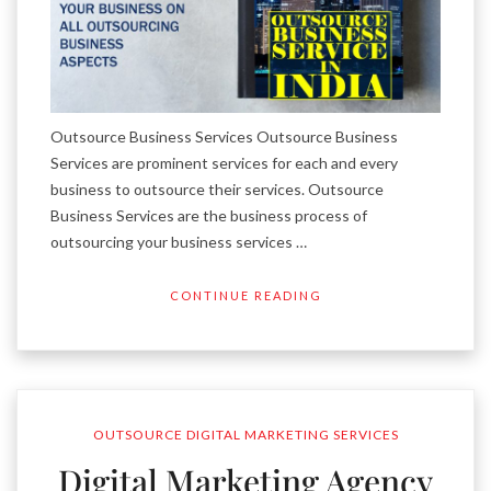
Outsource Business Services Outsource Business
Services are prominent services for each and every
business to outsource their services. Outsource
Business Services are the business process of
outsourcing your business services …
CONTINUE READING
OUTSOURCE DIGITAL MARKETING SERVICES
Digital Marketing Agency