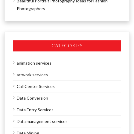
Beautiful Portrait Photography Ideas for Fashion
Photographers
CATEGORIES
animation services
artwork services
Call Center Services
Data Conversion
Data Entry Services
Data management services
Data Mining