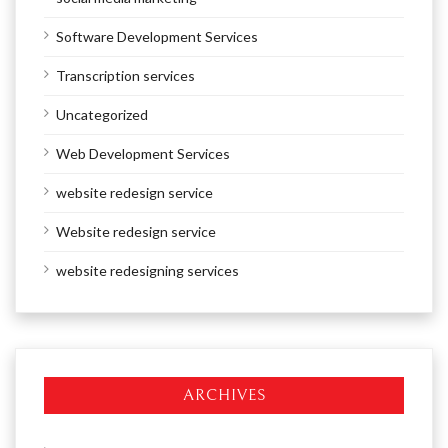
Software Development Services
Transcription services
Uncategorized
Web Development Services
website redesign service
Website redesign service
website redesigning services
ARCHIVES