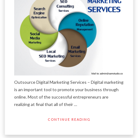
Outsource Digital Marketing Services – Digital marketing
is an important tool to promote your business through
online. Most of the successful entrepreneurs are
realizing at final that all of their …
CONTINUE READING