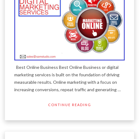
Best Online Business Best Online Business or digital
marketing services is built on the foundation of driving
measurable results. Online marketing with a focus on
increasing conversions, repeat traffic and generating …
CONTINUE READING