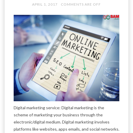
APRIL 1, 2017
COMMENTS ARE OFF
Digital marketing service: Digital marketing is the
scheme of marketing your business through the
electronic/digital medium. Digital marketing involves
platforms like websites, apps emails, and social networks.