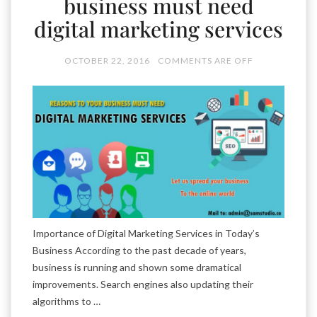
business must need
digital marketing services
OCTOBER 22, 2016
COMMENTS ARE OFF
Importance of Digital Marketing Services in Today’s
Business According to the past decade of years,
business is running and shown some dramatical
improvements. Search engines also updating their
algorithms to …