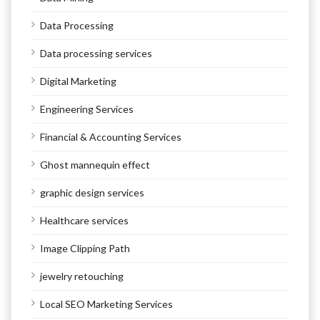
Data Processing
Data processing services
Digital Marketing
Engineering Services
Financial & Accounting Services
Ghost mannequin effect
graphic design services
Healthcare services
Image Clipping Path
jewelry retouching
Local SEO Marketing Services