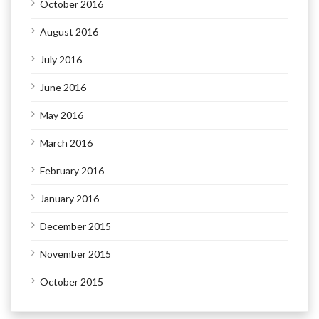
October 2016
August 2016
July 2016
June 2016
May 2016
March 2016
February 2016
January 2016
December 2015
November 2015
October 2015