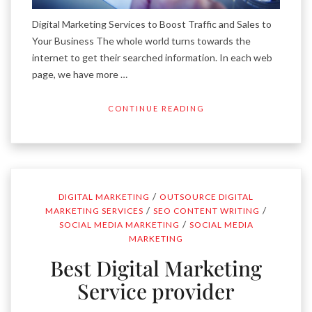
Digital Marketing Services to Boost Traffic and Sales to
Your Business The whole world turns towards the
internet to get their searched information. In each web
page, we have more …
CONTINUE READING
/
DIGITAL MARKETING
OUTSOURCE DIGITAL
/
/
MARKETING SERVICES
SEO CONTENT WRITING
/
SOCIAL MEDIA MARKETING
SOCIAL MEDIA
MARKETING
Best Digital Marketing
Service provider