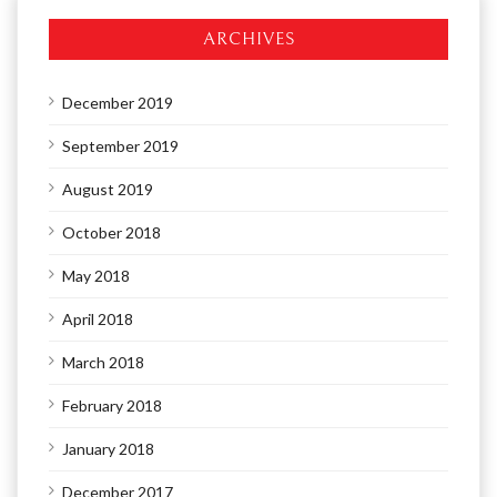
ARCHIVES
December 2019
September 2019
August 2019
October 2018
May 2018
April 2018
March 2018
February 2018
January 2018
December 2017