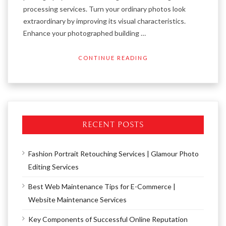
processing services. Turn your ordinary photos look
extraordinary by improving its visual characteristics.
Enhance your photographed building …
CONTINUE READING
RECENT POSTS
Fashion Portrait Retouching Services | Glamour Photo
Editing Services
Best Web Maintenance Tips for E-Commerce |
Website Maintenance Services
Key Components of Successful Online Reputation