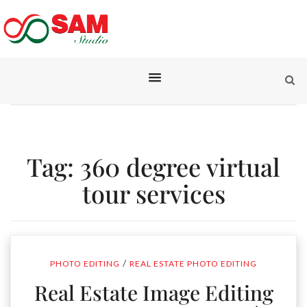
Tag:
360 degree virtual
tour services
/
PHOTO EDITING
REAL ESTATE PHOTO EDITING
Real Estate Image Editing