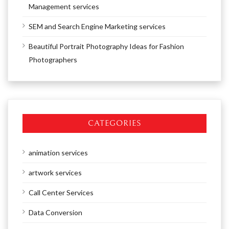
Management services
SEM and Search Engine Marketing services
Beautiful Portrait Photography Ideas for Fashion
Photographers
CATEGORIES
animation services
artwork services
Call Center Services
Data Conversion