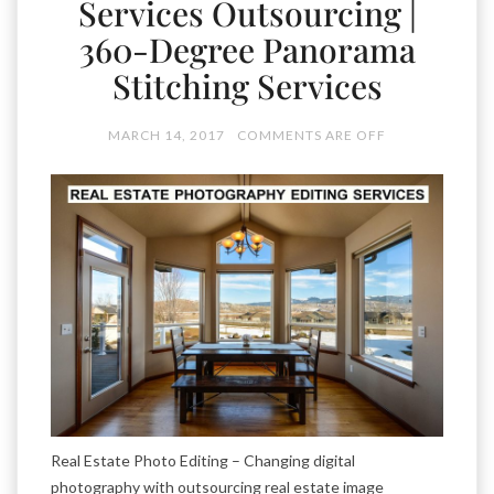
Services Outsourcing |
360-Degree Panorama
Stitching Services
MARCH 14, 2017
COMMENTS ARE OFF
Real Estate Photo Editing – Changing digital
photography with outsourcing real estate image