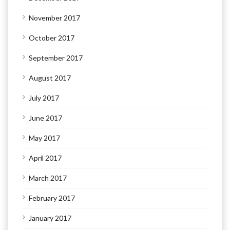
November 2017
October 2017
September 2017
August 2017
July 2017
June 2017
May 2017
April 2017
March 2017
February 2017
January 2017