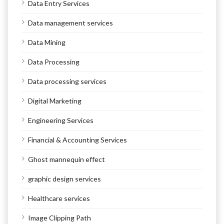
Data Entry Services
Data management services
Data Mining
Data Processing
Data processing services
Digital Marketing
Engineering Services
Financial & Accounting Services
Ghost mannequin effect
graphic design services
Healthcare services
Image Clipping Path