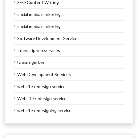
SEO Content Writing
social media marketing
social media marketing
Software Development Services
Transcription services
Uncategorized
Web Development Services
website redesign service
Website redesign service
website redesigning services