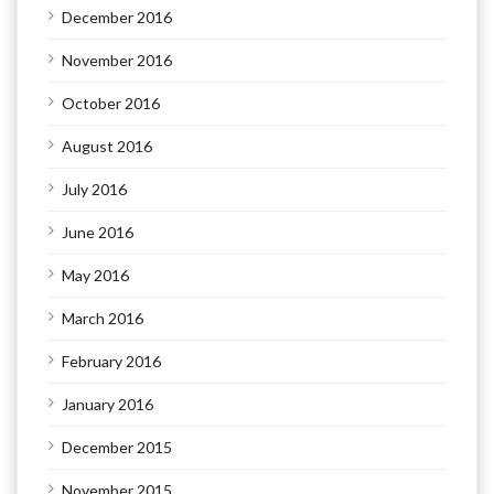
December 2016
November 2016
October 2016
August 2016
July 2016
June 2016
May 2016
March 2016
February 2016
January 2016
December 2015
November 2015