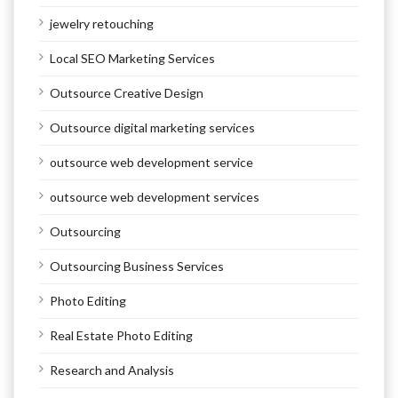
jewelry retouching
Local SEO Marketing Services
Outsource Creative Design
Outsource digital marketing services
outsource web development service
outsource web development services
Outsourcing
Outsourcing Business Services
Photo Editing
Real Estate Photo Editing
Research and Analysis