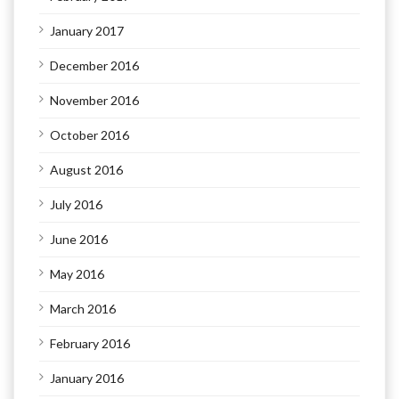
January 2017
December 2016
November 2016
October 2016
August 2016
July 2016
June 2016
May 2016
March 2016
February 2016
January 2016