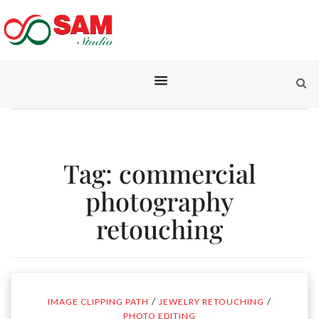
Tag:
commercial
photography
retouching
/
/
IMAGE CLIPPING PATH
JEWELRY RETOUCHING
PHOTO EDITING