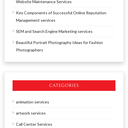
Website Maintenance Services
Key Components of Successful Online Reputation
Management services
SEM and Search Engine Marketing services
Beautiful Portrait Photography Ideas for Fashion
Photographers
CATEGORIES
animation services
artwork services
Call Center Services