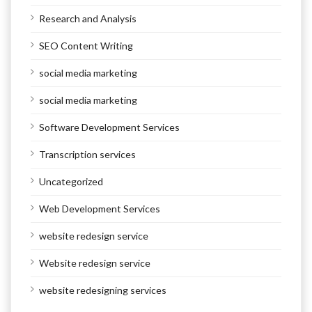
Research and Analysis
SEO Content Writing
social media marketing
social media marketing
Software Development Services
Transcription services
Uncategorized
Web Development Services
website redesign service
Website redesign service
website redesigning services