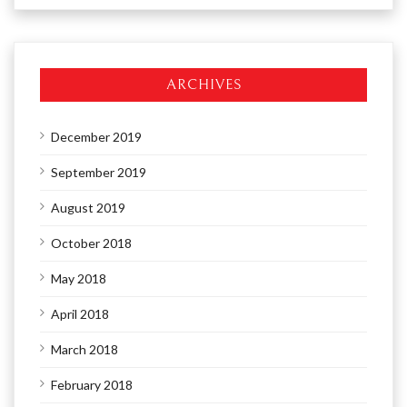
ARCHIVES
December 2019
September 2019
August 2019
October 2018
May 2018
April 2018
March 2018
February 2018