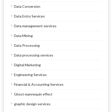
Data Conversion
Data Entry Services
Data management services
Data Mining
Data Processing
Data processing services
Digital Marketing
Engineering Services
Financial & Accounting Services
Ghost mannequin effect
graphic design services