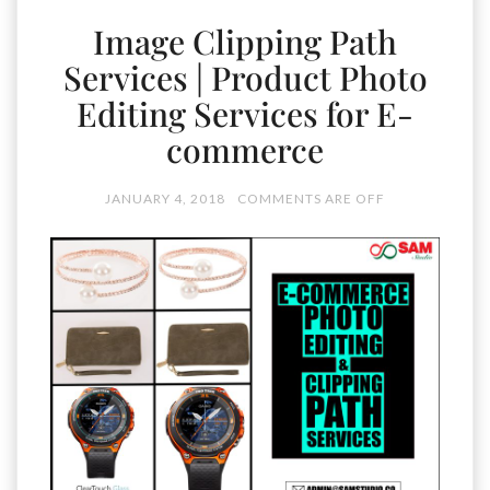
Image Clipping Path
Services | Product Photo
Editing Services for E-
commerce
JANUARY 4, 2018
COMMENTS ARE OFF