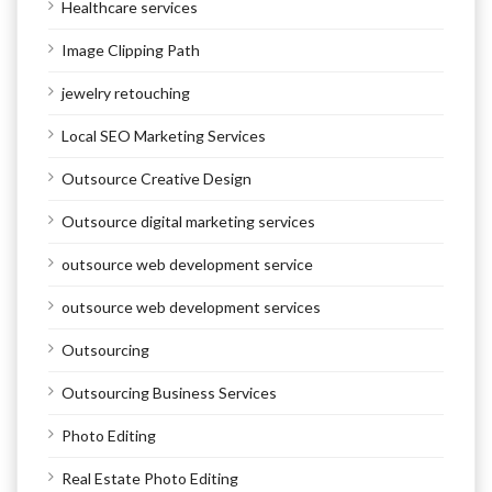
Healthcare services
Image Clipping Path
jewelry retouching
Local SEO Marketing Services
Outsource Creative Design
Outsource digital marketing services
outsource web development service
outsource web development services
Outsourcing
Outsourcing Business Services
Photo Editing
Real Estate Photo Editing