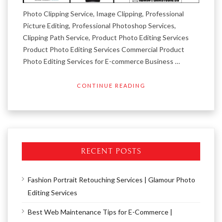
Photo Clipping Service, Image Clipping, Professional
Picture Editing, Professional Photoshop Services,
Clipping Path Service, Product Photo Editing Services
Product Photo Editing Services Commercial Product
Photo Editing Services for E-commerce Business …
CONTINUE READING
RECENT POSTS
Fashion Portrait Retouching Services | Glamour Photo
Editing Services
Best Web Maintenance Tips for E-Commerce |