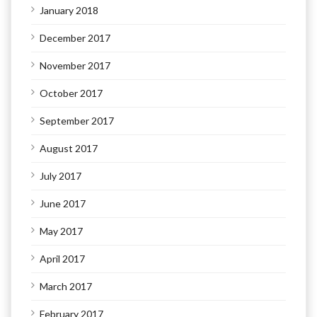
January 2018
December 2017
November 2017
October 2017
September 2017
August 2017
July 2017
June 2017
May 2017
April 2017
March 2017
February 2017