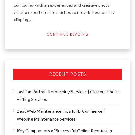
companies with an experienced and creative photo
editing experts and retouches to provide best quality
clipping …
CONTINUE READING
RECENT POSTS
Fashion Portrait Retouching Services | Glamour Photo
Editing Services
Best Web Maintenance Tips for E-Commerce |
Website Maintenance Services
Key Components of Successful Online Reputation