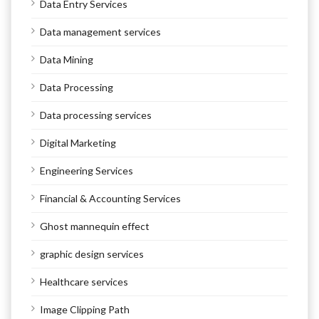
Data Entry Services
Data management services
Data Mining
Data Processing
Data processing services
Digital Marketing
Engineering Services
Financial & Accounting Services
Ghost mannequin effect
graphic design services
Healthcare services
Image Clipping Path