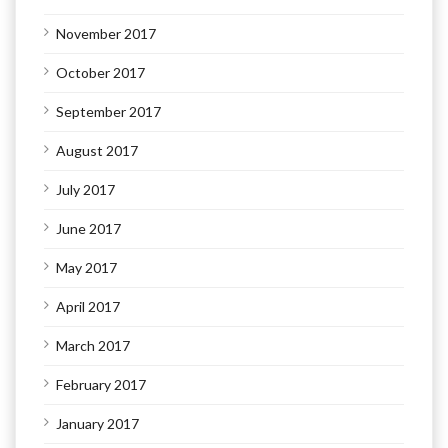
November 2017
October 2017
September 2017
August 2017
July 2017
June 2017
May 2017
April 2017
March 2017
February 2017
January 2017