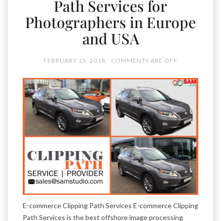
Path Services for
Photographers in Europe
and USA
FEBRUARY 15, 2018
COMMENTS ARE OFF
E-commerce Clipping Path Services E-commerce Clipping
Path Services is the best offshore image processing