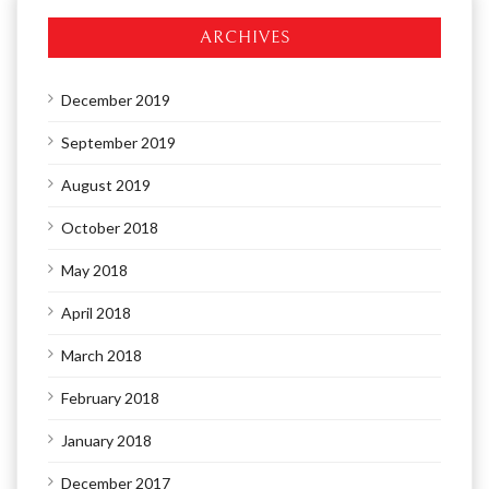
ARCHIVES
December 2019
September 2019
August 2019
October 2018
May 2018
April 2018
March 2018
February 2018
January 2018
December 2017