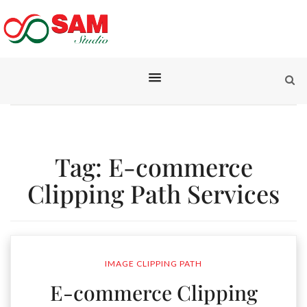
Tag:
E-commerce
Clipping Path Services
IMAGE CLIPPING PATH
E-commerce Clipping