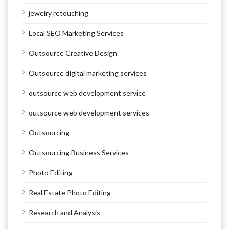
jewelry retouching
Local SEO Marketing Services
Outsource Creative Design
Outsource digital marketing services
outsource web development service
outsource web development services
Outsourcing
Outsourcing Business Services
Photo Editing
Real Estate Photo Editing
Research and Analysis