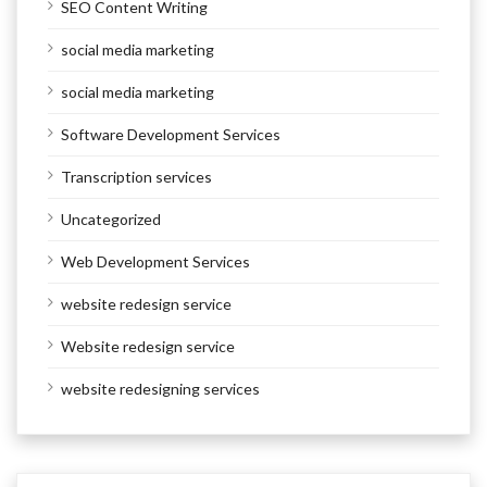
SEO Content Writing
social media marketing
social media marketing
Software Development Services
Transcription services
Uncategorized
Web Development Services
website redesign service
Website redesign service
website redesigning services