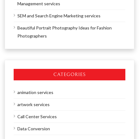
Management services
SEM and Search Engine Marketing services
Beautiful Portrait Photography Ideas for Fashion
Photographers
CATEGORIES
animation services
artwork services
Call Center Services
Data Conversion