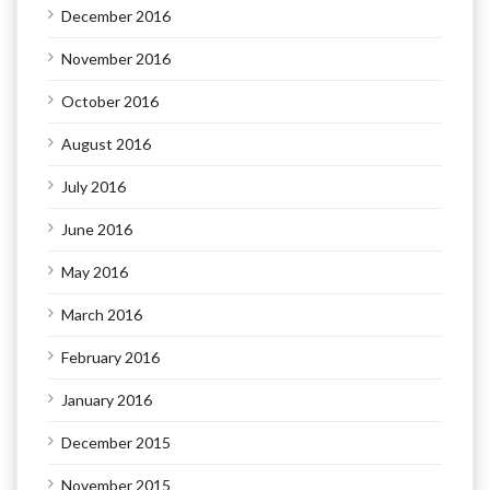
December 2016
November 2016
October 2016
August 2016
July 2016
June 2016
May 2016
March 2016
February 2016
January 2016
December 2015
November 2015