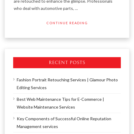
are retouched to enhance the glimpse. Professionals
who deal with automotive parts, …
CONTINUE READING
RECENT POSTS
Fashion Portrait Retouching Services | Glamour Photo
Editing Services
Best Web Maintenance Tips for E-Commerce |
Website Maintenance Services
Key Components of Successful Online Reputation
Management services