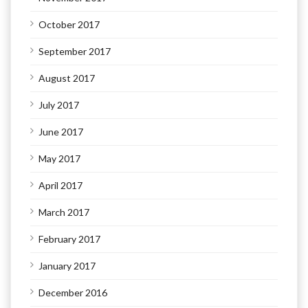
October 2017
September 2017
August 2017
July 2017
June 2017
May 2017
April 2017
March 2017
February 2017
January 2017
December 2016