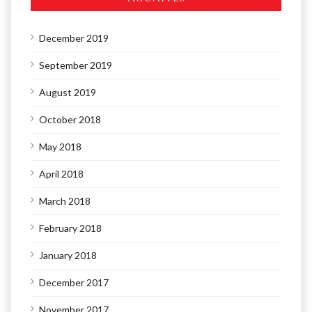
December 2019
September 2019
August 2019
October 2018
May 2018
April 2018
March 2018
February 2018
January 2018
December 2017
November 2017