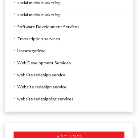
social media marketing
social media marketing
Software Development Services
Transcription services
Uncategorized
Web Development Services
website redesign service
Website redesign service
website redesigning services
ARCHIVES