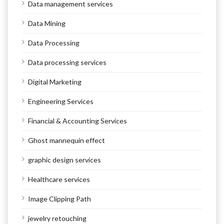
Data management services
Data Mining
Data Processing
Data processing services
Digital Marketing
Engineering Services
Financial & Accounting Services
Ghost mannequin effect
graphic design services
Healthcare services
Image Clipping Path
jewelry retouching