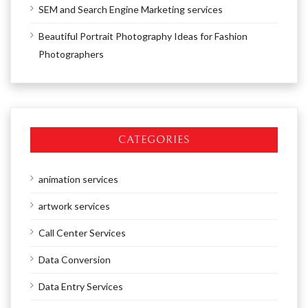
SEM and Search Engine Marketing services
Beautiful Portrait Photography Ideas for Fashion
Photographers
CATEGORIES
animation services
artwork services
Call Center Services
Data Conversion
Data Entry Services