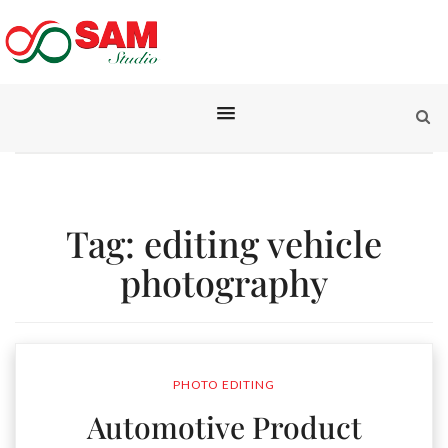
Tag:
editing vehicle
photography
PHOTO EDITING
Automotive Product