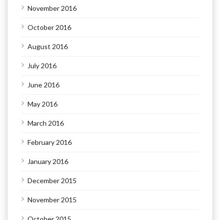
November 2016
October 2016
August 2016
July 2016
June 2016
May 2016
March 2016
February 2016
January 2016
December 2015
November 2015
October 2015