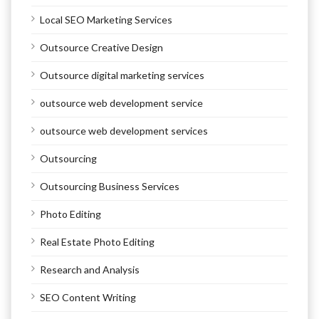
Local SEO Marketing Services
Outsource Creative Design
Outsource digital marketing services
outsource web development service
outsource web development services
Outsourcing
Outsourcing Business Services
Photo Editing
Real Estate Photo Editing
Research and Analysis
SEO Content Writing