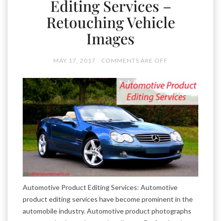
Editing Services –
Retouching Vehicle
Images
MAY 17, 2017
COMMENTS ARE OFF
Automotive Product Editing Services: Automotive
product editing services have become prominent in the
automobile industry. Automotive product photographs