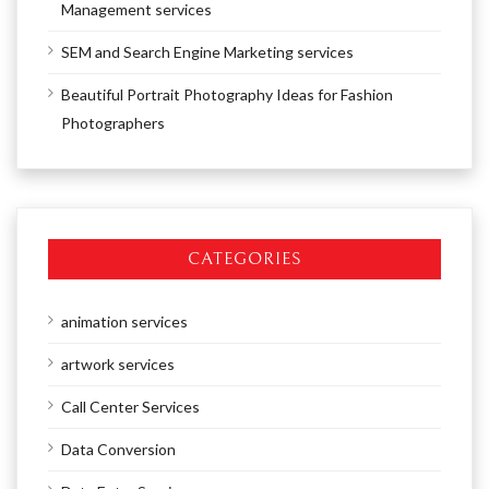
Management services
SEM and Search Engine Marketing services
Beautiful Portrait Photography Ideas for Fashion
Photographers
CATEGORIES
animation services
artwork services
Call Center Services
Data Conversion