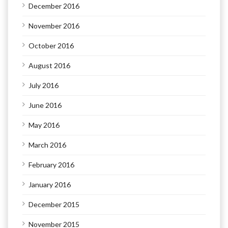
December 2016
November 2016
October 2016
August 2016
July 2016
June 2016
May 2016
March 2016
February 2016
January 2016
December 2015
November 2015