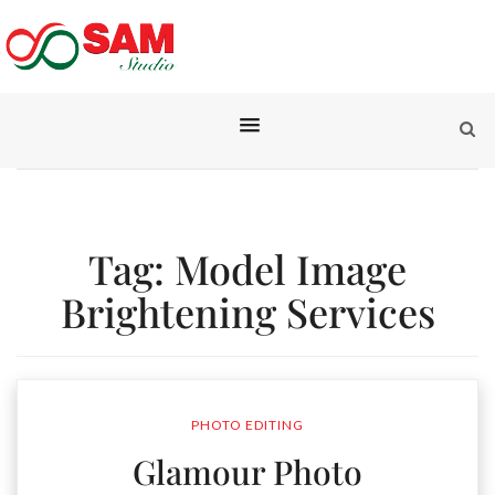
Tag:
Model Image
Brightening Services
PHOTO EDITING
Glamour Photo