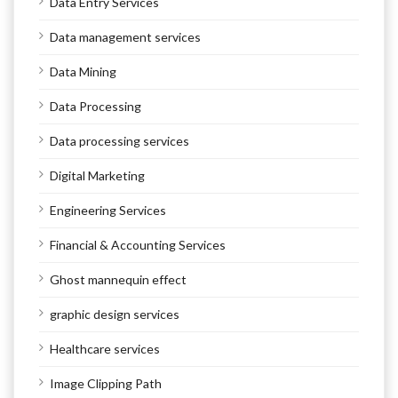
Data Entry Services
Data management services
Data Mining
Data Processing
Data processing services
Digital Marketing
Engineering Services
Financial & Accounting Services
Ghost mannequin effect
graphic design services
Healthcare services
Image Clipping Path