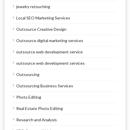
jewelry retouching
Local SEO Marketing Services
Outsource Creative Design
Outsource digital marketing services
outsource web development service
outsource web development services
Outsourcing
Outsourcing Business Services
Photo Editing
Real Estate Photo Editing
Research and Analysis