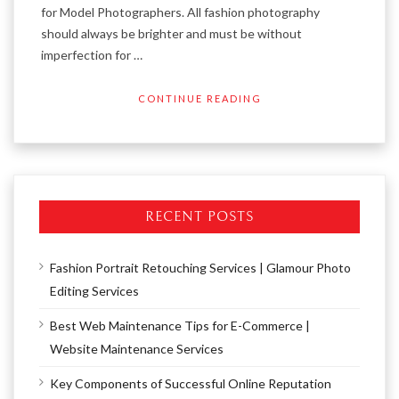
for Model Photographers. All fashion photography
should always be brighter and must be without
imperfection for …
CONTINUE READING
RECENT POSTS
Fashion Portrait Retouching Services | Glamour Photo
Editing Services
Best Web Maintenance Tips for E-Commerce |
Website Maintenance Services
Key Components of Successful Online Reputation