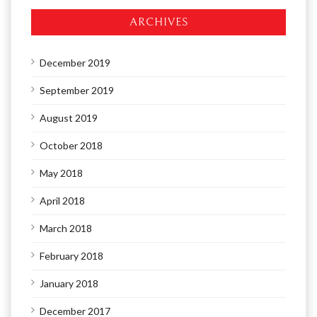
ARCHIVES
December 2019
September 2019
August 2019
October 2018
May 2018
April 2018
March 2018
February 2018
January 2018
December 2017