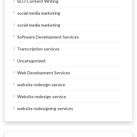
SEO Content Writing
social media marketing
social media marketing
Software Development Services
Transcription services
Uncategorized
Web Development Services
website redesign service
Website redesign service
website redesigning services