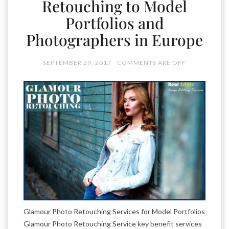
Retouching to Model
Portfolios and
Photographers in Europe
SEPTEMBER 29, 2017
COMMENTS ARE OFF
Glamour Photo Retouching Services for Model Portfolios
Glamour Photo Retouching Service key benefit services