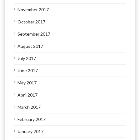
November 2017
October 2017
September 2017
August 2017
July 2017
June 2017
May 2017
April 2017
March 2017
February 2017
January 2017