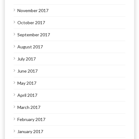
November 2017
October 2017
September 2017
August 2017
July 2017
June 2017
May 2017
April 2017
March 2017
February 2017
January 2017