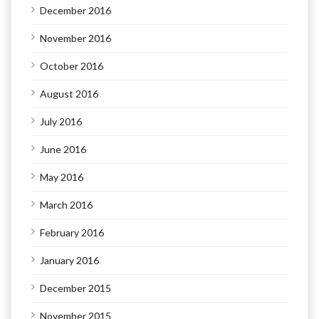
December 2016
November 2016
October 2016
August 2016
July 2016
June 2016
May 2016
March 2016
February 2016
January 2016
December 2015
November 2015