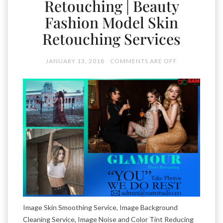
Retouching | Beauty
Fashion Model Skin
Retouching Services
JANUARY 13, 2018
COMMENTS ARE OFF
Image Skin Smoothing Service, Image Background
Cleaning Service, Image Noise and Color Tint Reducing