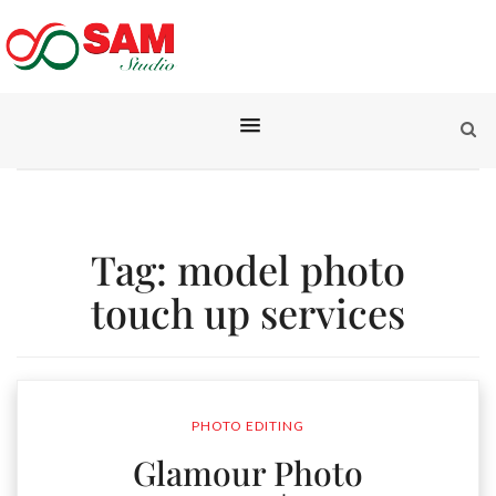
Tag:
model photo
touch up services
PHOTO EDITING
Glamour Photo