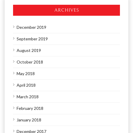
ARCHIVES
December 2019
September 2019
August 2019
October 2018
May 2018
April 2018
March 2018
February 2018
January 2018
December 2017