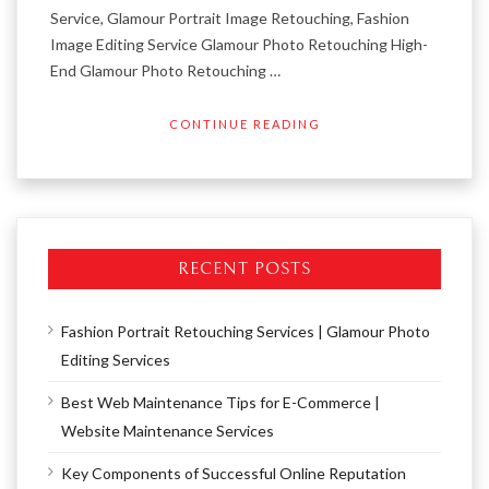
Service, Glamour Portrait Image Retouching, Fashion
Image Editing Service Glamour Photo Retouching High-
End Glamour Photo Retouching …
CONTINUE READING
RECENT POSTS
Fashion Portrait Retouching Services | Glamour Photo
Editing Services
Best Web Maintenance Tips for E-Commerce |
Website Maintenance Services
Key Components of Successful Online Reputation