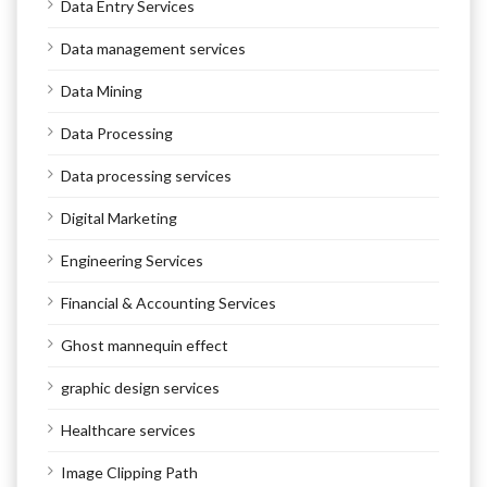
Data Entry Services
Data management services
Data Mining
Data Processing
Data processing services
Digital Marketing
Engineering Services
Financial & Accounting Services
Ghost mannequin effect
graphic design services
Healthcare services
Image Clipping Path