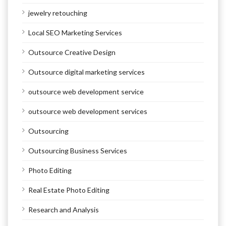
jewelry retouching
Local SEO Marketing Services
Outsource Creative Design
Outsource digital marketing services
outsource web development service
outsource web development services
Outsourcing
Outsourcing Business Services
Photo Editing
Real Estate Photo Editing
Research and Analysis