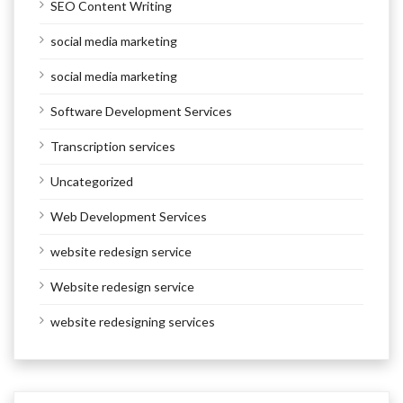
SEO Content Writing
social media marketing
social media marketing
Software Development Services
Transcription services
Uncategorized
Web Development Services
website redesign service
Website redesign service
website redesigning services