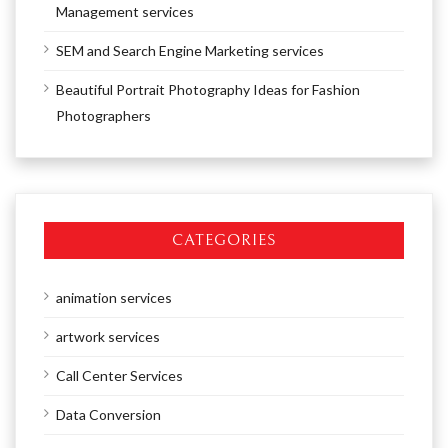
Management services
SEM and Search Engine Marketing services
Beautiful Portrait Photography Ideas for Fashion
Photographers
CATEGORIES
animation services
artwork services
Call Center Services
Data Conversion